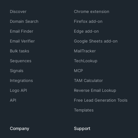
Discover
Chrome extension
Domain Search
Firefox add-on
Email Finder
Edge add-on
Email Verifier
Google Sheets add-on
Bulk tasks
MailTracker
Sequences
TechLookup
Signals
MCP
Integrations
TAM Calculator
Logo API
Reverse Email Lookup
API
Free Lead Generation Tools
Templates
Company
Support