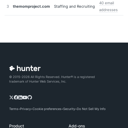
40 email
3
themomproject.com
Staffing and Recruiting
addresses
© 2015-2026 All Rights Reserved. Hunter® is a registered
trademark of Hunter Web Services, Inc.
Terms
Privacy
Cookie preferences
Security
Do Not Sell My Info
Product
Add-ons