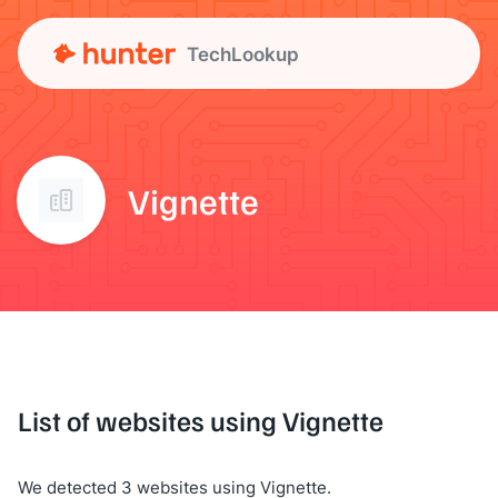
TechLookup
Vignette
List of websites using Vignette
We detected 3 websites using Vignette.