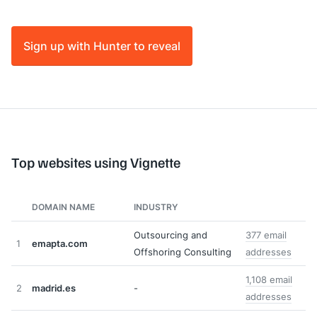
Sign up with Hunter to reveal
Top websites using Vignette
DOMAIN NAME
INDUSTRY
Outsourcing and
377 email
1
emapta.com
Offshoring Consulting
addresses
1,108 email
2
madrid.es
-
addresses