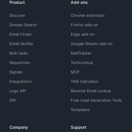
Product
Add-ons
Discover
Chrome extension
Domain Search
Firefox add-on
Email Finder
Edge add-on
Email Verifier
Google Sheets add-on
Bulk tasks
MailTracker
Sequences
TechLookup
Signals
MCP
Integrations
TAM Calculator
Logo API
Reverse Email Lookup
API
Free Lead Generation Tools
Templates
Company
Support