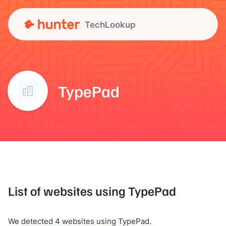
TechLookup
TypePad
List of websites using TypePad
We detected 4 websites using TypePad.