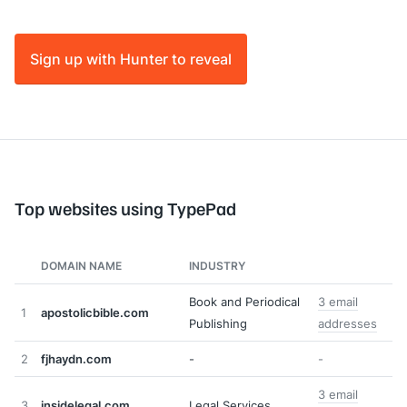
Sign up with Hunter to reveal
Top websites using TypePad
DOMAIN NAME
INDUSTRY
Book and Periodical
3 email
1
apostolicbible.com
Publishing
addresses
2
fjhaydn.com
-
-
3 email
3
insidelegal.com
Legal Services