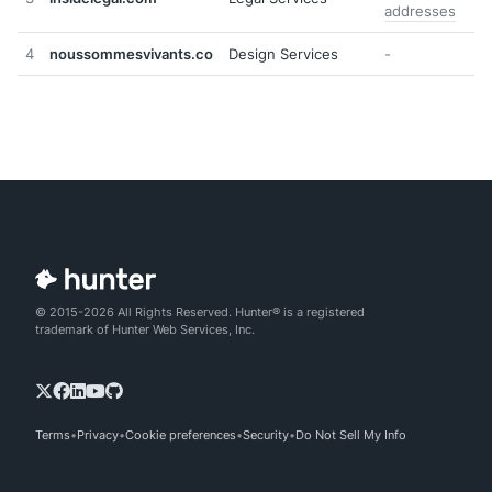
addresses
4
noussommesvivants.co
Design Services
-
© 2015-2026 All Rights Reserved. Hunter® is a registered
trademark of Hunter Web Services, Inc.
Terms
Privacy
Cookie preferences
Security
Do Not Sell My Info