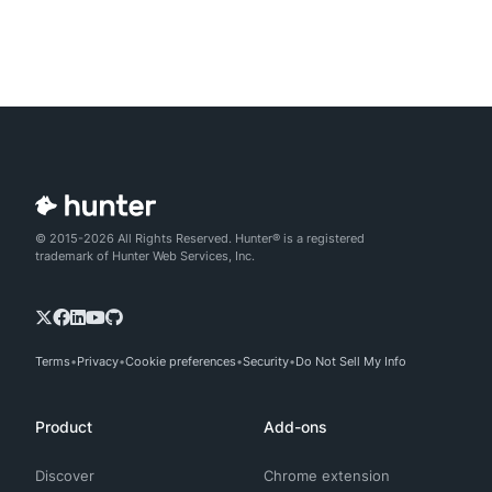
© 2015-2026 All Rights Reserved. Hunter® is a registered
trademark of Hunter Web Services, Inc.
Terms
Privacy
Cookie preferences
Security
Do Not Sell My Info
Product
Add-ons
Discover
Chrome extension