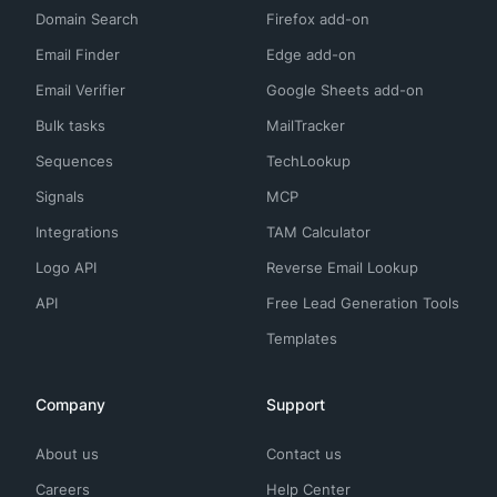
Domain Search
Firefox add-on
Email Finder
Edge add-on
Email Verifier
Google Sheets add-on
Bulk tasks
MailTracker
Sequences
TechLookup
Signals
MCP
Integrations
TAM Calculator
Logo API
Reverse Email Lookup
API
Free Lead Generation Tools
Templates
Company
Support
About us
Contact us
Careers
Help Center