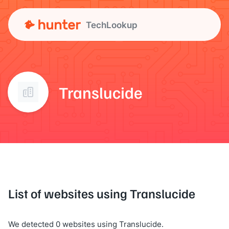
TechLookup
Translucide
List of websites using Translucide
We detected 0 websites using Translucide.