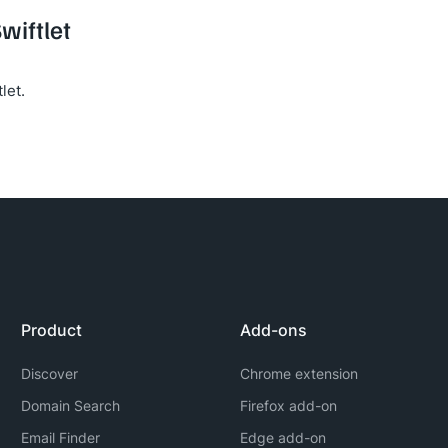
wiftlet
let.
Product
Add-ons
Discover
Chrome extension
Domain Search
Firefox add-on
Email Finder
Edge add-on