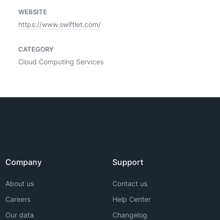
WEBSITE
https://www.swiftlet.com/
CATEGORY
Cloud Computing Services
Company
Support
About us
Contact us
Careers
Help Center
Our data
Changelog