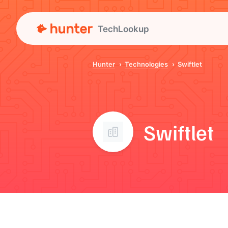
TechLookup
Hunter
Technologies
Swiftlet
Swiftlet