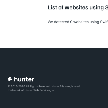
List of websites using S
We detected 0 websites using Swift
© 2015-2026 All Rights Reserved. Hunter® is a registered
trademark of Hunter Web Services, Inc.