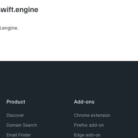
Swift.engine
t.engine.
Product
Add-ons
Discover
Chrome extension
Domain Search
Firefox add-on
Email Finder
Edge add-on