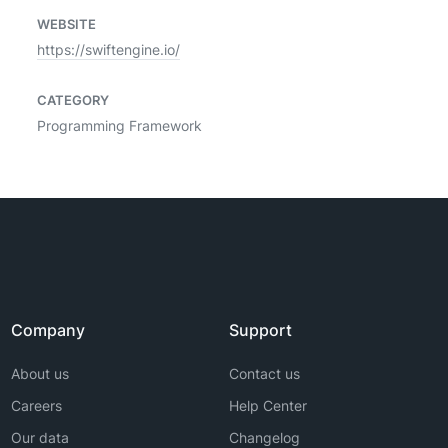
WEBSITE
https://swiftengine.io/
CATEGORY
Programming Framework
Company
Support
About us
Contact us
Careers
Help Center
Our data
Changelog