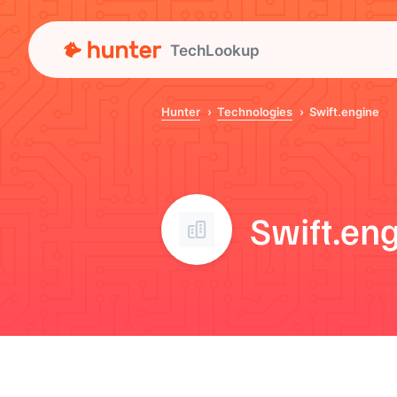
TechLookup
Hunter
Technologies
Swift.engine
Swift.en