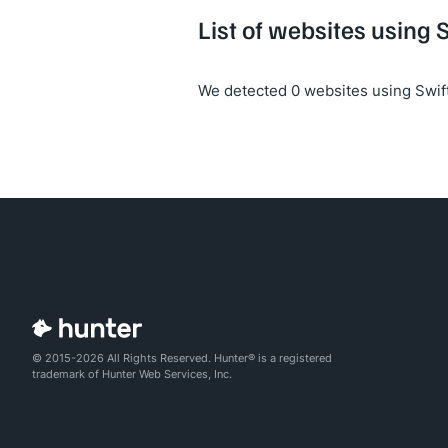
List of websites using 
We detected 0 websites using Swif
© 2015-2026 All Rights Reserved. Hunter® is a registered
trademark of Hunter Web Services, Inc.