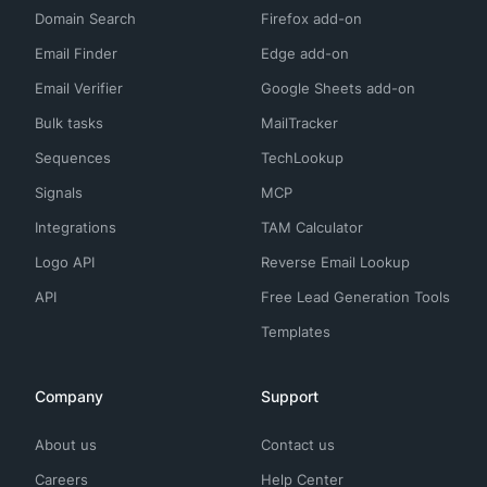
Domain Search
Firefox add-on
Email Finder
Edge add-on
Email Verifier
Google Sheets add-on
Bulk tasks
MailTracker
Sequences
TechLookup
Signals
MCP
Integrations
TAM Calculator
Logo API
Reverse Email Lookup
API
Free Lead Generation Tools
Templates
Company
Support
About us
Contact us
Careers
Help Center