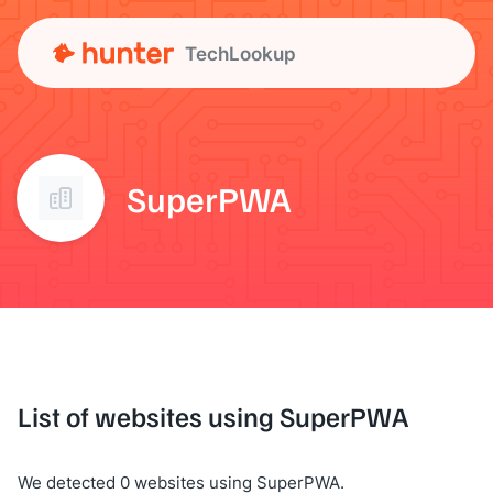
TechLookup
SuperPWA
List of websites using SuperPWA
We detected 0 websites using SuperPWA.