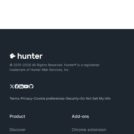
© 2015-2026 All Rights Reserved. Hunter® is a registered
trademark of Hunter Web Services, Inc.
Terms
Privacy
Cookie preferences
Security
Do Not Sell My Info
Product
Add-ons
Discover
Chrome extension