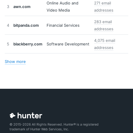
Online Audio and
271 email
3
awn.com
Video Media
addresses
283 email
4
bitpanda.com
Financial Services
addresses
4,075 email
5
blackberry.com
Software Development
addresses
Show more
© 2015-2026 All Rights Reserved. Hunter® is a registered
trademark of Hunter Web Services, Inc.