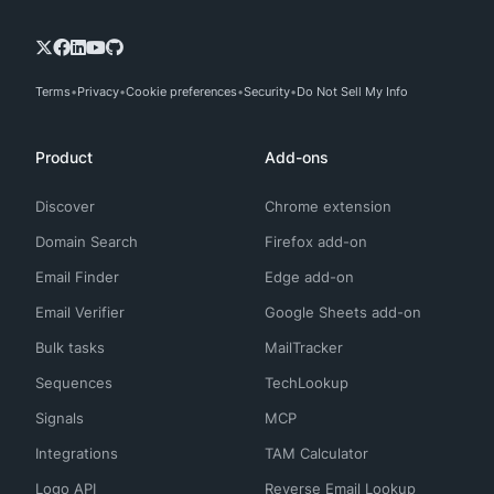
Terms
Privacy
Cookie preferences
Security
Do Not Sell My Info
Product
Add-ons
Discover
Chrome extension
Domain Search
Firefox add-on
Email Finder
Edge add-on
Email Verifier
Google Sheets add-on
Bulk tasks
MailTracker
Sequences
TechLookup
Signals
MCP
Integrations
TAM Calculator
Logo API
Reverse Email Lookup