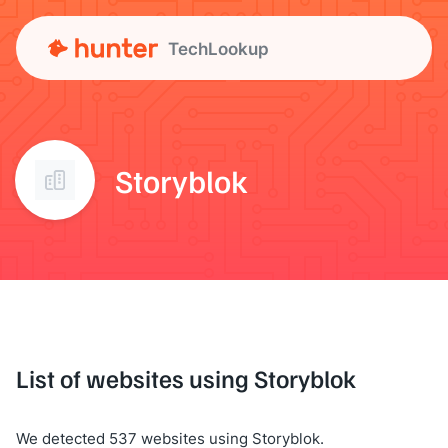
TechLookup
Storyblok
List of websites using Storyblok
We detected 537 websites using Storyblok.