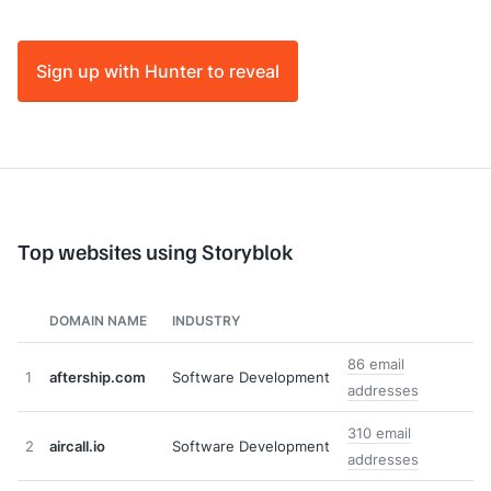
Sign up with Hunter to reveal
Top websites using Storyblok
DOMAIN NAME
INDUSTRY
86 email
1
aftership.com
Software Development
addresses
310 email
2
aircall.io
Software Development
addresses