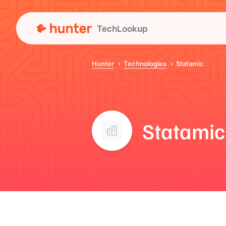
TechLookup
Hunter
Technologies
Statamic
Statamic