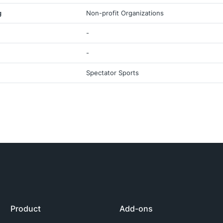
g
Non-profit Organizations
-
-
Spectator Sports
Product
Add-ons