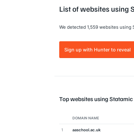
List of websites using 
We detected 1,559 websites using 
Sign up with Hunter to reveal
Top websites using Statamic
DOMAIN NAME
1
aaschool.ac.uk