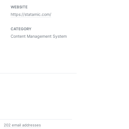
WEBSITE
https://statamic.com/
CATEGORY
Content Management System
202 email addresses