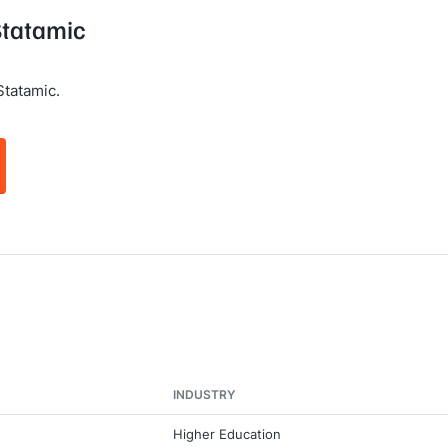
Statamic
Statamic.
INDUSTRY
Higher Education