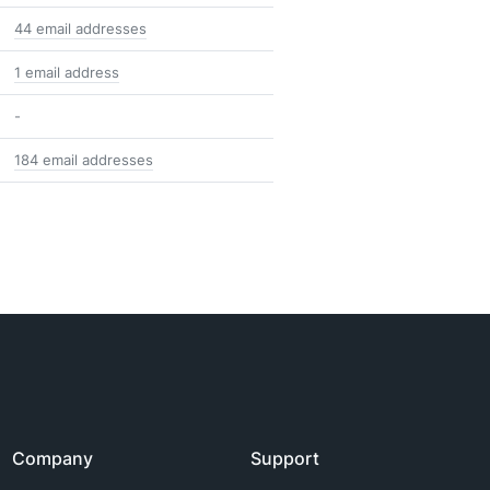
44 email addresses
1 email address
-
184 email addresses
Company
Support