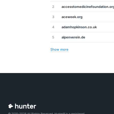
2
accesstomedicinefoundation.or
3
aceweek.org
4
adamhopkinson.co.uk
5
alpenverein.de
Show more
© 2015-2026 All Rights Reserved. Hunter® is a registered