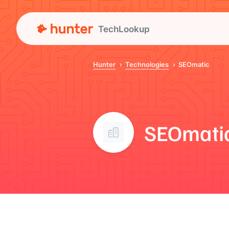
TechLookup
Hunter
Technologies
SEOmatic
SEOmati