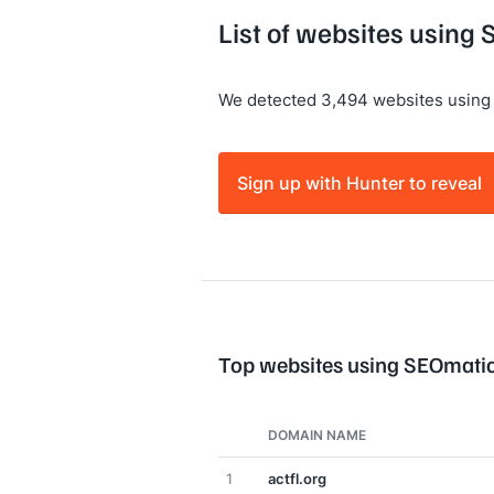
List of websites using
We detected 3,494 websites using
Sign up with Hunter to reveal
Top websites using SEOmati
DOMAIN NAME
1
actfl.org