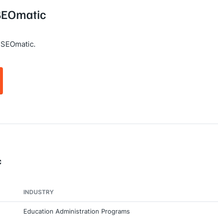
 SEOmatic
 SEOmatic.
c
INDUSTRY
Education Administration Programs