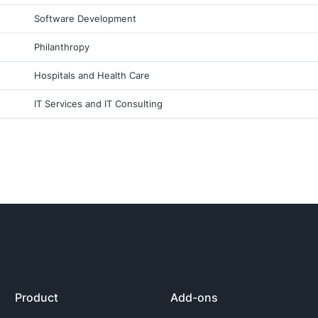
Software Development
Philanthropy
Hospitals and Health Care
IT Services and IT Consulting
Product
Add-ons