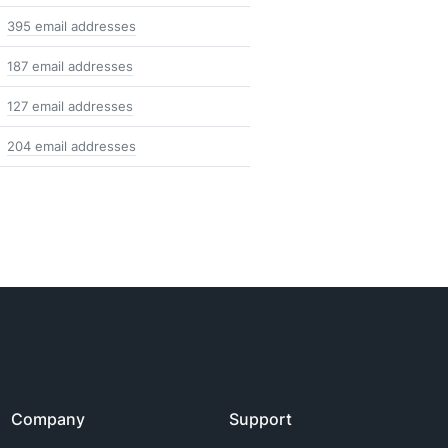
395 email addresses
187 email addresses
127 email addresses
204 email addresses
Company
Support