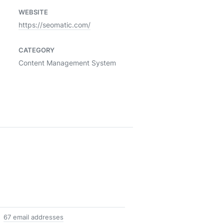
WEBSITE
https://seomatic.com/
CATEGORY
Content Management System
67 email addresses