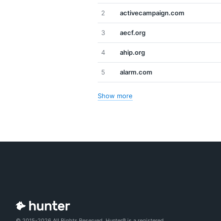
2
activecampaign.com
3
aecf.org
4
ahip.org
5
alarm.com
Show more
© 2015-2026 All Rights Reserved. Hunter® is a registered