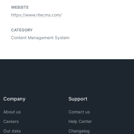
WEBSITE
https://www.ritecms.com/
CATEGORY
Content Management System
Company
Support
About us
Contact us
Careers
Help Center
Our data
Changelog