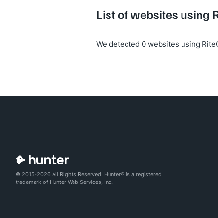
List of websites using
We detected 0 websites using Rit
© 2015-2026 All Rights Reserved. Hunter® is a registered
trademark of Hunter Web Services, Inc.