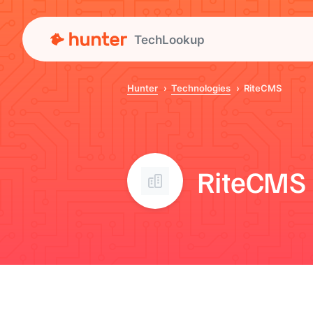
TechLookup
Hunter
Technologies
RiteCMS
RiteCMS