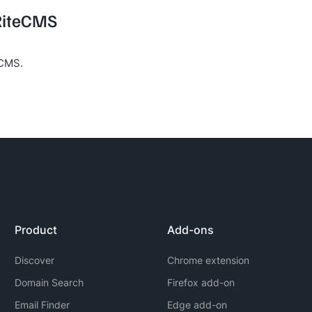
 RiteCMS
eCMS.
Product
Add-ons
Discover
Chrome extension
Domain Search
Firefox add-on
Email Finder
Edge add-on