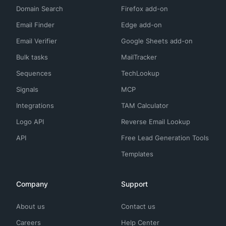
Domain Search
Firefox add-on
Email Finder
Edge add-on
Email Verifier
Google Sheets add-on
Bulk tasks
MailTracker
Sequences
TechLookup
Signals
MCP
Integrations
TAM Calculator
Logo API
Reverse Email Lookup
API
Free Lead Generation Tools
Templates
Company
Support
About us
Contact us
Careers
Help Center