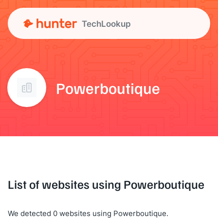
TechLookup
Powerboutique
List of websites using Powerboutique
We detected 0 websites using Powerboutique.