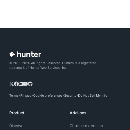
© 2015-2026 All Rights Reserved. Hunter® is a registered
trademark of Hunter Web Services, Inc.
Terms
Privacy
Cookie preferences
Security
Do Not Sell My Info
Product
Add-ons
Discover
Chrome extension