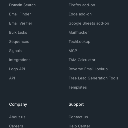
Domain Search
Firefox add-on
Email Finder
Edge add-on
Email Verifier
Google Sheets add-on
Bulk tasks
MailTracker
Sequences
TechLookup
Signals
MCP
Integrations
TAM Calculator
Logo API
Reverse Email Lookup
API
Free Lead Generation Tools
Templates
Company
Support
About us
Contact us
Careers
Help Center