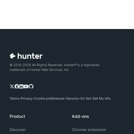
© 2015-2026 All Rights Reserved. Hunter® is a registered
trademark of Hunter Web Services, Inc.
Terms
Privacy
Cookie preferences
Security
Do Not Sell My Info
Product
Add-ons
Discover
Chrome extension