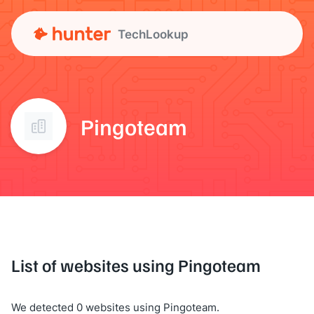
TechLookup
Pingoteam
List of websites using Pingoteam
We detected 0 websites using Pingoteam.