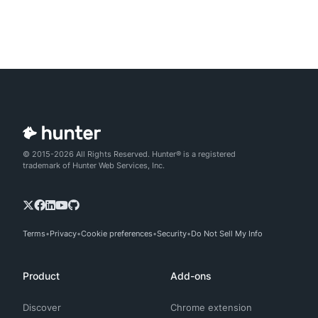
© 2015-2026 All Rights Reserved. Hunter® is a registered
trademark of Hunter Web Services, Inc.
Terms
Privacy
Cookie preferences
Security
Do Not Sell My Info
Product
Add-ons
Discover
Chrome extension