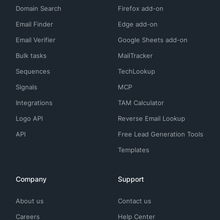
Domain Search
Firefox add-on
Email Finder
Edge add-on
Email Verifier
Google Sheets add-on
Bulk tasks
MailTracker
Sequences
TechLookup
Signals
MCP
Integrations
TAM Calculator
Logo API
Reverse Email Lookup
API
Free Lead Generation Tools
Templates
Company
Support
About us
Contact us
Careers
Help Center