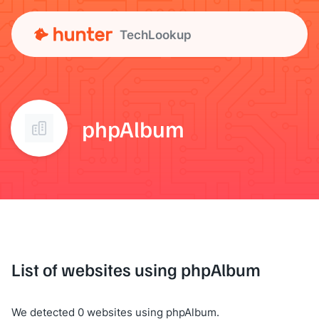
TechLookup
phpAlbum
List of websites using phpAlbum
We detected 0 websites using phpAlbum.