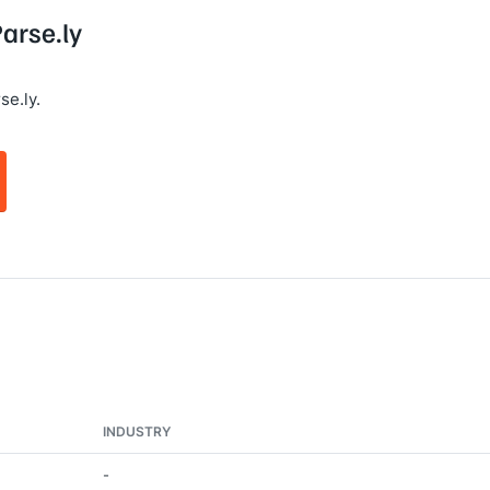
Parse.ly
se.ly.
INDUSTRY
-