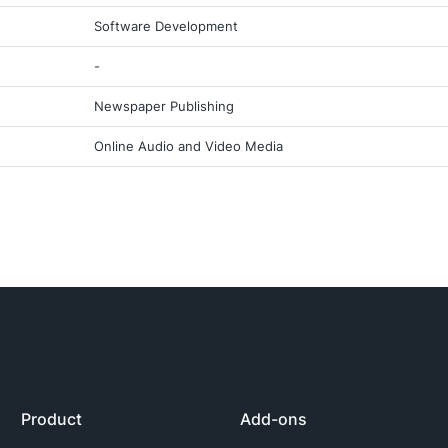
Software Development
-
Newspaper Publishing
Online Audio and Video Media
Product
Add-ons