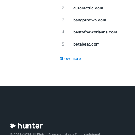
2
automattic.com
3
bangornews.com
4
bestofneworleans.com
5
betabeat.com
Show more
© 2015-2026 All Rights Reserved. Hunter® is a registered