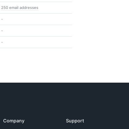
250 email addresses
-
-
-
Company
Support