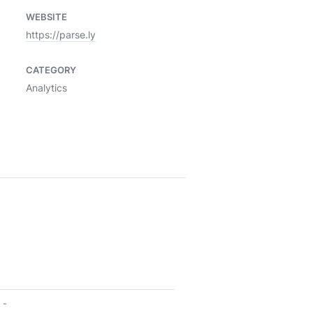
WEBSITE
https://parse.ly
CATEGORY
Analytics
-