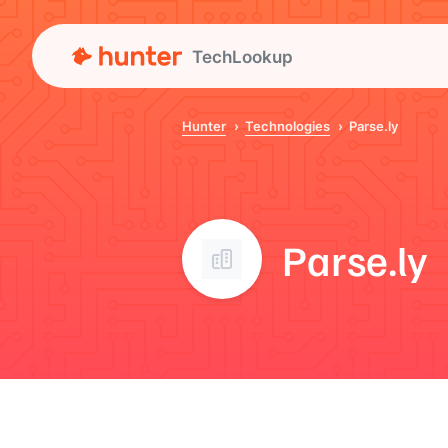
TechLookup
Hunter
Technologies
Parse.ly
Parse.ly