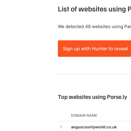
List of websites using 
We detected 48 websites using Par
Sign up with Hunter to reveal
Top websites using Parse.ly
DOMAIN NAME
1
anguscountyworld.co.uk