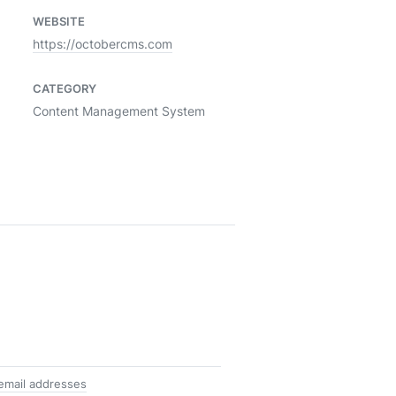
WEBSITE
https://octobercms.com
CATEGORY
Content Management System
email addresses