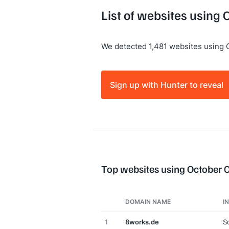
List of websites using
We detected 1,481 websites using
Sign up with Hunter to reveal
Top websites using October
DOMAIN NAME
I
1
8works.de
S