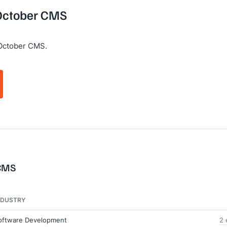
 October CMS
 October CMS.
 CMS
NDUSTRY
oftware Development
2 