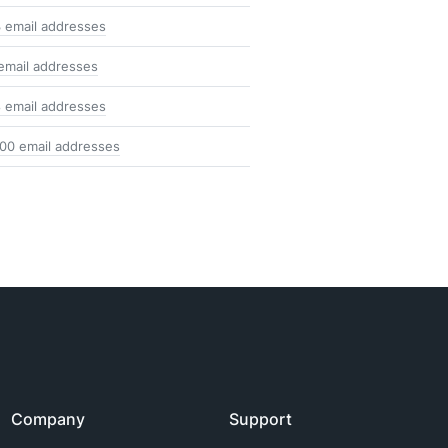
 email addresses
email addresses
 email addresses
100 email addresses
Company
Support