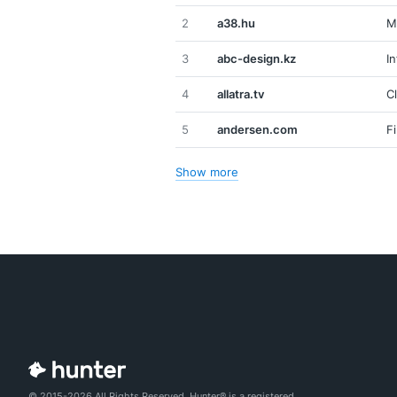
2
a38.hu
M
3
abc-design.kz
I
4
allatra.tv
C
5
andersen.com
F
Show more
© 2015-2026 All Rights Reserved. Hunter® is a registered