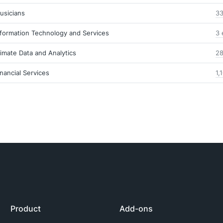
usicians
33
nformation Technology and Services
3 
limate Data and Analytics
28
inancial Services
1,
Product
Add-ons