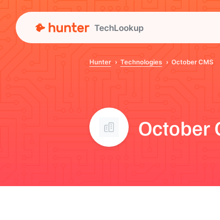
TechLookup
Hunter
Technologies
October CMS
October