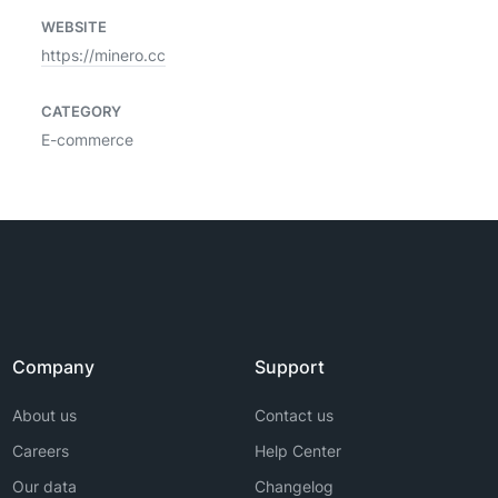
WEBSITE
https://minero.cc
CATEGORY
E-commerce
Company
Support
About us
Contact us
Careers
Help Center
Our data
Changelog