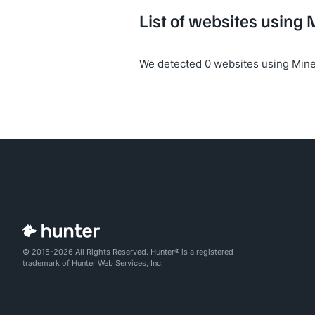
List of websites using 
We detected 0 websites using Mine
© 2015-2026 All Rights Reserved. Hunter® is a registered
trademark of Hunter Web Services, Inc.