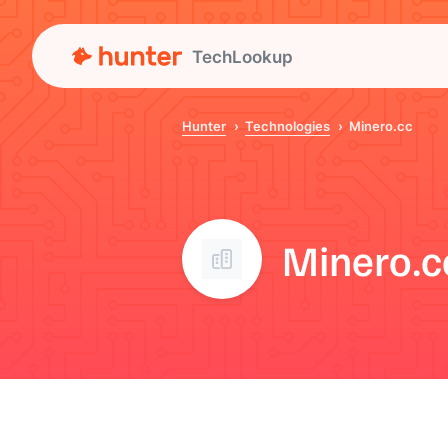
TechLookup
Hunter
Technologies
Minero.cc
Minero.c