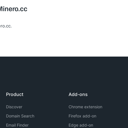
Minero.cc
ro.cc.
Product
Add-ons
Discover
Chrome extension
Domain Search
Firefox add-on
Email Finder
Edge add-on