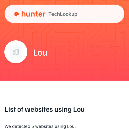
TechLookup
Lou
List of websites using Lou
We detected 5 websites using Lou.