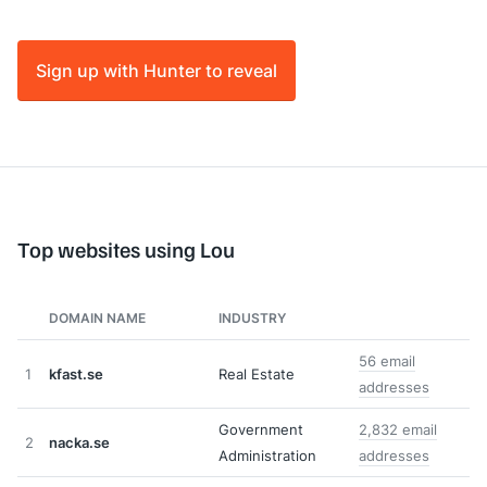
Sign up with Hunter to reveal
Top websites using Lou
DOMAIN NAME
INDUSTRY
56 email
1
kfast.se
Real Estate
addresses
Government
2,832 email
2
nacka.se
Administration
addresses