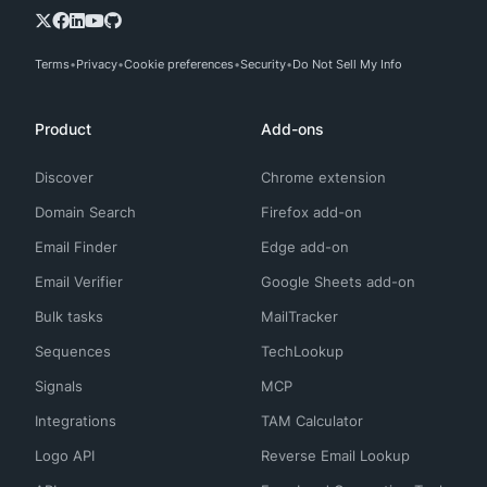
Terms
Privacy
Cookie preferences
Security
Do Not Sell My Info
Product
Add-ons
Discover
Chrome extension
Domain Search
Firefox add-on
Email Finder
Edge add-on
Email Verifier
Google Sheets add-on
Bulk tasks
MailTracker
Sequences
TechLookup
Signals
MCP
Integrations
TAM Calculator
Logo API
Reverse Email Lookup