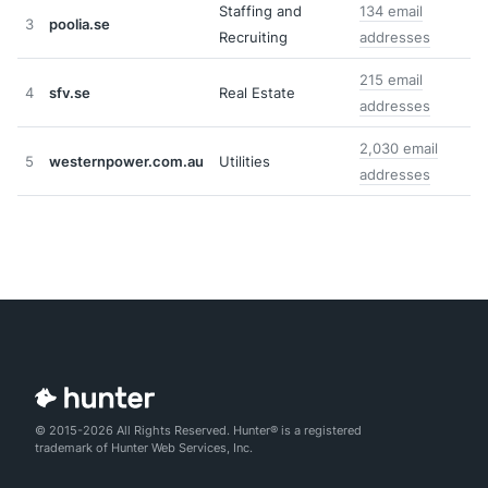
Staffing and
134 email
3
poolia.se
Recruiting
addresses
215 email
4
sfv.se
Real Estate
addresses
2,030 email
5
westernpower.com.au
Utilities
addresses
© 2015-2026 All Rights Reserved. Hunter® is a registered
trademark of Hunter Web Services, Inc.