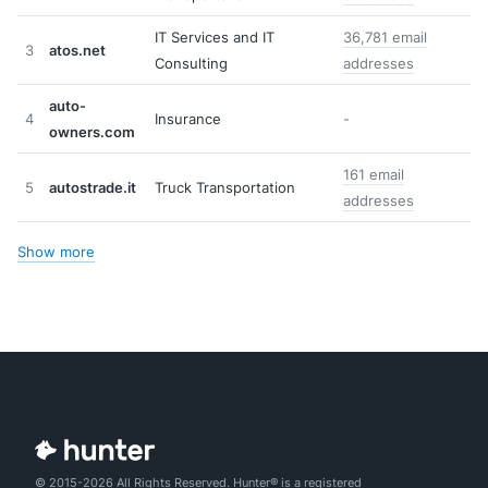
IT Services and IT
36,781 email
3
atos.net
Consulting
addresses
auto-
4
Insurance
-
owners.com
161 email
5
autostrade.it
Truck Transportation
addresses
Show more
© 2015-2026 All Rights Reserved. Hunter® is a registered