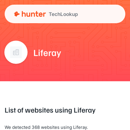
TechLookup
Liferay
List of websites using Liferay
We detected 368 websites using Liferay.