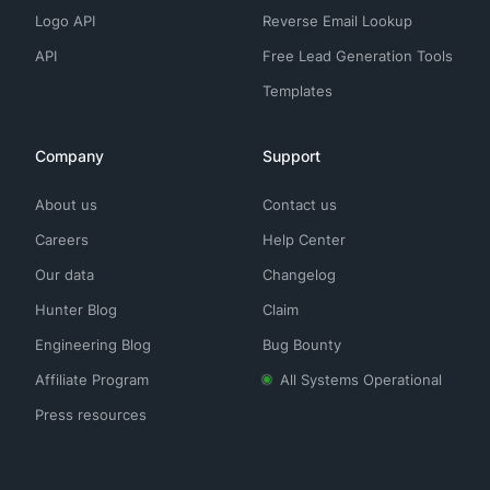
Logo API
Reverse Email Lookup
API
Free Lead Generation Tools
Templates
Company
Support
About us
Contact us
Careers
Help Center
Our data
Changelog
Hunter Blog
Claim
Engineering Blog
Bug Bounty
Affiliate Program
All Systems Operational
Press resources