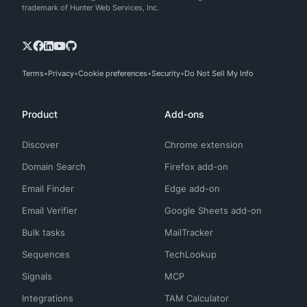
trademark of Hunter Web Services, Inc.
Terms
Privacy
Cookie preferences
Security
Do Not Sell My Info
Product
Add-ons
Discover
Chrome extension
Domain Search
Firefox add-on
Email Finder
Edge add-on
Email Verifier
Google Sheets add-on
Bulk tasks
MailTracker
Sequences
TechLookup
Signals
MCP
Integrations
TAM Calculator