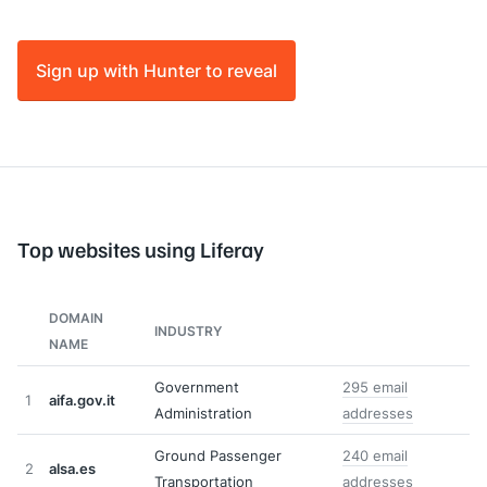
Sign up with Hunter to reveal
Top websites using Liferay
DOMAIN
INDUSTRY
NAME
Government
295 email
1
aifa.gov.it
Administration
addresses
Ground Passenger
240 email
2
alsa.es
Transportation
addresses