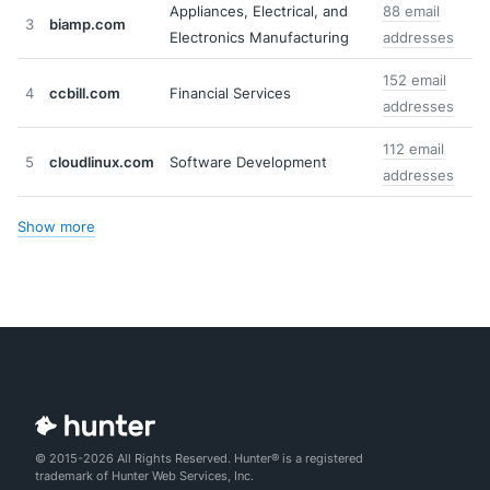
Appliances, Electrical, and
88 email
3
biamp.com
Electronics Manufacturing
addresses
152 email
4
ccbill.com
Financial Services
addresses
112 email
5
cloudlinux.com
Software Development
addresses
Show more
© 2015-2026 All Rights Reserved. Hunter® is a registered
trademark of Hunter Web Services, Inc.