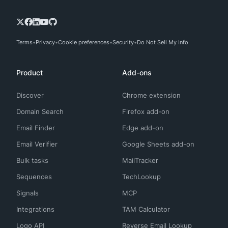
Terms
Privacy
Cookie preferences
Security
Do Not Sell My Info
Product
Add-ons
Discover
Chrome extension
Domain Search
Firefox add-on
Email Finder
Edge add-on
Email Verifier
Google Sheets add-on
Bulk tasks
MailTracker
Sequences
TechLookup
Signals
MCP
Integrations
TAM Calculator
Logo API
Reverse Email Lookup