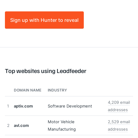
Sign up with Hunter to reveal
Top websites using Leadfeeder
DOMAIN NAME
INDUSTRY
4,209 email
1
aptiv.com
Software Development
addresses
Motor Vehicle
2,529 email
2
avl.com
Manufacturing
addresses