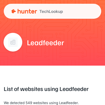
TechLookup
Leadfeeder
List of websites using Leadfeeder
We detected 549 websites using Leadfeeder.