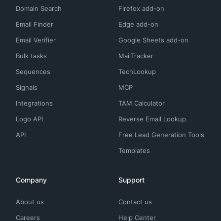
Domain Search
Firefox add-on
Email Finder
Edge add-on
Email Verifier
Google Sheets add-on
Bulk tasks
MailTracker
Sequences
TechLookup
Signals
MCP
Integrations
TAM Calculator
Logo API
Reverse Email Lookup
API
Free Lead Generation Tools
Templates
Company
Support
About us
Contact us
Careers
Help Center