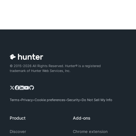
© 2015-2026 All Rights Reserved. Hunter® is a registered
trademark of Hunter Web Services, Inc.
Terms
Privacy
Cookie preferences
Security
Do Not Sell My Info
Product
Add-ons
Discover
Chrome extension