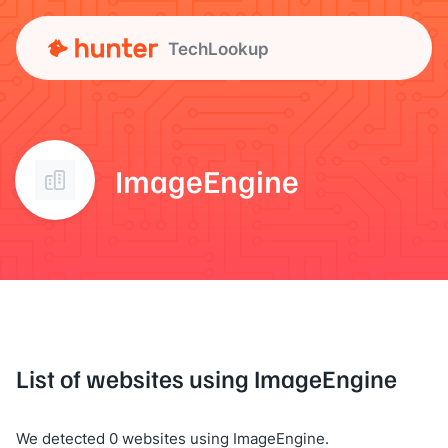
TechLookup
ImageEngine
List of websites using ImageEngine
We detected 0 websites using ImageEngine.