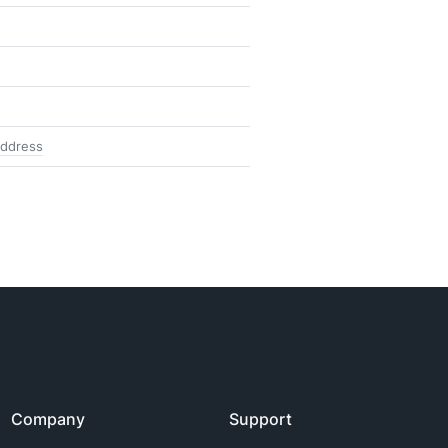
address
Company
Support