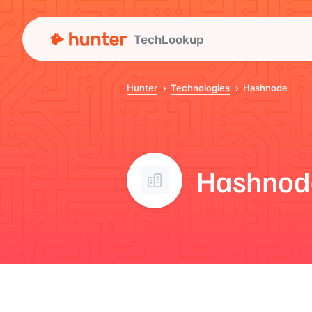
TechLookup
Hunter
Technologies
Hashnode
Hashnod