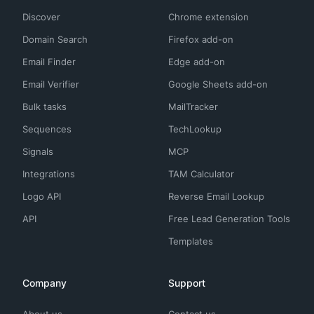
Discover
Chrome extension
Domain Search
Firefox add-on
Email Finder
Edge add-on
Email Verifier
Google Sheets add-on
Bulk tasks
MailTracker
Sequences
TechLookup
Signals
MCP
Integrations
TAM Calculator
Logo API
Reverse Email Lookup
API
Free Lead Generation Tools
Templates
Company
Support