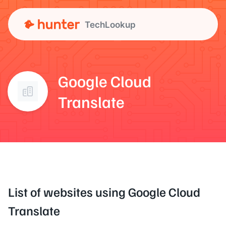
TechLookup
Google Cloud
Translate
List of websites using Google Cloud
Translate