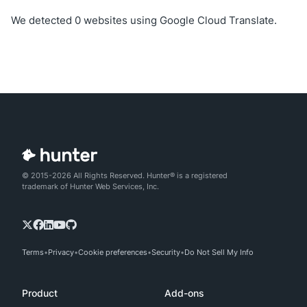
We detected 0 websites using Google Cloud Translate.
© 2015-2026 All Rights Reserved. Hunter® is a registered
trademark of Hunter Web Services, Inc.
Terms
Privacy
Cookie preferences
Security
Do Not Sell My Info
Product
Add-ons