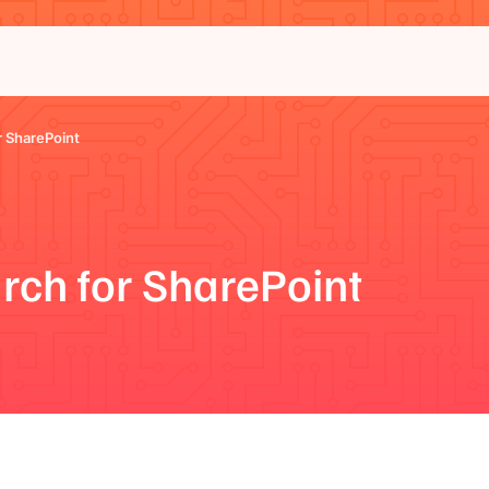
 SharePoint
rch for SharePoint