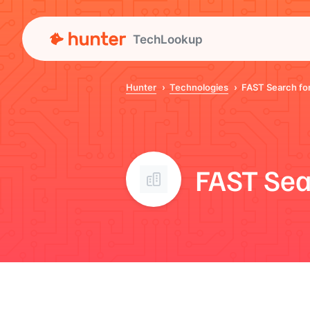
TechLookup
Hunter
Technologies
FAST Search for
FAST Sea