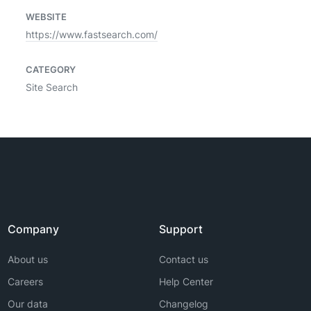
WEBSITE
https://www.fastsearch.com/
CATEGORY
Site Search
Company
Support
About us
Contact us
Careers
Help Center
Our data
Changelog