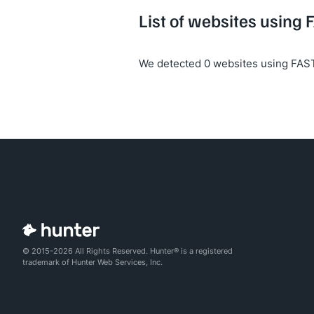
List of websites using 
We detected 0 websites using FAST
© 2015-2026 All Rights Reserved. Hunter® is a registered
trademark of Hunter Web Services, Inc.