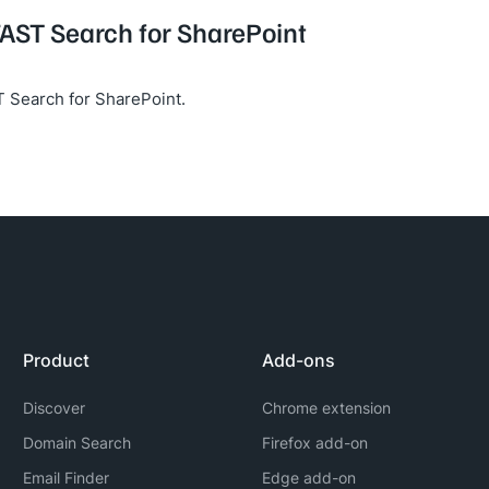
FAST Search for SharePoint
 Search for SharePoint.
Product
Add-ons
Discover
Chrome extension
Domain Search
Firefox add-on
Email Finder
Edge add-on