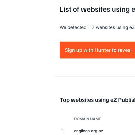
List of websites using 
We detected 117 websites using eZ
Sign up with Hunter to reveal
Top websites using eZ Publis
DOMAIN NAME
1
anglican.org.nz