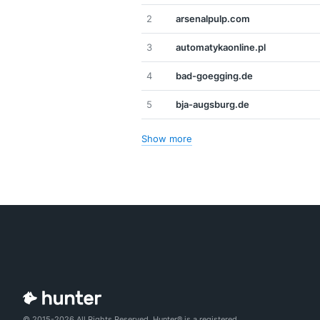
2
arsenalpulp.com
3
automatykaonline.pl
4
bad-goegging.de
5
bja-augsburg.de
Show more
© 2015-2026 All Rights Reserved. Hunter® is a registered