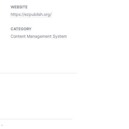
WEBSITE
https://ezpublish.org/
CATEGORY
Content Management System
-