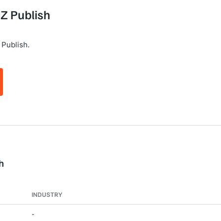
eZ Publish
 Publish.
h
INDUSTRY
-