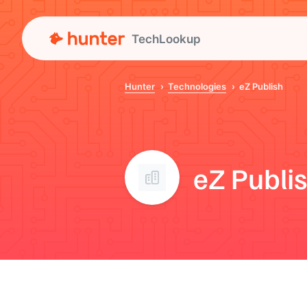
TechLookup
Hunter
Technologies
eZ Publish
eZ Publi