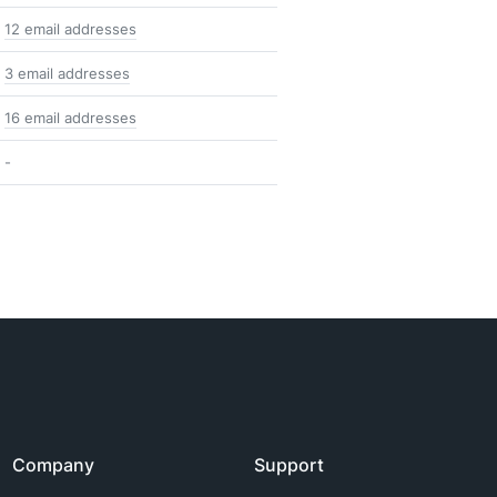
12 email addresses
3 email addresses
16 email addresses
-
Company
Support