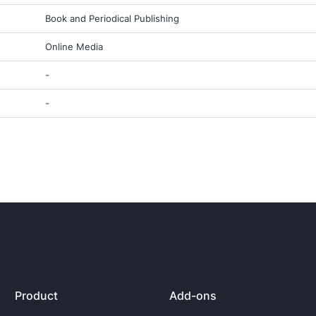
Book and Periodical Publishing
Online Media
-
-
Product
Add-ons