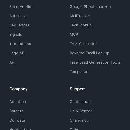
Email Verifier
Google Sheets add-on
Bulk tasks
MailTracker
Sequences
TechLookup
Signals
MCP
Integrations
TAM Calculator
Logo API
Reverse Email Lookup
API
Free Lead Generation Tools
Templates
Company
Support
About us
Contact us
Careers
Help Center
Our data
Changelog
Hunter Blog
Claim