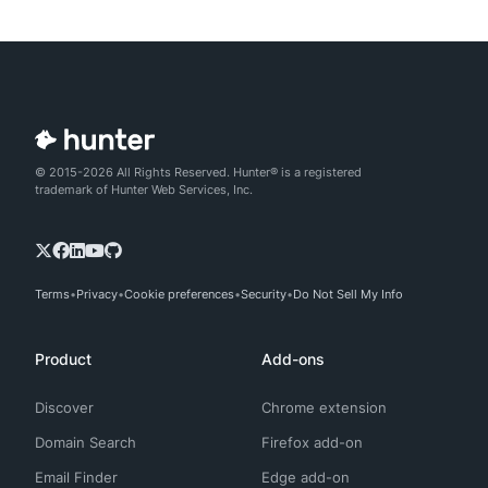
© 2015-2026 All Rights Reserved. Hunter® is a registered
trademark of Hunter Web Services, Inc.
Terms
Privacy
Cookie preferences
Security
Do Not Sell My Info
Product
Add-ons
Discover
Chrome extension
Domain Search
Firefox add-on
Email Finder
Edge add-on