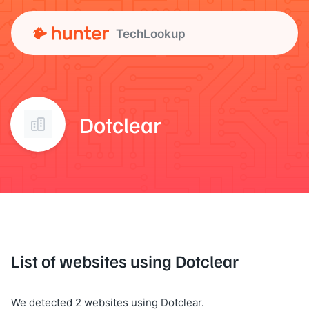
TechLookup
Dotclear
List of websites using Dotclear
We detected 2 websites using Dotclear.