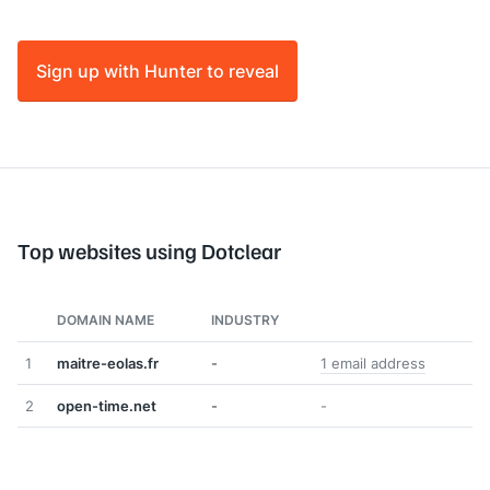
Sign up with Hunter to reveal
Top websites using Dotclear
DOMAIN NAME
INDUSTRY
1
maitre-eolas.fr
-
1 email address
2
open-time.net
-
-