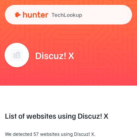
TechLookup
Discuz! X
List of websites using Discuz! X
We detected 57 websites using Discuz! X.