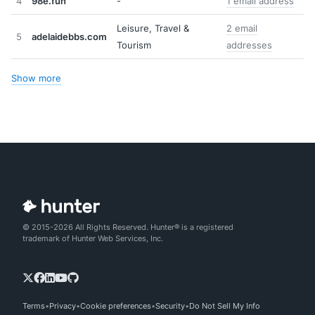
4
98e.fun
-
1 email address
Leisure, Travel &
2 email
5
adelaidebbs.com
Tourism
addresses
Show more
© 2015-2026 All Rights Reserved. Hunter® is a registered
trademark of Hunter Web Services, Inc.
Terms
Privacy
Cookie preferences
Security
Do Not Sell My Info