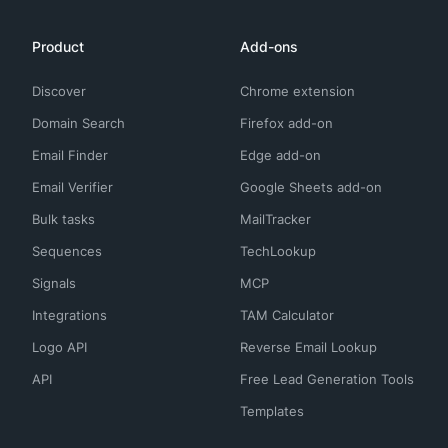
Product
Add-ons
Discover
Chrome extension
Domain Search
Firefox add-on
Email Finder
Edge add-on
Email Verifier
Google Sheets add-on
Bulk tasks
MailTracker
Sequences
TechLookup
Signals
MCP
Integrations
TAM Calculator
Logo API
Reverse Email Lookup
API
Free Lead Generation Tools
Templates