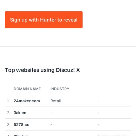
Sign up with Hunter to reveal
Top websites using Discuz! X
DOMAIN NAME
INDUSTRY
1
24maker.com
Retail
-
2
3ak.cn
-
-
3
5278.cc
-
-