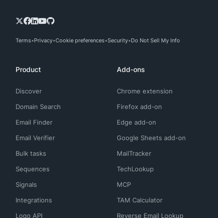
Terms
Privacy
Cookie preferences
Security
Do Not Sell My Info
Product
Add-ons
Discover
Chrome extension
Domain Search
Firefox add-on
Email Finder
Edge add-on
Email Verifier
Google Sheets add-on
Bulk tasks
MailTracker
Sequences
TechLookup
Signals
MCP
Integrations
TAM Calculator
Logo API
Reverse Email Lookup