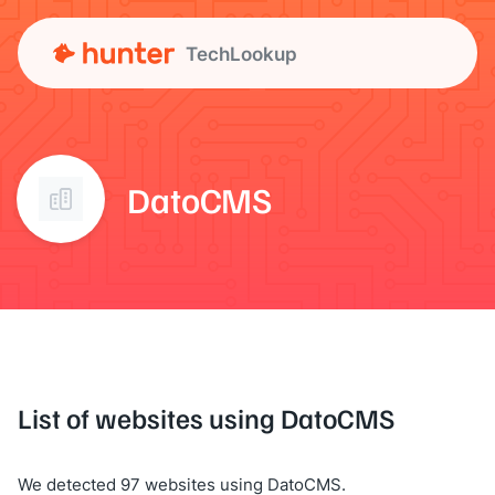
TechLookup
DatoCMS
List of websites using DatoCMS
We detected 97 websites using DatoCMS.