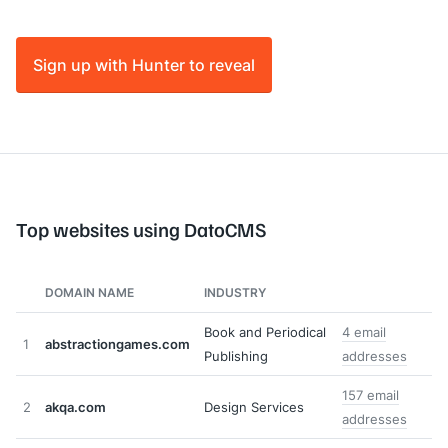
Sign up with Hunter to reveal
Top websites using DatoCMS
DOMAIN NAME
INDUSTRY
Book and Periodical
4 email
1
abstractiongames.com
Publishing
addresses
157 email
2
akqa.com
Design Services
addresses