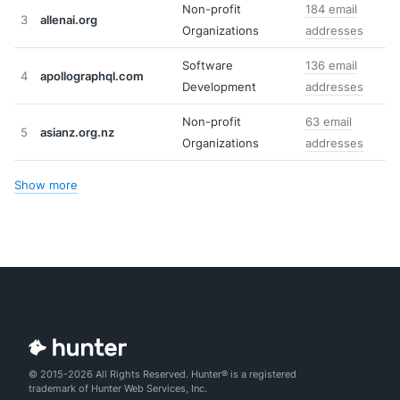
Non-profit
184 email
3
allenai.org
Organizations
addresses
Software
136 email
4
apollographql.com
Development
addresses
Non-profit
63 email
5
asianz.org.nz
Organizations
addresses
Show more
© 2015-2026 All Rights Reserved. Hunter® is a registered
trademark of Hunter Web Services, Inc.