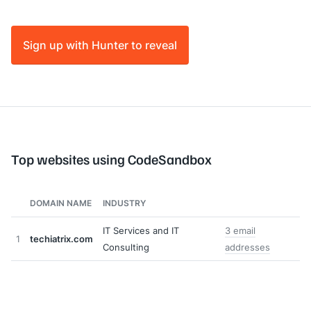
Sign up with Hunter to reveal
Top websites using CodeSandbox
DOMAIN NAME
INDUSTRY
IT Services and IT
3 email
1
techiatrix.com
Consulting
addresses