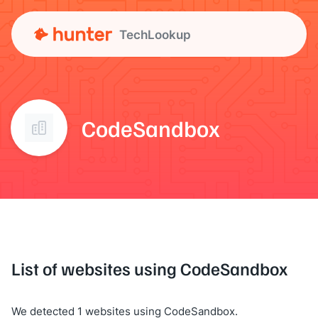
TechLookup
CodeSandbox
List of websites using CodeSandbox
We detected 1 websites using CodeSandbox.