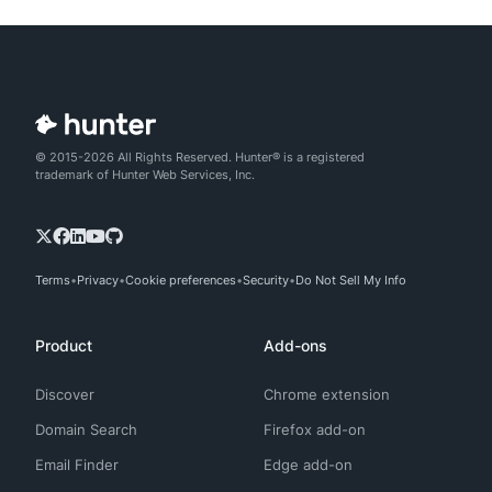
© 2015-2026 All Rights Reserved. Hunter® is a registered
trademark of Hunter Web Services, Inc.
Terms
Privacy
Cookie preferences
Security
Do Not Sell My Info
Product
Add-ons
Discover
Chrome extension
Domain Search
Firefox add-on
Email Finder
Edge add-on