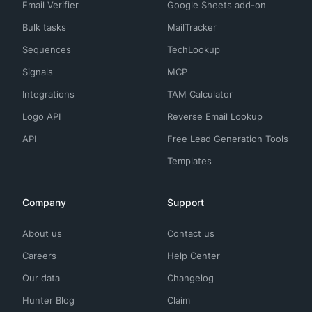
Email Verifier
Google Sheets add-on
Bulk tasks
MailTracker
Sequences
TechLookup
Signals
MCP
Integrations
TAM Calculator
Logo API
Reverse Email Lookup
API
Free Lead Generation Tools
Templates
Company
Support
About us
Contact us
Careers
Help Center
Our data
Changelog
Hunter Blog
Claim