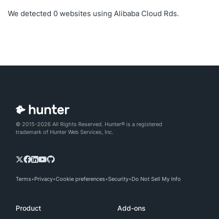
We detected 0 websites using Alibaba Cloud Rds.
© 2015-2026 All Rights Reserved. Hunter® is a registered
trademark of Hunter Web Services, Inc.
Terms
Privacy
Cookie preferences
Security
Do Not Sell My Info
Product
Add-ons