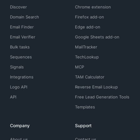
Discover
Chrome extension
Domain Search
Firefox add-on
Email Finder
Edge add-on
Email Verifier
Google Sheets add-on
Bulk tasks
MailTracker
Sequences
TechLookup
Signals
MCP
Integrations
TAM Calculator
Logo API
Reverse Email Lookup
API
Free Lead Generation Tools
Templates
Company
Support
About us
Contact us