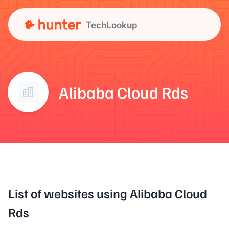
TechLookup
Alibaba Cloud Rds
List of websites using Alibaba Cloud
Rds