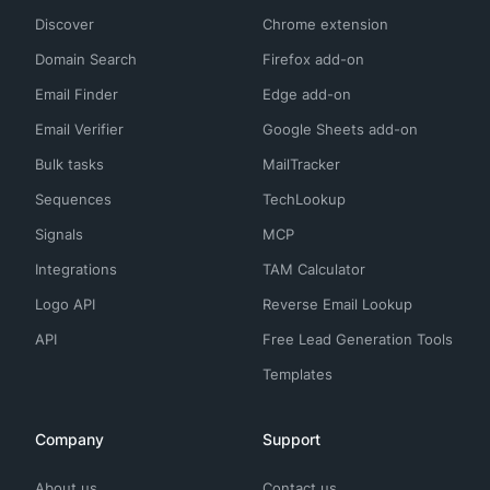
Discover
Chrome extension
Domain Search
Firefox add-on
Email Finder
Edge add-on
Email Verifier
Google Sheets add-on
Bulk tasks
MailTracker
Sequences
TechLookup
Signals
MCP
Integrations
TAM Calculator
Logo API
Reverse Email Lookup
API
Free Lead Generation Tools
Templates
Company
Support
About us
Contact us