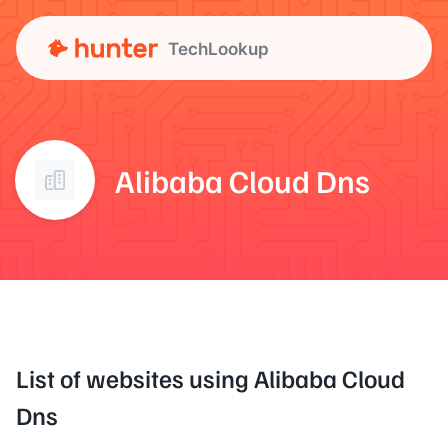
TechLookup
Alibaba Cloud Dns
List of websites using Alibaba Cloud
Dns