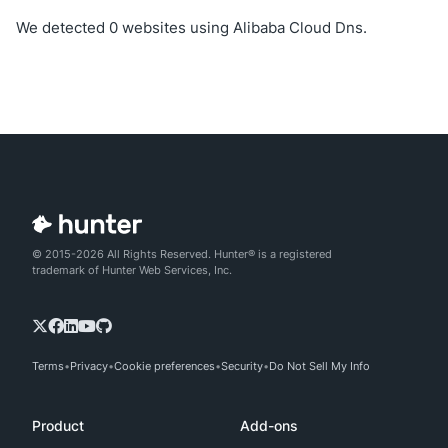
We detected 0 websites using Alibaba Cloud Dns.
© 2015-2026 All Rights Reserved. Hunter® is a registered
trademark of Hunter Web Services, Inc.
Terms
Privacy
Cookie preferences
Security
Do Not Sell My Info
Product
Add-ons