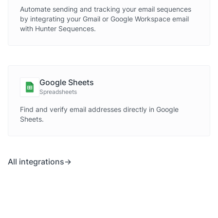
Automate sending and tracking your email sequences
by integrating your Gmail or Google Workspace email
with Hunter Sequences.
Google Sheets
Spreadsheets
Find and verify email addresses directly in Google
Sheets.
All integrations