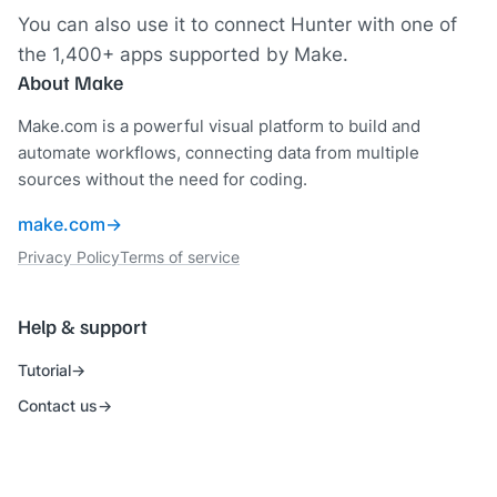
You can also use it to connect Hunter with one of
the 1,400+ apps supported by Make.
About Make
Make.com is a powerful visual platform to build and
automate workflows, connecting data from multiple
sources without the need for coding.
make.com
Privacy Policy
Terms of service
Help & support
Tutorial
Contact us