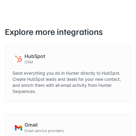
Explore more integrations
HubSpot
CRM
Send everything you do in Hunter directly to HubSpot.
Create HubSpot leads and deals for your new contact,
and enrich them with all email activity from Hunter
Sequences.
Gmail
Email service providers