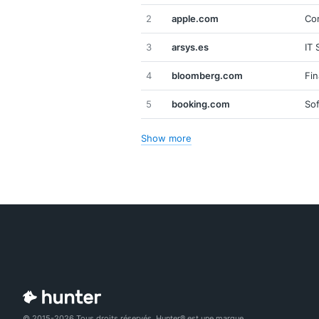
2
apple.com
Co
3
arsys.es
IT 
4
bloomberg.com
Fin
5
booking.com
So
Show more
© 2015-2026 Tous droits réservés. Hunter® est une marque