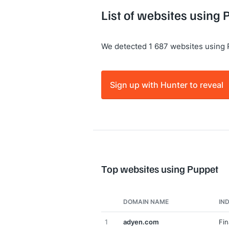
List of websites using
We detected 1 687 websites using 
Sign up with Hunter to reveal
Top websites using Puppet
DOMAIN NAME
IN
1
adyen.com
Fin