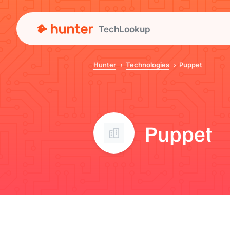
TechLookup
Hunter
Technologies
Puppet
Puppet