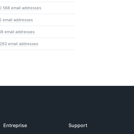
0 568 email addresses
5 email addresses
68 email addresses
 283 email addresses
Entreprise
Support