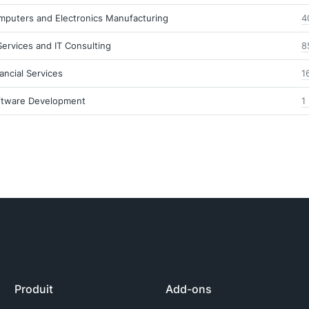
mputers and Electronics Manufacturing
4
Services and IT Consulting
8
ancial Services
1
ftware Development
1
Produit
Add-ons