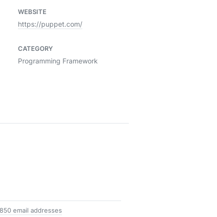
WEBSITE
https://puppet.com/
CATEGORY
Programming Framework
 850 email addresses