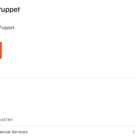
 Puppet
Puppet.
DUSTRY
ancial Services
1