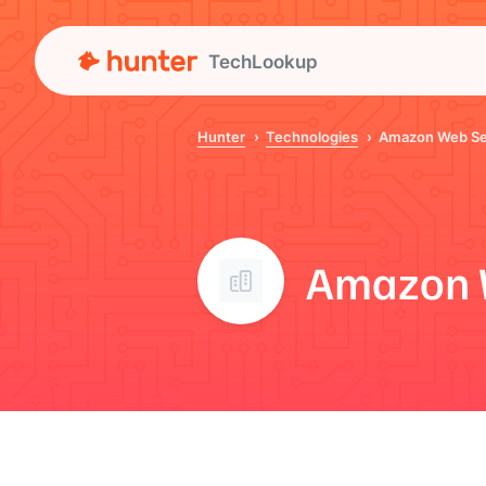
TechLookup
Hunter
Technologies
Amazon Web Se
Amazon 