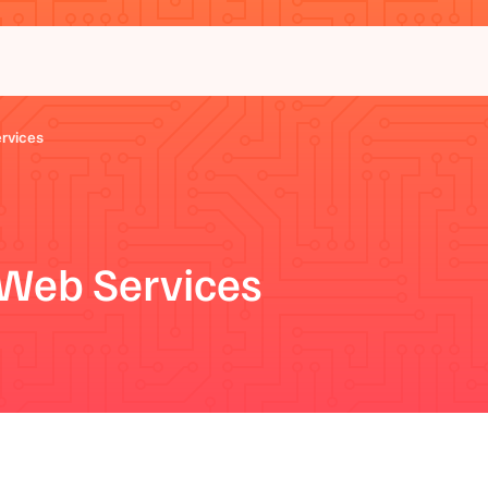
rvices
Web Services