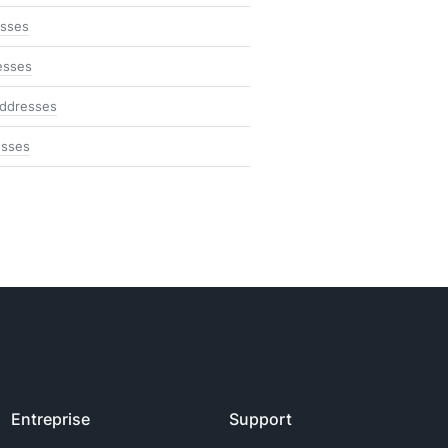
esses
esses
addresses
esses
Entreprise
Support