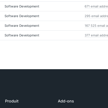
Software Development
671 email addr
Software Development
295 email addr
Software Development
167 525 email 
Software Development
377 email addr
Produit
Add-ons