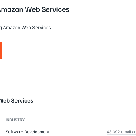
g Amazon Web Services
ng Amazon Web Services.
Web Services
INDUSTRY
Software Development
43 392 email a