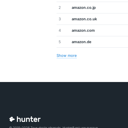
2
amazon.co.jp
3
amazon.co.uk
4
amazon.com
5
amazon.de
Show more
© 2015-2026 Tous droits réservés. Hunter® est une marque