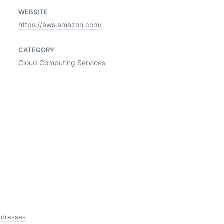
WEBSITE
https://aws.amazon.com/
CATEGORY
Cloud Computing Services
ddresses