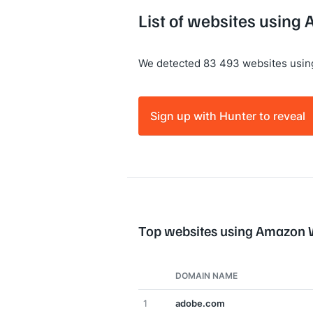
List of websites usin
We detected 83 493 websites usi
Sign up with Hunter to reveal
Top websites using Amazon 
DOMAIN NAME
1
adobe.com