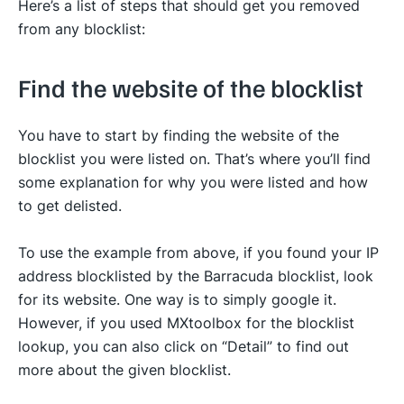
Here’s a list of steps that should get you removed
from any blocklist:
Find the website of the blocklist
You have to start by finding the website of the
blocklist you were listed on. That’s where you’ll find
some explanation for why you were listed and how
to get delisted.
To use the example from above, if you found your IP
address blocklisted by the Barracuda blocklist, look
for its website. One way is to simply google it.
However, if you used MXtoolbox for the blocklist
lookup, you can also click on “Detail” to find out
more about the given blocklist.