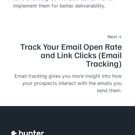
Implement them for better deliverability.
Next →
Track Your Email Open Rate
and Link Clicks (Email
Tracking)
Email tracking gives you more insight into how
your prospects interact with the emails you
send them.