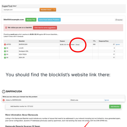
You should find the blocklist’s website link there: