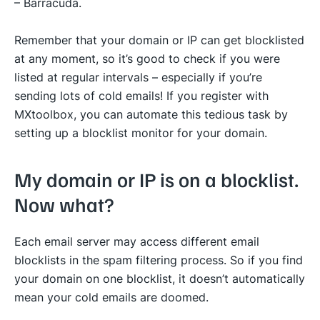
– Barracuda.
Remember that your domain or IP can get blocklisted
at any moment, so it’s good to check if you were
listed at regular intervals – especially if you’re
sending lots of cold emails! If you register with
MXtoolbox, you can automate this tedious task by
setting up a blocklist monitor for your domain.
My domain or IP is on a blocklist.
Now what?
Each email server may access different email
blocklists in the spam filtering process. So if you find
your domain on one blocklist, it doesn’t automatically
mean your cold emails are doomed.