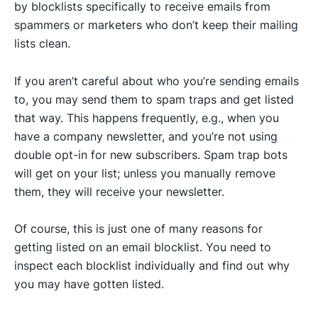
by blocklists specifically to receive emails from
spammers or marketers who don’t keep their mailing
lists clean.
If you aren’t careful about who you’re sending emails
to, you may send them to spam traps and get listed
that way. This happens frequently, e.g., when you
have a company newsletter, and you’re not using
double opt-in for new subscribers. Spam trap bots
will get on your list; unless you manually remove
them, they will receive your newsletter.
Of course, this is just one of many reasons for
getting listed on an email blocklist. You need to
inspect each blocklist individually and find out why
you may have gotten listed.