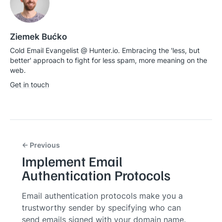
Ziemek Bućko
Cold Email Evangelist @ Hunter.io. Embracing the 'less, but
better' approach to fight for less spam, more meaning on the
web.
Get in touch
← Previous
Implement Email
Authentication Protocols
Email authentication protocols make you a
trustworthy sender by specifying who can
send emails signed with your domain name.