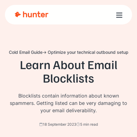
Toggle n
Cold Email Guide
Optimize your technical outbound setup
Learn About Email
Blocklists
Blocklists contain information about known
spammers. Getting listed can be very damaging to
your email deliverability.
18 September 2023
5 min read