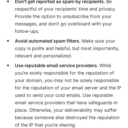
Don’t get reported as spam by recipients.
Be
respectful of your recipients’ time and privacy.
Provide the option to unsubscribe from your
messages, and don’t go overboard with your
follow-ups.
Avoid automated spam filters.
Make sure your
copy is polite and helpful, but most importantly,
relevant and personalized.
Use reputable email service providers.
While
you’re solely responsible for the reputation of
your domain, you may not be solely responsible
for the reputation of your email server and the IP
used to send your cold emails. Use reputable
email service providers that have safeguards in
place. Otherwise, your deliverability may suffer
because someone else destroyed the reputation
of the IP that you’re sharing.