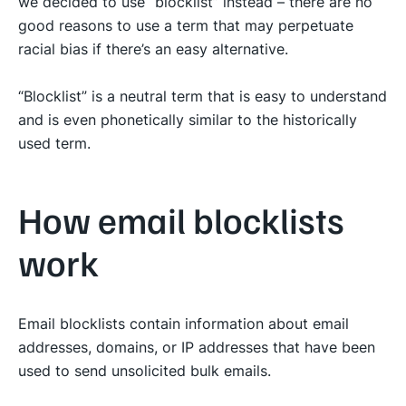
we decided to use “blocklist” instead – there are no
good reasons to use a term that may perpetuate
racial bias if there’s an easy alternative.
“Blocklist” is a neutral term that is easy to understand
and is even phonetically similar to the historically
used term.
How email blocklists
work
Email blocklists contain information about email
addresses, domains, or IP addresses that have been
used to send unsolicited bulk emails.