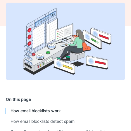
On this page
How email blocklists work
How email blocklists detect spam