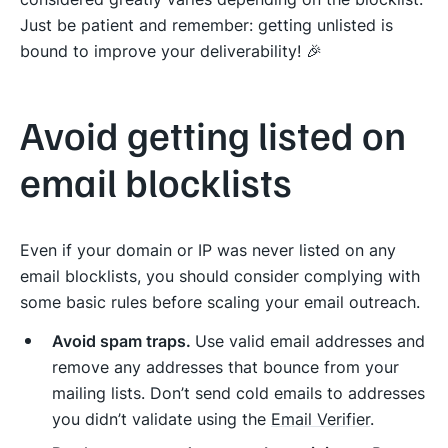
Just be patient and remember: getting unlisted is
bound to improve your deliverability! 🎉
Avoid getting listed on
email blocklists
Even if your domain or IP was never listed on any
email blocklists, you should consider complying with
some basic rules before scaling your email outreach.
Avoid spam traps.
Use valid email addresses and
remove any addresses that bounce from your
mailing lists. Don’t send cold emails to addresses
you didn’t validate using the
Email Verifier
.