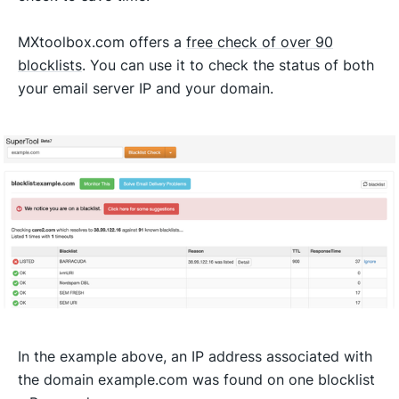
MXtoolbox.com offers a
free check of over 90
blocklists
. You can use it to check the status of both
your email server IP and your domain.
In the example above, an IP address associated with
the domain example.com was found on one blocklist