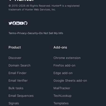
© 2015-2026 All Rights Reserved. Hunter® is a registered
trademark of Hunter Web Services, Inc.
Terms
Privacy
Security
Do Not Sell My Info
Product
Add-ons
Discover
Chrome extension
Domain Search
Firefox add-on
Email Finder
Edge add-on
Email Verifier
Google Sheets add-on
Bulk tasks
MailTracker
Email Sequences
TechLookup
Signals
Templates