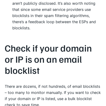
aren’t publicly disclosed. It’s also worth noting
that since some email service providers use
blocklists in their spam filtering algorithms,
there’s a feedback loop between the ESPs and
blocklists.
Check if your domain
or IP is on an email
blocklist
There are dozens, if not hundreds, of email blocklists
– too many to monitor manually. If you want to check
if your domain or IP is listed, use a bulk blocklist
check to save time.