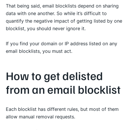
That being said, email blocklists depend on sharing
data with one another. So while it’s difficult to
quantify the negative impact of getting listed by one
blocklist, you should never ignore it.
If you find your domain or IP address listed on any
email blocklists, you must act.
How to get delisted
from an email blocklist
Each blocklist has different rules, but most of them
allow manual removal requests.