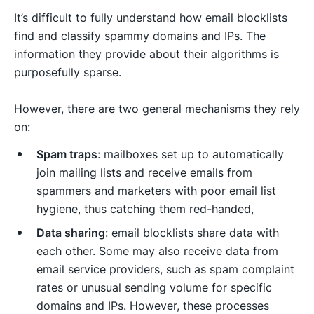
It’s difficult to fully understand how email blocklists
find and classify spammy domains and IPs. The
information they provide about their algorithms is
purposefully sparse.
However, there are two general mechanisms they rely
on:
Spam traps
: mailboxes set up to automatically
join mailing lists and receive emails from
spammers and marketers with poor email list
hygiene, thus catching them red-handed,
Data sharing
: email blocklists share data with
each other. Some may also receive data from
email service providers, such as spam complaint
rates or unusual sending volume for specific
domains and IPs. However, these processes