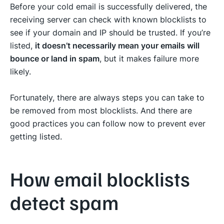
Before your cold email is successfully delivered, the
receiving server can check with known blocklists to
see if your domain and IP should be trusted. If you’re
listed,
it doesn’t necessarily mean your emails will
bounce or land in spam
, but it makes failure more
likely.
Fortunately, there are always steps you can take to
be removed from most blocklists. And there are
good practices you can follow now to prevent ever
getting listed.
How email blocklists
detect spam