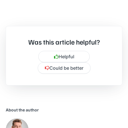
Was this article helpful?
Helpful
Could be better
Is there anything specific you want to share?
About the author
Send feedback