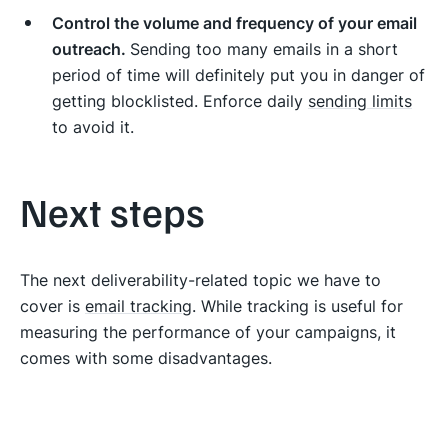
Control the volume and frequency of your email
outreach.
Sending too many emails in a short
period of time will definitely put you in danger of
getting blocklisted. Enforce daily
sending limits
to avoid it.
Next steps
The next deliverability-related topic we have to
cover is
email tracking
. While tracking is useful for
measuring the performance of your campaigns, it
comes with some disadvantages.