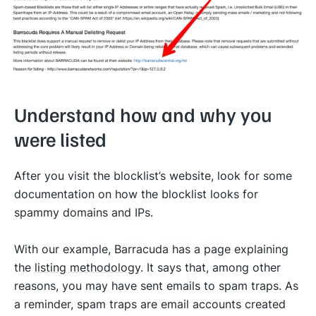
Understand how and why you
were listed
After you visit the blocklist’s website, look for some
documentation on how the blocklist looks for
spammy domains and IPs.
With our example, Barracuda has a page explaining
the
listing methodology
. It says that, among other
reasons, you may have sent emails to spam traps. As
a reminder, spam traps are email accounts created