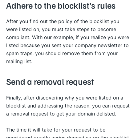
Adhere to the blocklist’s rules
After you find out the policy of the blocklist you
were listed on, you must take steps to become
compliant. With our example, if you realize you were
listed because you sent your company newsletter to
spam traps, you should remove them from your
mailing list.
Send a removal request
Finally, after discovering why you were listed on a
blocklist and addressing the reason, you can request
a removal request to get your domain delisted.
The time it will take for your request to be
considered greatly varies depending on the blocklist.