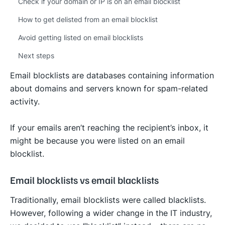
Check if your domain or IP is on an email blocklist
How to get delisted from an email blocklist
Avoid getting listed on email blocklists
Next steps
Email blocklists are databases containing information
about domains and servers known for spam-related
activity.
If your emails aren’t reaching the recipient’s inbox, it
might be because you were listed on an email
blocklist.
Email blocklists vs email blacklists
Traditionally, email blocklists were called blacklists.
However, following a wider change in the IT industry,