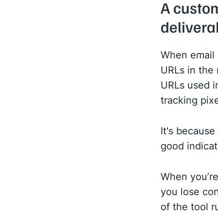
A custom
deliverab
When email s
URLs in the 
URLs used i
tracking pixe
It's because
good indicat
When you’re 
you lose con
of the tool r