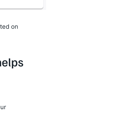
sted on
helps
our