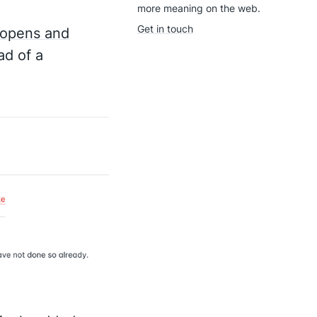
more meaning on the web.
Get in touch
 opens and
d of a