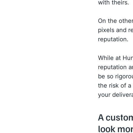
with theirs.
On the other
pixels and re
reputation.
While at Hun
reputation a
be so rigoro
the risk of 
your delivera
A custo
look mor