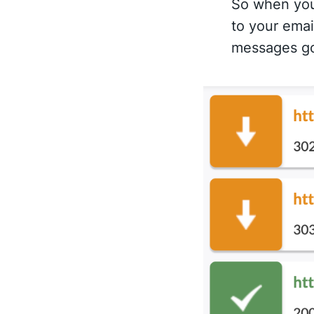
So when you 
to your emai
messages go