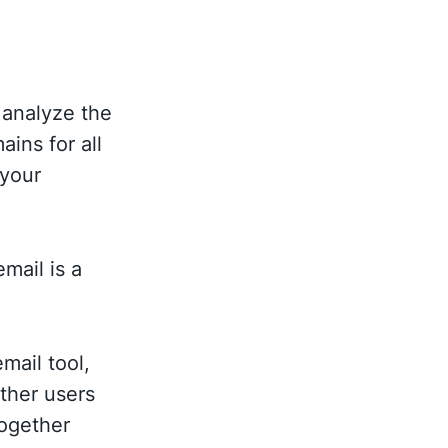
 analyze the
ins for all
 your
mail is a
mail tool,
other users
together