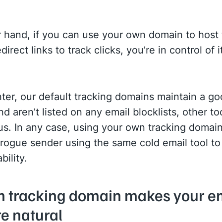
 hand, if you can use your own domain to host 
direct links to track clicks, you’re in control of i
ter, our default tracking domains maintain a g
nd aren’t listed on any email blocklists, other t
us. In any case, using your own tracking doma
a rogue sender using the same cold email tool 
bility.
m tracking domain makes your e
e natural