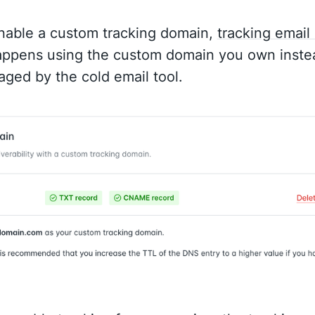
able a custom tracking domain,
tracking email
ppens using the custom domain you own instea
ged by the cold email tool.