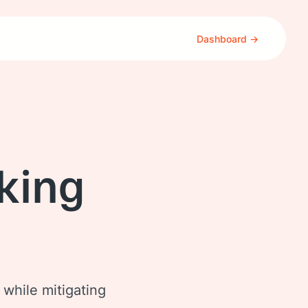
Dashboard →
king
 while mitigating