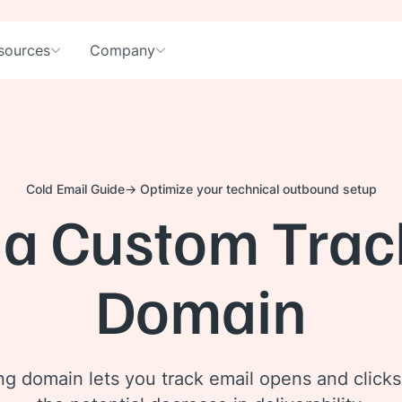
sources
Company
Cold Email Guide
Optimize your technical outbound setup
 a Custom Trac
Domain
g domain lets you track email opens and clicks