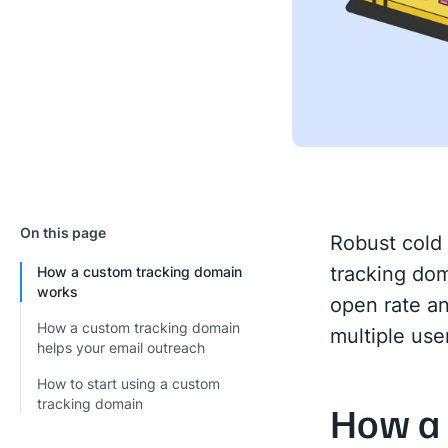
On this page
Robust cold 
tracking dom
How a custom tracking domain
works
open rate an
How a custom tracking domain
multiple use
helps your email outreach
How to start using a custom
tracking domain
How a 