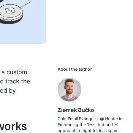
About the author
g a custom
o track the
sed by
Ziemek Bućko
Cold Email Evangelist @ Hunter.io.
works
Embracing the 'less, but better'
approach to fight for less spam,