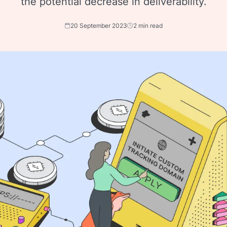
the potential decrease in deliverability.
20 September 2023
2 min read