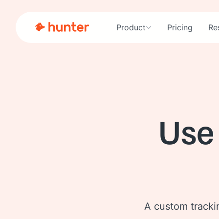
Product
Pricing
Re
Use
A custom trackin