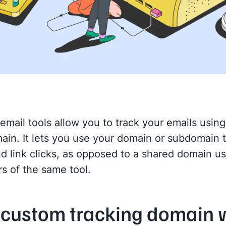
email tools allow you to track your emails usin
ain. It lets you use your domain or subdomain t
d link clicks, as opposed to a shared domain u
rs of the same tool.
custom tracking domain 