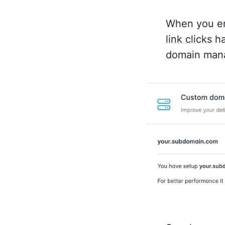
When you en
link clicks
ha
domain mana