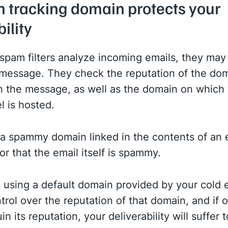
 tracking domain protects your
ility
pam filters analyze incoming emails, they may
message. They check the reputation of the doma
n the message, as well as the domain on which
l is hosted.
 a spammy domain linked in the contents of an e
or that the email itself is spammy.
using a default domain provided by your cold e
trol over the reputation of that domain, and if 
uin its reputation, your deliverability will suffer 