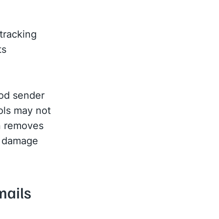
tracking
ts
ood sender
ools may not
in removes
to damage
mails