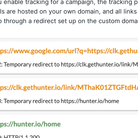
enable tracking for a campaign, the tracking p
ls are hosted on your own domain, and all links
 through a redirect set up on the custom doma