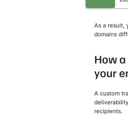
As a result,
domains diff
How a 
your e
A custom tra
deliverabili
recipients.