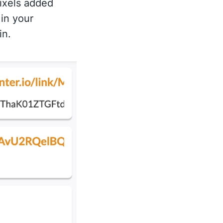
ixels added
 in your
in.