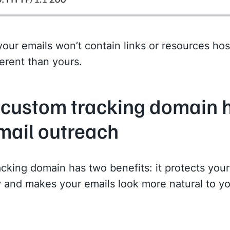
 your emails won’t contain links or resources ho
erent than yours.
custom tracking domain 
mail outreach
cking domain has two benefits: it protects your
ty and makes your emails look more natural to y