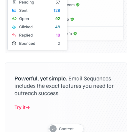
Powerful, yet simple.
Email Sequences
includes the exact features you need for
outreach success.
Try it