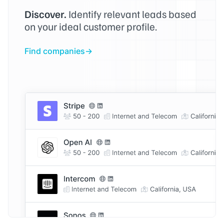
Discover.
Identify relevant leads based
on your ideal customer profile.
Find companies