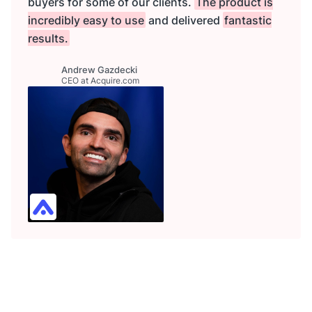
buyers for some of our clients.
The product is
incredibly easy to use
and delivered
fantastic
results.
Andrew Gazdecki
CEO at Acquire.com