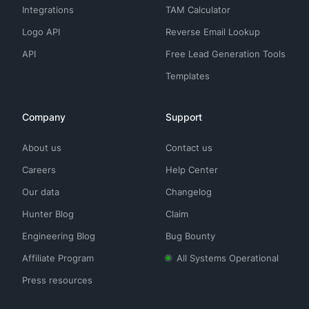
Integrations
TAM Calculator
Logo API
Reverse Email Lookup
API
Free Lead Generation Tools
Templates
Company
Support
About us
Contact us
Careers
Help Center
Our data
Changelog
Hunter Blog
Claim
Engineering Blog
Bug Bounty
Affiliate Program
All Systems Operational
Press resources