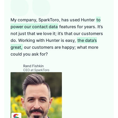
My company, SparkToro, has used Hunter
to
power our contact data
features for years. It’s
not just that we love it; it’s that our customers
do. Working with Hunter is easy,
the data’s
great,
our customers are happy; what more
could you ask for?
Rand Fishkin
CEO at SparkToro