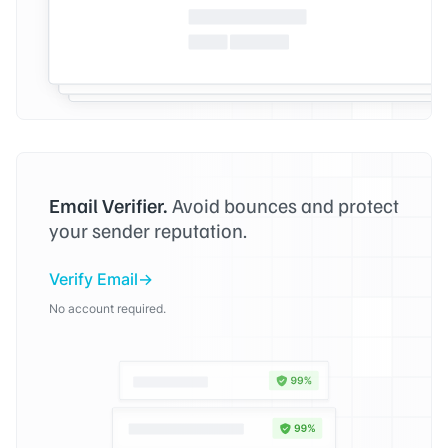
Email Verifier.
Avoid bounces and protect
your sender reputation.
Verify Email
No account required.