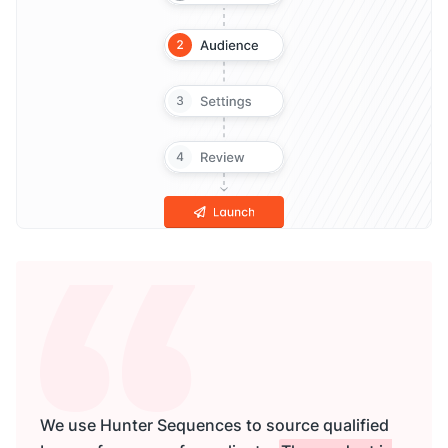
We use Hunter Sequences to source qualified