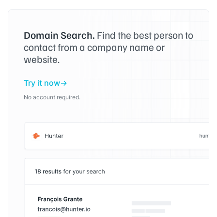
Domain Search.
Find the best person to
contact from a company name or
website.
Try it now
No account required.