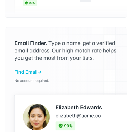
Email Finder.
Type a name, get a verified
email address. Our high match rate helps
you get the most from your lists.
Find Email
No account required.