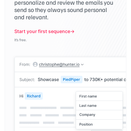
personalize and review the emails you
send so they always sound personal
and relevant.
Start your first sequence
It’s free.