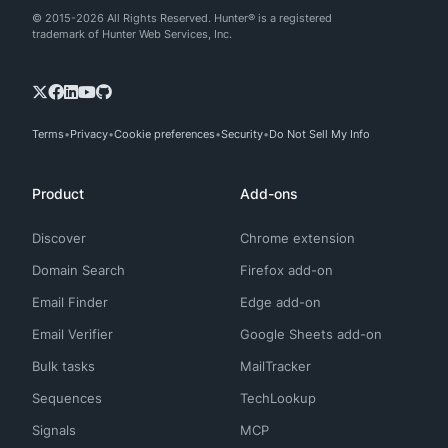
© 2015-2026 All Rights Reserved. Hunter® is a registered
trademark of Hunter Web Services, Inc.
Terms
Privacy
Cookie preferences
Security
Do Not Sell My Info
Product
Add-ons
Discover
Chrome extension
Domain Search
Firefox add-on
Email Finder
Edge add-on
Email Verifier
Google Sheets add-on
Bulk tasks
MailTracker
Sequences
TechLookup
Signals
MCP