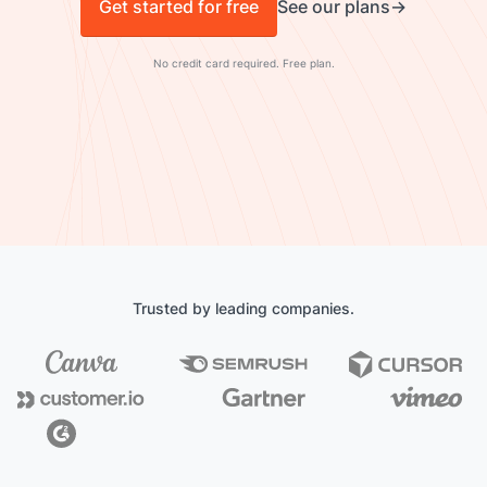
Get started for free
See our plans
No credit card required. Free plan.
Trusted by leading companies.