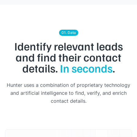
01. Data
Identify relevant leads
and find their contact
details.
In seconds
.
Hunter uses a combination of proprietary technology
and artificial intelligence to find, verify, and enrich
contact details.