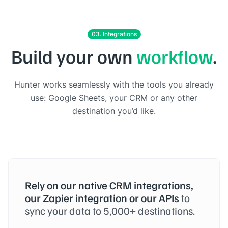
03. Integrations
Build your own
workflow
.
Hunter works seamlessly with the tools you already
use: Google Sheets, your CRM or any other
destination you’d like.
Rely on our native CRM integrations,
our Zapier integration or our APIs
to
sync your data to 5,000+ destinations.