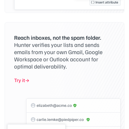
Reach inboxes, not the spam folder.
Hunter verifies your lists and sends
emails from your own Gmail, Google
Workspace or Outlook account for
optimal deliverability.
Try it