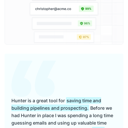
Hunter is a great tool for
saving time and
building pipelines and prospecting.
Before we
had Hunter in place I was spending a long time
guessing emails and using up valuable time