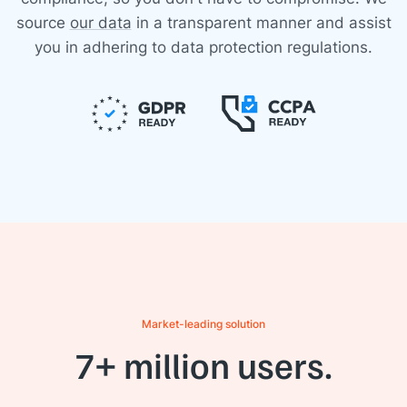
source
our data
in a transparent manner and assist
you in adhering to data protection regulations.
Market-leading solution
7+ million users.