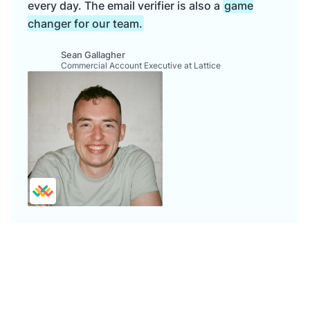
every day. The email verifier is also a
game
changer for our team.
Sean Gallagher
Commercial Account Executive at Lattice