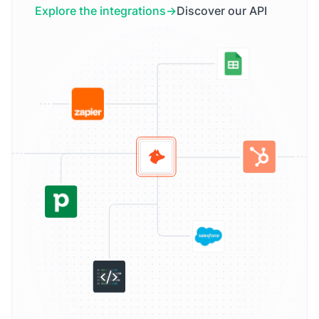
Explore the integrations
Discover our API