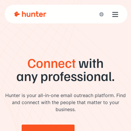
Toggle 
Connect
with
any professional.
Hunter is your all-in-one email outreach platform. Find
and connect with the people that matter to your
business.