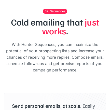
02. Sequences
Cold emailing that
just
works
.
With Hunter Sequences, you can maximize the
potential of your prospecting lists and increase your
chances of receiving more replies. Compose emails,
schedule follow-ups and get precise reports of your
campaign performance.
Send personal emails, at scale.
Easily