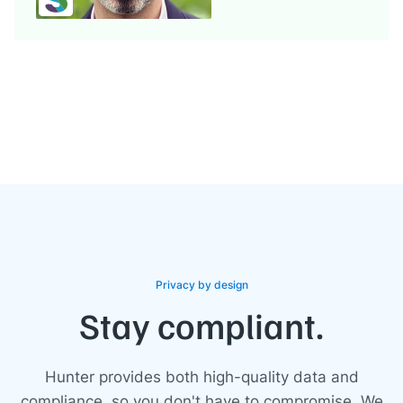
Privacy by design
Stay compliant.
Hunter provides both high-quality data and
compliance, so you don't have to compromise. We