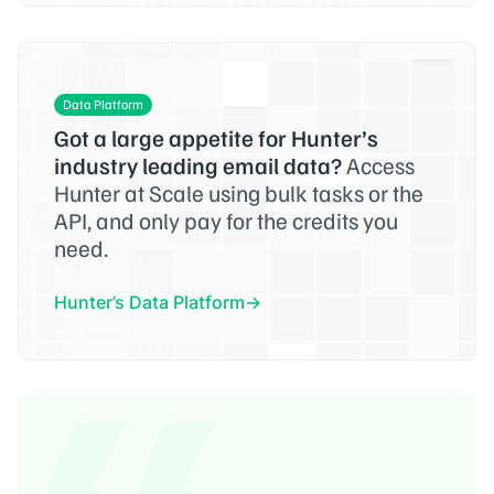
Data Platform
Got a large appetite for Hunter’s
industry leading email data?
Access
Hunter at Scale using bulk tasks or the
API, and only pay for the credits you
need.
Hunter’s Data Platform