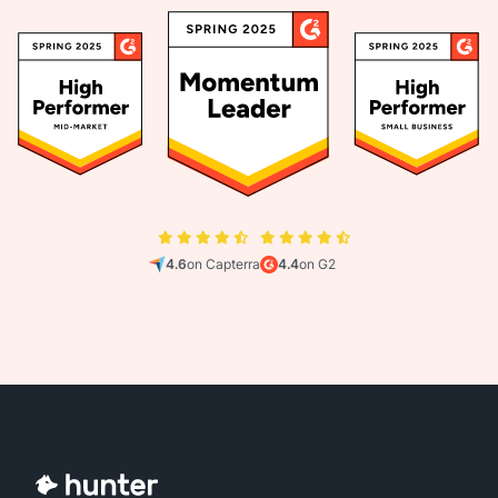
4.6
on Capterra
4.4
on G2