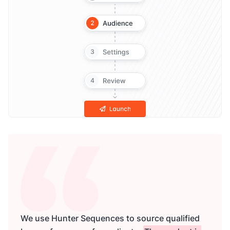
We use Hunter Sequences to source qualified