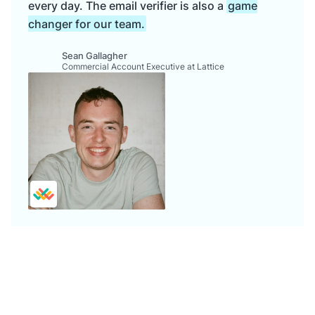
every day. The email verifier is also a
game
changer for our team.
Sean Gallagher
Commercial Account Executive at Lattice