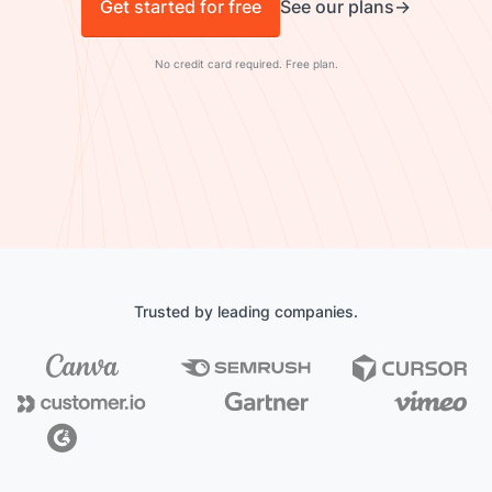
Get started for free
See our plans
No credit card required. Free plan.
Trusted by leading companies.