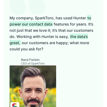
My company, SparkToro, has used Hunter
to
power our contact data
features for years. It’s
not just that we love it; it’s that our customers
do. Working with Hunter is easy,
the data’s
great,
our customers are happy; what more
could you ask for?
Rand Fishkin
CEO at SparkToro