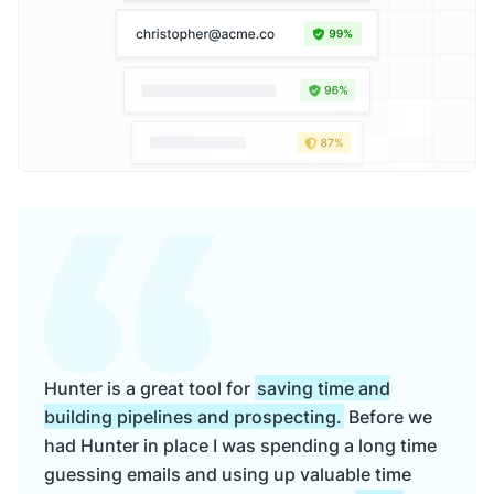
Hunter is a great tool for
saving time and
building pipelines and prospecting.
Before we
had Hunter in place I was spending a long time
guessing emails and using up valuable time