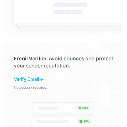
Email Verifier.
Avoid bounces and protect
your sender reputation.
Verify Email
No account required.