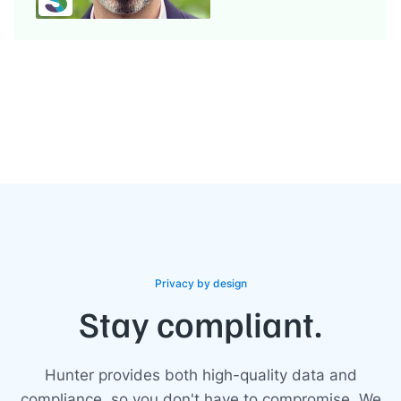
Privacy by design
Stay compliant.
Hunter provides both high-quality data and
compliance, so you don't have to compromise. We