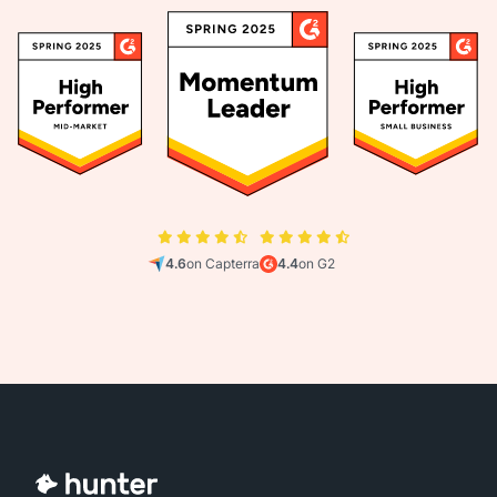
4.6
on Capterra
4.4
on G2