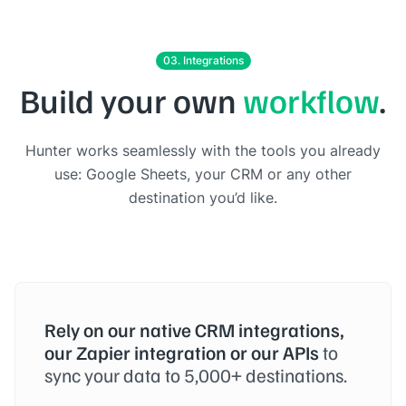
03. Integrations
Build your own
workflow
.
Hunter works seamlessly with the tools you already
use: Google Sheets, your CRM or any other
destination you’d like.
Rely on our native CRM integrations,
our Zapier integration or our APIs
to
sync your data to 5,000+ destinations.