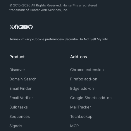
© 2015-2026 All Rights Reserved. Hunter® is a registered
trademark of Hunter Web Services, Inc.
Terms
Privacy
Cookie preferences
Security
Do Not Sell My Info
Product
Add-ons
Discover
Chrome extension
Domain Search
Firefox add-on
Email Finder
Edge add-on
Email Verifier
Google Sheets add-on
Bulk tasks
MailTracker
Sequences
TechLookup
Signals
MCP