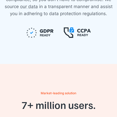
source
our data
in a transparent manner and assist
you in adhering to data protection regulations.
Market-leading solution
7+ million users.