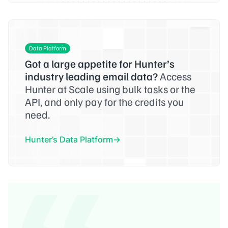
Data Platform
Got a large appetite for Hunter’s
industry leading email data?
Access
Hunter at Scale using bulk tasks or the
API, and only pay for the credits you
need.
Hunter’s Data Platform