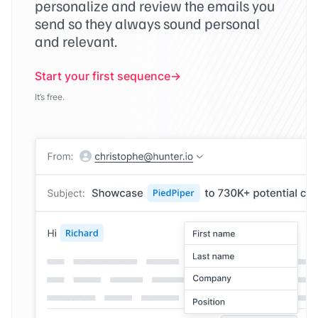
personalize and review the emails you
send so they always sound personal
and relevant.
Start your first sequence
It’s free.