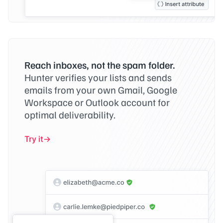
Reach inboxes, not the spam folder.
Hunter verifies your lists and sends
emails from your own Gmail, Google
Workspace or Outlook account for
optimal deliverability.
Try it