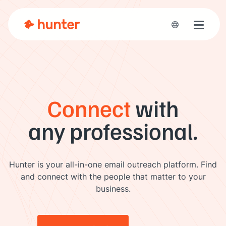
Toggle 
Connect
with
any professional.
Hunter is your all-in-one email outreach platform. Find
and connect with the people that matter to your
business.