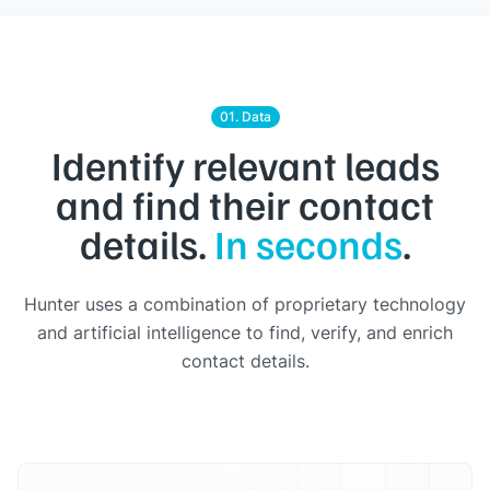
01. Data
Identify relevant leads
and find their contact
details.
In seconds
.
Hunter uses a combination of proprietary technology
and artificial intelligence to find, verify, and enrich
contact details.