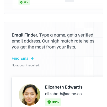
Email Finder.
Type a name, get a verified
email address. Our high match rate helps
you get the most from your lists.
Find Email
No account required.