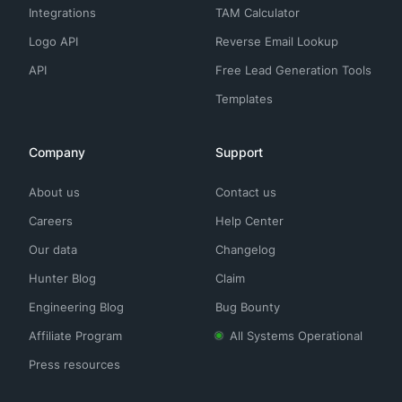
Integrations
TAM Calculator
Logo API
Reverse Email Lookup
API
Free Lead Generation Tools
Templates
Company
Support
About us
Contact us
Careers
Help Center
Our data
Changelog
Hunter Blog
Claim
Engineering Blog
Bug Bounty
Affiliate Program
All Systems Operational
Press resources