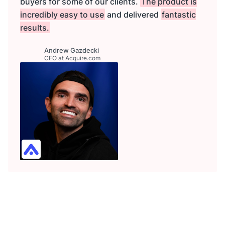
buyers for some of our clients.
The product is
incredibly easy to use
and delivered
fantastic
results.
Andrew Gazdecki
CEO at Acquire.com