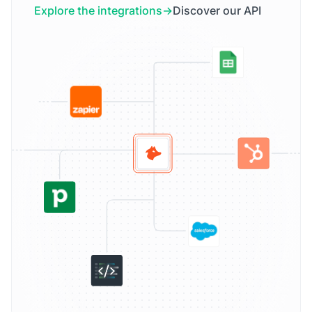
Explore the integrations
Discover our API