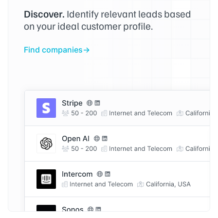
Discover.
Identify relevant leads based
on your ideal customer profile.
Find companies