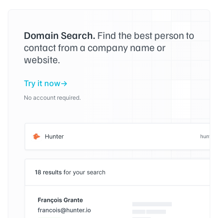
Domain Search.
Find the best person to
contact from a company name or
website.
Try it now
No account required.