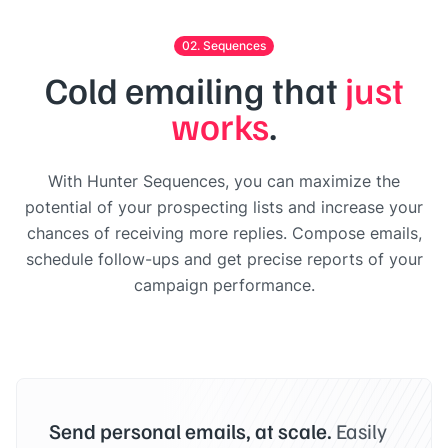
02. Sequences
Cold emailing that
just
works
.
With Hunter Sequences, you can maximize the
potential of your prospecting lists and increase your
chances of receiving more replies. Compose emails,
schedule follow-ups and get precise reports of your
campaign performance.
Send personal emails, at scale.
Easily