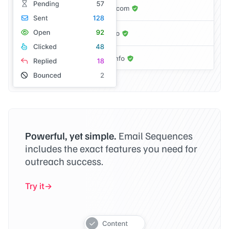
Powerful, yet simple.
Email Sequences
includes the exact features you need for
outreach success.
Try it