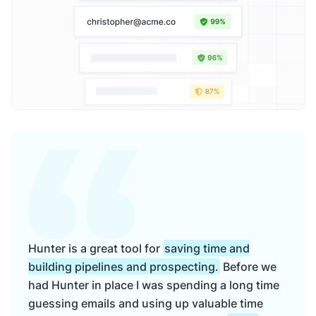
Hunter is a great tool for
saving time and
building pipelines and prospecting.
Before we
had Hunter in place I was spending a long time
guessing emails and using up valuable time