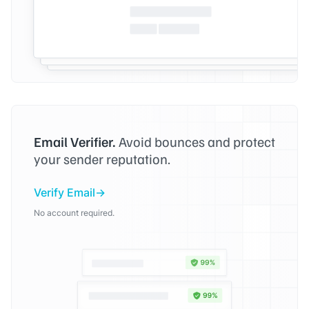
Email Verifier.
Avoid bounces and protect
your sender reputation.
Verify Email
No account required.