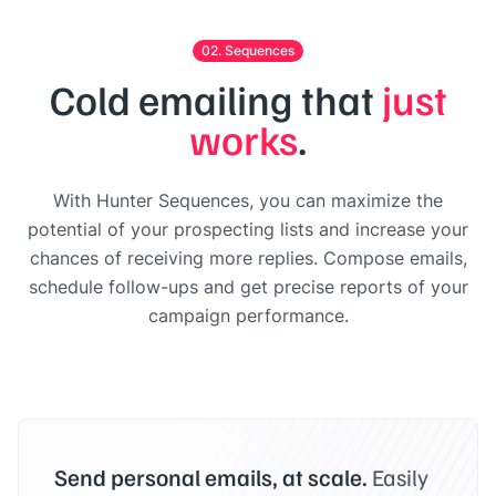
02. Sequences
Cold emailing that
just
works
.
With Hunter Sequences, you can maximize the
potential of your prospecting lists and increase your
chances of receiving more replies. Compose emails,
schedule follow-ups and get precise reports of your
campaign performance.
Send personal emails, at scale.
Easily