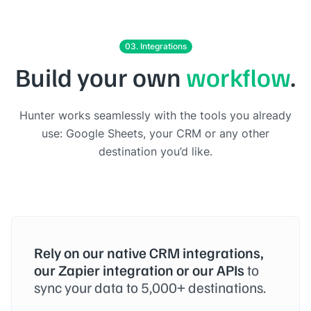
03. Integrations
Build your own
workflow
.
Hunter works seamlessly with the tools you already
use: Google Sheets, your CRM or any other
destination you’d like.
Rely on our native CRM integrations,
our Zapier integration or our APIs
to
sync your data to 5,000+ destinations.