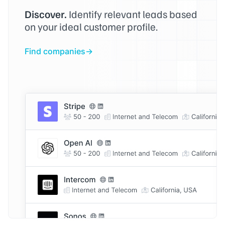
Discover.
Identify relevant leads based
on your ideal customer profile.
Find companies