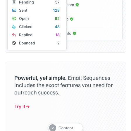
Powerful, yet simple.
Email Sequences
includes the exact features you need for
outreach success.
Try it