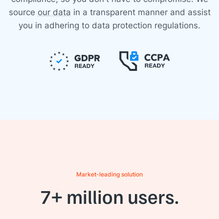
source
our data
in a transparent manner and assist
you in adhering to data protection regulations.
Market-leading solution
7+ million users.