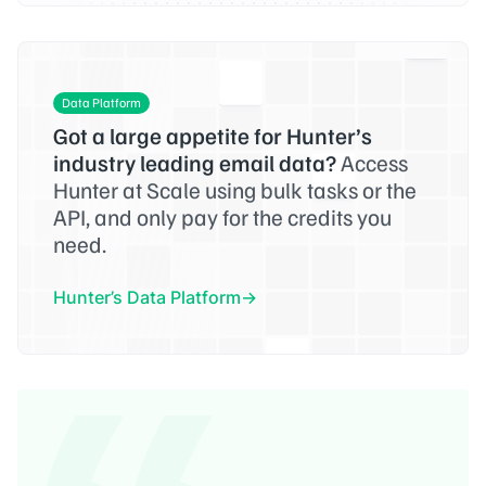
Data Platform
Got a large appetite for Hunter’s
industry leading email data?
Access
Hunter at Scale using bulk tasks or the
API, and only pay for the credits you
need.
Hunter’s Data Platform