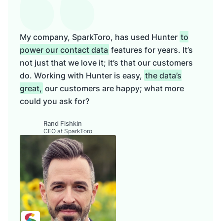
My company, SparkToro, has used Hunter
to
power our contact data
features for years. It’s
not just that we love it; it’s that our customers
do. Working with Hunter is easy,
the data’s
great,
our customers are happy; what more
could you ask for?
Rand Fishkin
CEO at SparkToro