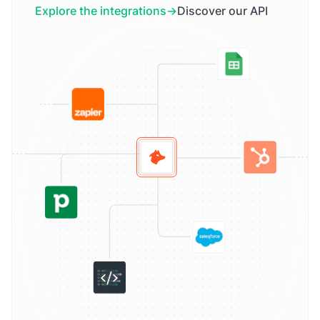
Explore the integrations
Discover our API