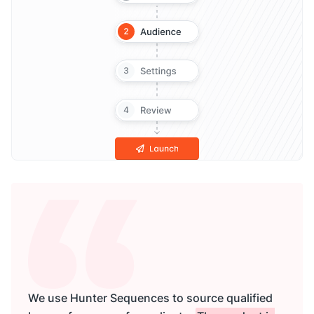
We use Hunter Sequences to source qualified