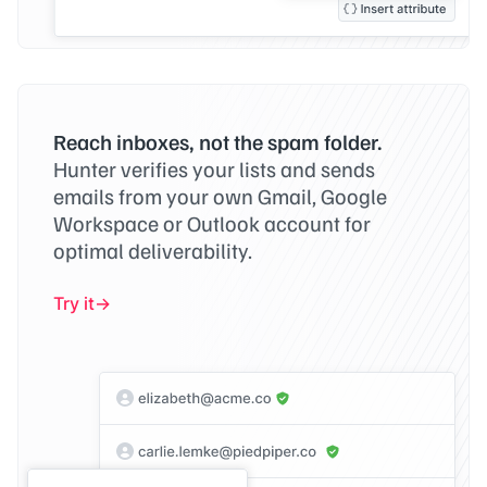
Reach inboxes, not the spam folder.
Hunter verifies your lists and sends
emails from your own Gmail, Google
Workspace or Outlook account for
optimal deliverability.
Try it