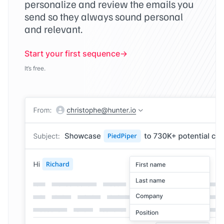
personalize and review the emails you
send so they always sound personal
and relevant.
Start your first sequence
It’s free.