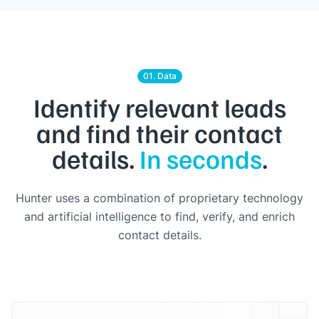
01. Data
Identify relevant leads
and find their contact
details.
In seconds
.
Hunter uses a combination of proprietary technology
and artificial intelligence to find, verify, and enrich
contact details.