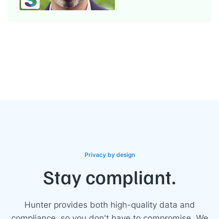
Privacy by design
Stay compliant.
Hunter provides both high-quality data and
compliance, so you don't have to compromise. We