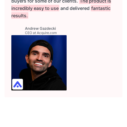
buyers for some of our clients.
The product is
incredibly easy to use
and delivered
fantastic
results.
Andrew Gazdecki
CEO at Acquire.com