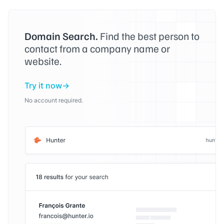
Domain Search.
Find the best person to
contact from a company name or
website.
Try it now
No account required.