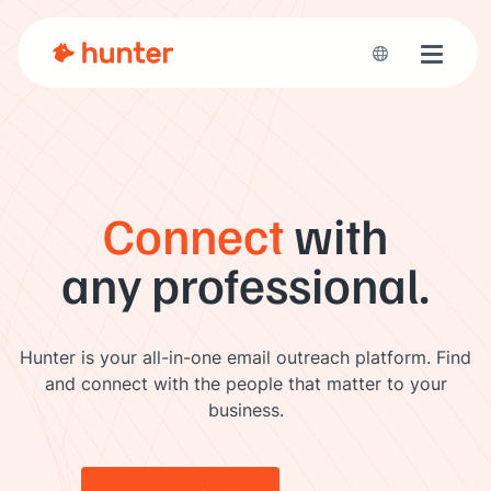
Toggle 
Connect
with
any professional.
Hunter is your all-in-one email outreach platform. Find
and connect with the people that matter to your
business.