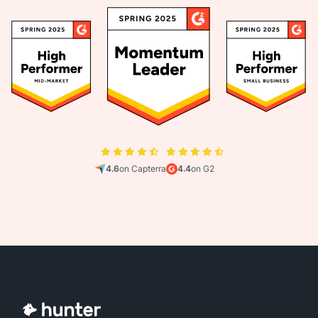
4.6
on Capterra
4.4
on G2