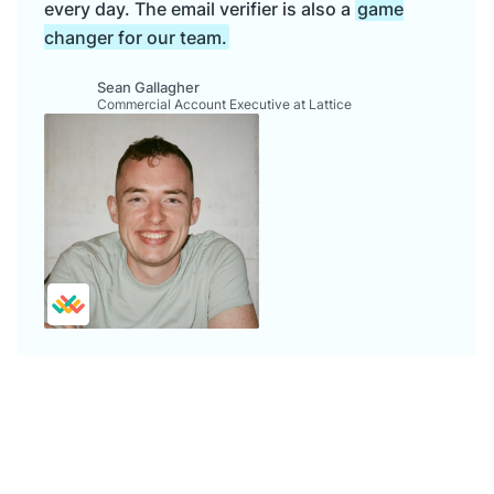
every day. The email verifier is also a
game
changer for our team.
Sean Gallagher
Commercial Account Executive at Lattice