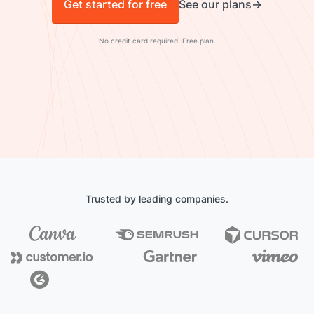
Get started for free
See our plans
No credit card required. Free plan.
Trusted by leading companies.