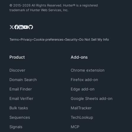
© 2015-2026 All Rights Reserved. Hunter® is a registered
trademark of Hunter Web Services, Inc.
Terms
Privacy
Cookie preferences
Security
Do Not Sell My Info
Product
Add-ons
Discover
Chrome extension
Domain Search
Firefox add-on
Email Finder
Edge add-on
Email Verifier
Google Sheets add-on
Bulk tasks
MailTracker
Sequences
TechLookup
Signals
MCP