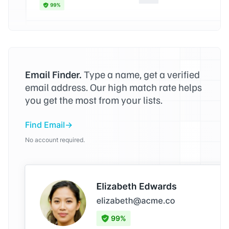
Email Finder.
Type a name, get a verified
email address. Our high match rate helps
you get the most from your lists.
Find Email
No account required.