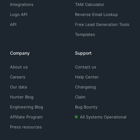
Integrations
TAM Calculator
Logo API
Reverse Email Lookup
API
Free Lead Generation Tools
Templates
Company
Support
About us
Contact us
Careers
Help Center
Our data
Changelog
Hunter Blog
Claim
Engineering Blog
Bug Bounty
Affiliate Program
All Systems Operational
Press resources