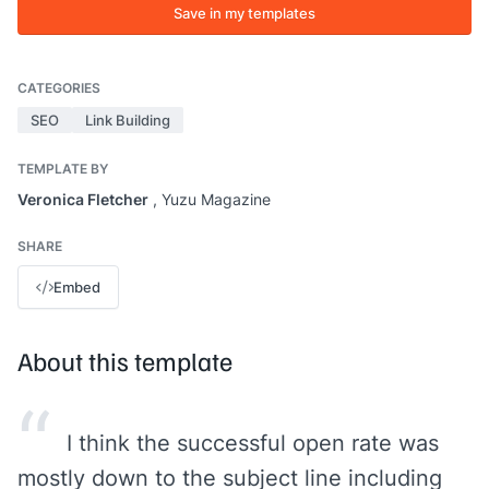
Save in my templates
CATEGORIES
SEO
Link Building
TEMPLATE BY
Veronica Fletcher
, Yuzu Magazine
SHARE
Embed
About this template
“
I think the successful open rate was
mostly down to the subject line including