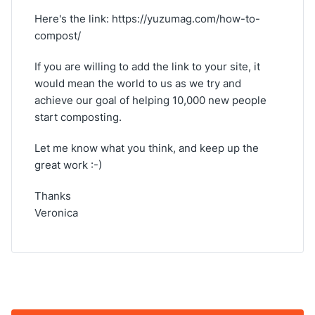
Here's the link: https://yuzumag.com/how-to-
compost/
If you are willing to add the link to your site, it
would mean the world to us as we try and
achieve our goal of helping 10,000 new people
start composting.
Let me know what you think, and keep up the
great work :-)
Thanks
Veronica