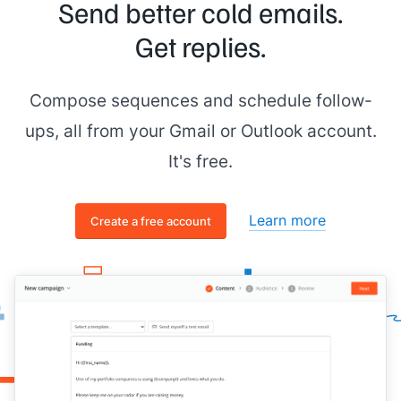
Send better cold emails.
Get replies.
Compose sequences and schedule follow-
ups, all from your Gmail or Outlook account.
It's free.
Learn more
Create a free account