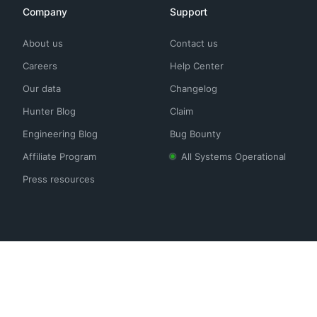
Company
Support
About us
Contact us
Careers
Help Center
Our data
Changelog
Hunter Blog
Claim
Engineering Blog
Bug Bounty
Affiliate Program
All Systems Operational
Press resources