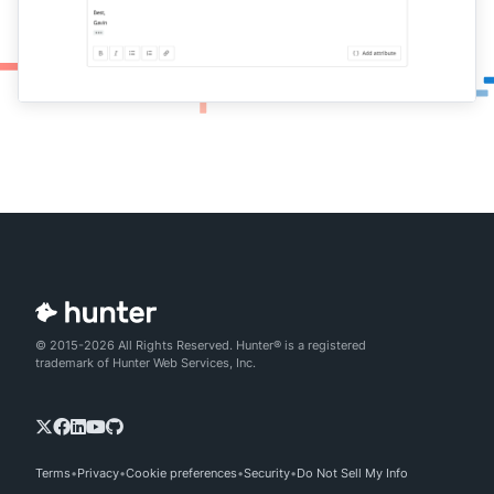
© 2015-2026 All Rights Reserved. Hunter® is a registered
trademark of Hunter Web Services, Inc.
Terms
Privacy
Cookie preferences
Security
Do Not Sell My Info