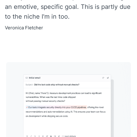
an emotive, specific goal. This is partly due
to the niche I'm in too.
Veronica Fletcher