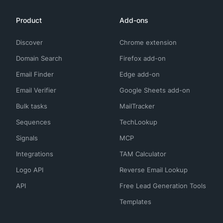
Product
Add-ons
Discover
Chrome extension
Domain Search
Firefox add-on
Email Finder
Edge add-on
Email Verifier
Google Sheets add-on
Bulk tasks
MailTracker
Sequences
TechLookup
Signals
MCP
Integrations
TAM Calculator
Logo API
Reverse Email Lookup
API
Free Lead Generation Tools
Templates