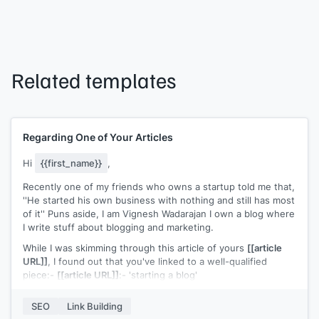
Related templates
Regarding One of Your Articles
Hi
{{first_name}}
,
Recently one of my friends who owns a startup told me that,
''He started his own business with nothing and still has most
of it'' Puns aside, I am Vignesh Wadarajan I own a blog where
I write stuff about blogging and marketing.
While I was skimming through this article of yours
[[article
URL]]
, I found out that you've linked to a well-qualified
piece:-
[[article URL]]
:- 'starting a blog'
The resource is truly great, it clearly simplifies blogging and
SEO
Link Building
helps how one can go about it. But despite such extensive