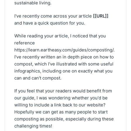
sustainable living.
[[URL]]
I've recently come across your article
and have a quick question for you.
While reading your article, I noticed that you
reference
https://learn.eartheasy.com/guides/composting/.
I've recently written an in depth piece on how to
compost, which I've illustrated with some useful
infographics, including one on exactly what you
can and can't compost.
If you feel that your readers would benefit from
our guide, I was wondering whether you'd be
willing to include a link back to our website?
Hopefully we can get as many people to start
composting as possible, especially during these
challenging times!