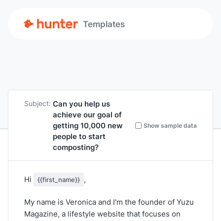
Templates
Can you help us
Subject:
achieve our goal of
getting 10,000 new
Show sample data
people to start
composting?
Hi
,
{{first_name}}
My name is Veronica and I'm the founder of Yuzu
Magazine, a lifestyle website that focuses on