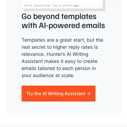
Go beyond templates
with AI-powered emails
Templates are a great start, but the
real secret to higher reply rates is
relevance. Hunter’s AI Writing
Assistant makes it easy to create
emails tailored to each person in
your audience at scale.
Try the AI Writing Assistant →