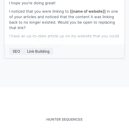
I hope you’re doing great!
I noticed that you were linking to
[[name of website]]
in one
of your articles and noticed that the content it was linking
back to no longer existed. Would you be open to replacing
that link?
I have an up-to-date article up on my website that you could
link back to for
[[anchor text]]
.
I’d appreciate it if you could link back to my content instead.
SEO
Link Building
Please let me know if you need further details.
Best,
[[name]]
HUNTER SEQUENCES