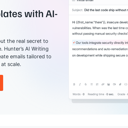
ates with AI-
ut the real secret to
e. Hunter’s AI Writing
ate emails tailored to
at scale.