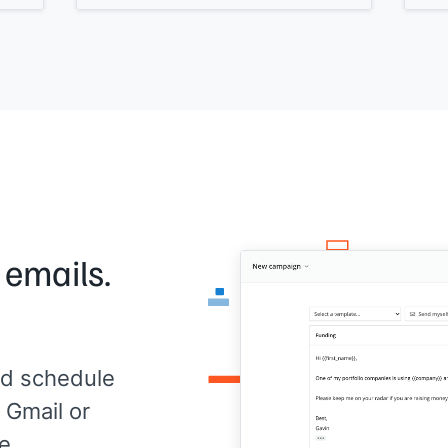
It's
[[what the solution is]]
built for
y
work
[[ICP]]
to
[[job be done.]]
Can I share more information?
p.s., if you'd like to get a copy of
[[piece
of content]]
that helps people like you,
just hit reply and enter Y.
 emails.
d schedule
 Gmail or
e.