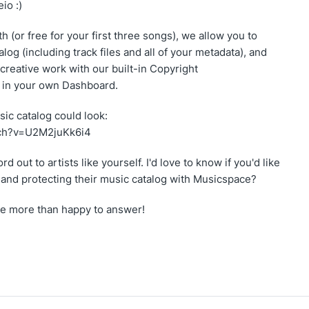
io :)
h (or free for your first three songs), we allow you to
log (including track files and all of your metadata), and
 creative work with our built-in Copyright
ll in your own Dashboard.
ic catalog could look:
tch?v=U2M2juKk6i4
d out to artists like yourself. I'd love to know if you'd like
g and protecting their music catalog with Musicspace?
 be more than happy to answer!