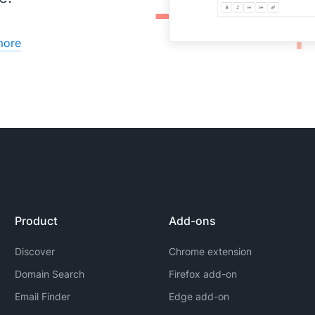
more
Product
Add-ons
Discover
Chrome extension
Domain Search
Firefox add-on
Email Finder
Edge add-on