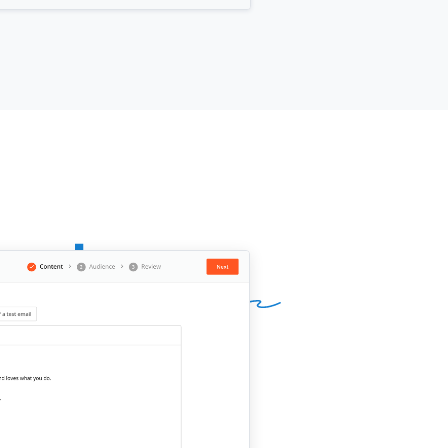
 for you?