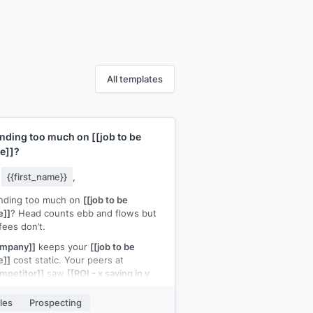
All templates
nding too much on
[[job to be
e]]
?
y
{{first_name}}
,
nding too much on
[[job to be
e]]
? Head counts ebb and flows but
fees don’t.
ompany]]
keeps your
[[job to be
e]]
cost static. Your peers at
mpetitor]]
saw
[[ROI - x saving in y
ths]]
les
Prospecting
h a quick call to discuss how it can