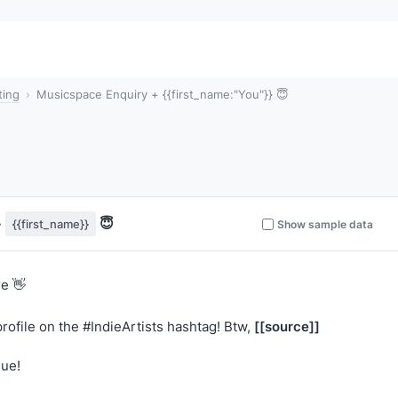
ting
Musicspace Enquiry + {{first_name:"You"}} 😇
+
😇
{{first_name}}
Show sample data
e 👋
[[source]]
rofile on the #IndieArtists hashtag! Btw,
lue!