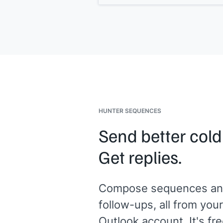
replaces]]
. Teams that switch typicall
[[ROI statement]]
.
Open to a quick look?
HUNTER SEQUENCES
Send better cold
Get replies.
Compose sequences an
follow-ups, all from your
Outlook account. It's fre