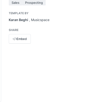
Sales
Prospecting
TEMPLATE BY
Karan Beghi
, Musicspace
SHARE
Embed