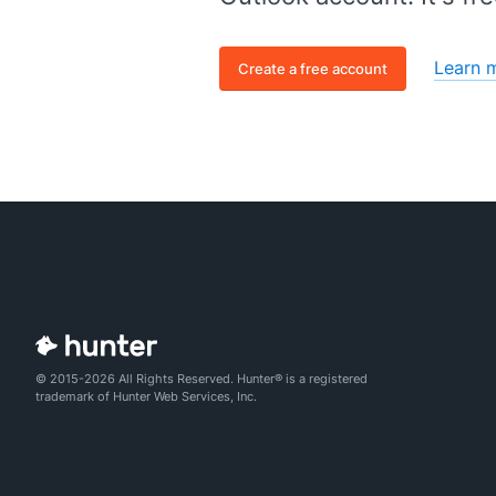
Learn 
Create a free account
© 2015-2026 All Rights Reserved. Hunter® is a registered
trademark of Hunter Web Services, Inc.