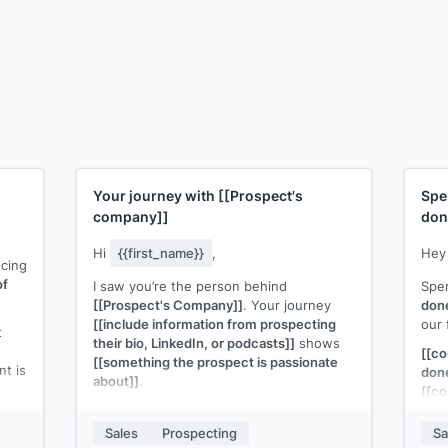
Your journey with
[[Prospect's
Spe
company]]
don
Hi
{{first_name}}
,
He
ucing
of
I saw you’re the person behind
Spe
[[Prospect's Company]]
. Your journey
don
[[include information from prospecting
our 
t
their bio, LinkedIn, or podcasts]]
shows
[[c
[[something the prospect is passionate
nt is
don
about]]
.
[[co
I think you're exactly the person that I
mon
nto
need to talk to about
[[your solution]]
.
Sales
Prospecting
Sa
ion
Wort