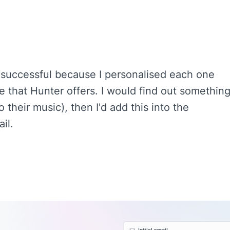
 successful because I personalised each one
te that Hunter offers. I would find out somethin
to their music), then I'd add this into the
il.