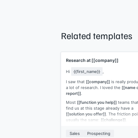
Related templates
Research at
[[company]]
Hi
{{first_name}}
,
I saw that
[[company]]
is really prod
a lot of research. I loved the
[[name 
report]]
.
Most
[[function you help]]
teams tha
find us at this stage already have a
[[solution you offer]]
. The friction poi
usually the same:
[[challenge]]
.
Your
[[product]]
turns
[[challenge]]
i
Sales
Prospecting
[[solution]]
. We are
[[what your solut