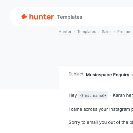
Templates
Hunter
Templates
Sales
Prospec
Subject:
Musicspace Enquiry 
Hey
- Karan her
{{first_name}}
I came across your Instagram p
Sorry to email you out of the b