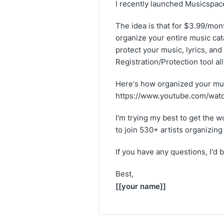
I recently launched Musicspace
The idea is that for $3.99/mont
organize your entire music cata
protect your music, lyrics, and
Registration/Protection tool a
Here's how organized your mus
https://www.youtube.com/wa
I'm trying my best to get the wor
to join 530+ artists organizin
If you have any questions, I'd
Best,
[[your name]]