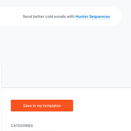
Send better cold emails with
Hunter Sequences
Save in my templates
CATEGORIES