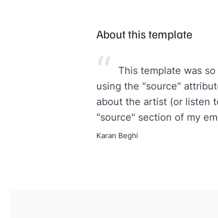
About this template
“
This template was so
using the "source" attribu
about the artist (or listen 
"source" section of my ema
Karan Beghi