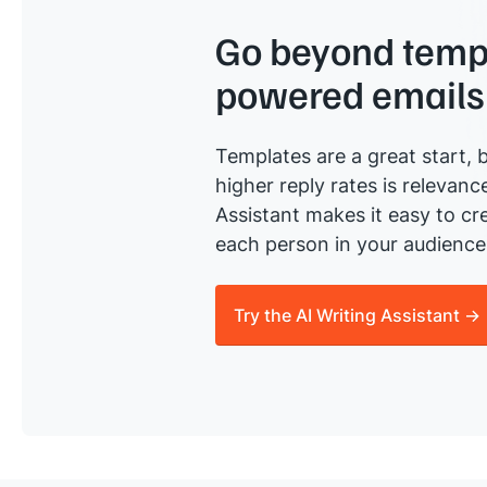
Go beyond templ
powered emails
Templates are a great start, b
higher reply rates is relevanc
Assistant makes it easy to cre
each person in your audience 
Try the AI Writing Assistant →