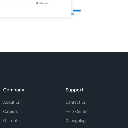
Company
Support
About us
Contact us
Careers
Help Center
Our data
Changelog