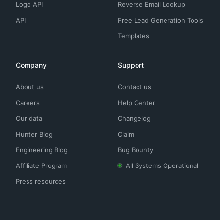
Logo API
Reverse Email Lookup
API
Free Lead Generation Tools
Templates
Company
Support
About us
Contact us
Careers
Help Center
Our data
Changelog
Hunter Blog
Claim
Engineering Blog
Bug Bounty
Affiliate Program
All Systems Operational
Press resources