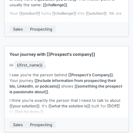
usually the same:
[[challenge]]
.
Your
[[product]]
turns
[[challenge]]
into
[[solution]]
. We are
[[what your solution replaces]]
. Teams that switch typically
[[ROI statement]]
.
Sales
Prospecting
Open to a quick look?
Your journey with
[[Prospect's company]]
Hi
{{first_name}}
,
I saw you’re the person behind
[[Prospect's Company]]
.
Your journey
[[include information from prospecting their
bio, LinkedIn, or podcasts]]
shows
[[something the prospect
is passionate about]]
.
I think you're exactly the person that I need to talk to about
[[your solution]]
. It's
[[what the solution is]]
built for
[[ICP]]
to
[[job be done.]]
Can I share more information?
Sales
Prospecting
p.s., if you'd like to get a copy of
[[piece of content]]
that