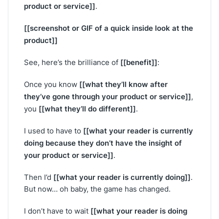
product or service]]
.
[[screenshot or GIF of a quick inside look at the
product]]
[[benefit]]
See, here’s the brilliance of
:
[[what they’ll know after
Once you know
they’ve gone through your product or service]]
,
[[what they’ll do different]]
you
.
[[what your reader is currently
I used to have to
doing because they don’t have the insight of
your product or service]]
.
[[what your reader is currently doing]]
Then I’d
.
But now… oh baby, the game has changed.
[[what your reader is doing
I don’t have to wait