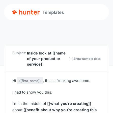
Templates
Inside look at
[[name
Subject:
of your product or
Show sample data
service]]
Hi
, this is freaking awesome.
{{first_name}}
I had to show you this.
[[what you’re creating]]
I’m in the middle of
[[benefit about why you’re creating this
about