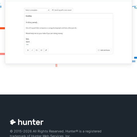
© 2015-2026 All Rights Reserved. Hunter® is a registered
trademark of Hunter Web Services, Inc.