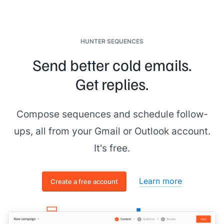
HUNTER SEQUENCES
Send better cold emails.
Get replies.
Compose sequences and schedule follow-
ups, all from your Gmail or Outlook account.
It's free.
Learn more
Create a free account