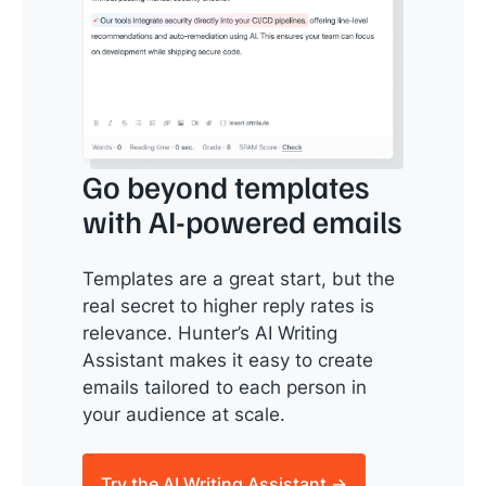
Go beyond templates
with AI-powered emails
Templates are a great start, but the
real secret to higher reply rates is
relevance. Hunter’s AI Writing
Assistant makes it easy to create
emails tailored to each person in
your audience at scale.
Try the AI Writing Assistant →