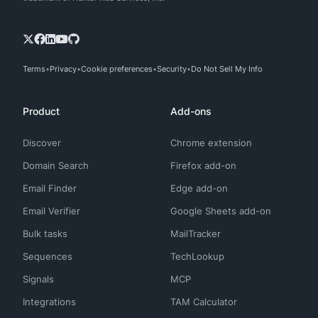
Terms
Privacy
Cookie preferences
Security
Do Not Sell My Info
Product
Add-ons
Discover
Chrome extension
Domain Search
Firefox add-on
Email Finder
Edge add-on
Email Verifier
Google Sheets add-on
Bulk tasks
MailTracker
Sequences
TechLookup
Signals
MCP
Integrations
TAM Calculator