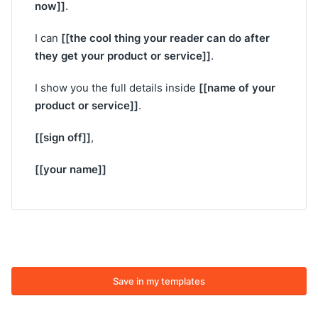
now]]
.
[[the cool thing your reader can do after
I can
they get your product or service]]
.
[[name of your
I show you the full details inside
product or service]]
.
[[sign off]]
,
[[your name]]
Save in my templates