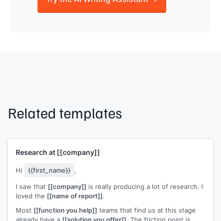
Related templates
Research at
[[company]]
Hi
{{first_name}}
,
I saw that
[[company]]
is really producing a lot of research. I
loved the
[[name of report]]
.
Most
[[function you help]]
teams that find us at this stage
already have a
[[solution you offer]]
. The friction point is