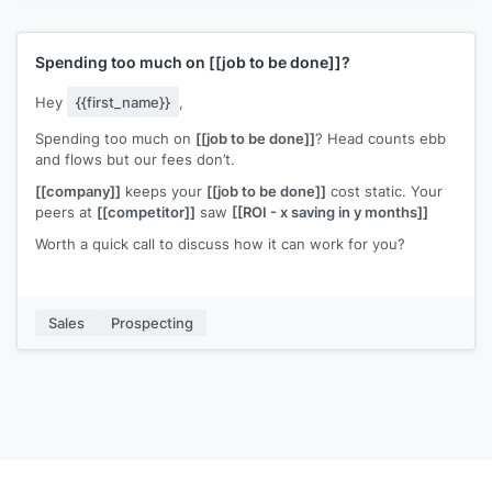
helps people like you, just hit reply and enter Y.
Spending too much on
[[job to be done]]
?
Hey
{{first_name}}
,
Spending too much on
[[job to be done]]
? Head counts ebb
and flows but our fees don’t.
[[company]]
keeps your
[[job to be done]]
cost static. Your
peers at
[[competitor]]
saw
[[ROI - x saving in y months]]
Worth a quick call to discuss how it can work for you?
Sales
Prospecting