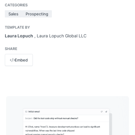
CATEGORIES
Sales
Prospecting
TEMPLATE BY
Laura Lopuch
, Laura Lopuch Global LLC
SHARE
Embed