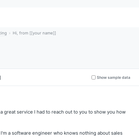
ting
Hi, from [[your name]]
]
Show sample data
ch a great service I had to reach out to you to show you how
 I'm a software engineer who knows nothing about sales