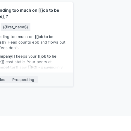
nding too much on
[[job to be
e]]
?
y
{{first_name}}
,
nding too much on
[[job to be
e]]
? Head counts ebb and flows but
fees don’t.
ompany]]
keeps your
[[job to be
e]]
cost static. Your peers at
mpetitor]]
saw
[[ROI - x saving in y
ths]]
les
Prospecting
h a quick call to discuss how it can
 for you?