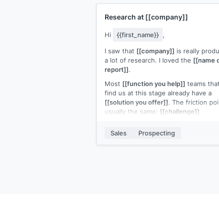
Research at
[[company]]
Hi
{{first_name}}
,
I saw that
[[company]]
is really prod
a lot of research. I loved the
[[name 
report]]
.
Most
[[function you help]]
teams tha
find us at this stage already have a
[[solution you offer]]
. The friction poi
usually the same:
[[challenge]]
.
Your
[[product]]
turns
[[challenge]]
i
Sales
Prospecting
[[solution]]
. We are
[[what your solut
replaces]]
. Teams that switch typicall
[[ROI statement]]
.
Open to a quick look?