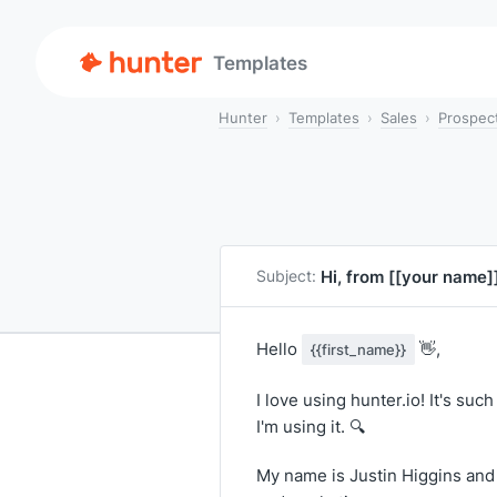
Templates
Hunter
Templates
Sales
Prospec
Hi, from
[[your name]
Subject:
Hello
👋,
{{first_name}}
I love using hunter.io! It's su
I'm using it. 🔍
My name is Justin Higgins and