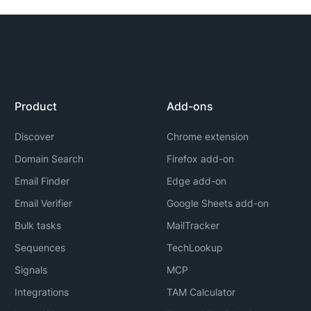
Product
Add-ons
Discover
Chrome extension
Domain Search
Firefox add-on
Email Finder
Edge add-on
Email Verifier
Google Sheets add-on
Bulk tasks
MailTracker
Sequences
TechLookup
Signals
MCP
Integrations
TAM Calculator