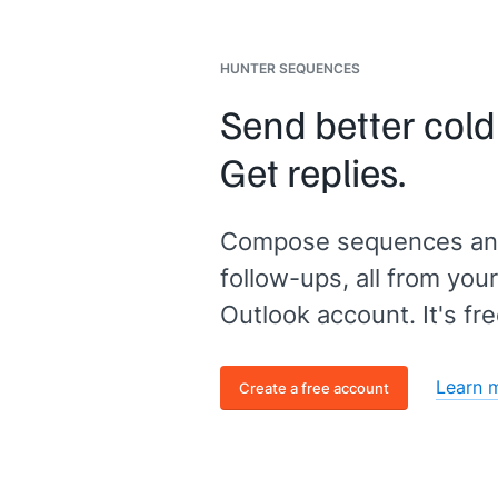
HUNTER SEQUENCES
Send better cold
Get replies.
Compose sequences an
follow-ups, all from your
Outlook account. It's fre
Learn 
Create a free account