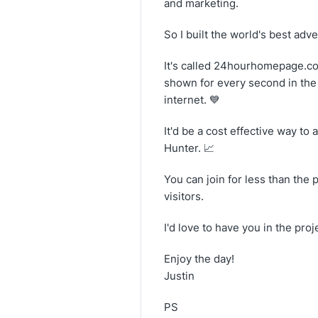
and marketing.
So I built the world's best adve
It's called 24hourhomepage.com
shown for every second in the d
internet. 💙
It'd be a cost effective way t
Hunter. 📈
You can join for less than the 
visitors.
I'd love to have you in the pr
Enjoy the day!
Justin
PS