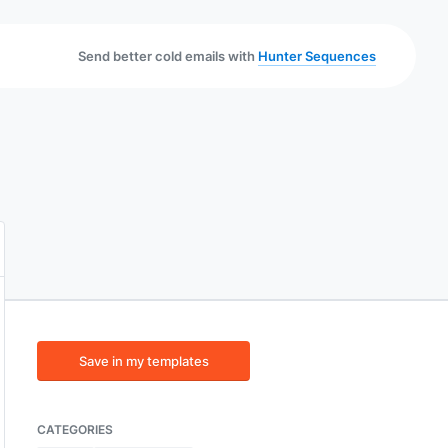
Send better cold emails with
Hunter Sequences
Save in my templates
CATEGORIES