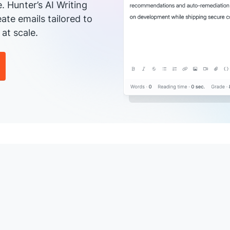
e. Hunter’s AI Writing
ate emails tailored to
at scale.