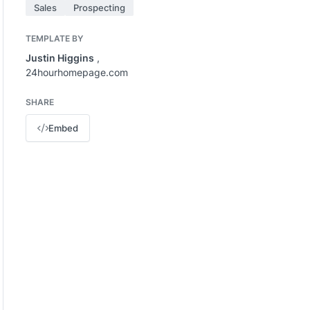
Sales
Prospecting
TEMPLATE BY
Justin Higgins
,
24hourhomepage.com
SHARE
Embed