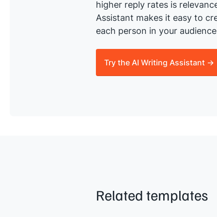
higher reply rates is relevanc
Assistant makes it easy to cre
each person in your audience 
Try the AI Writing Assistant →
Related templates