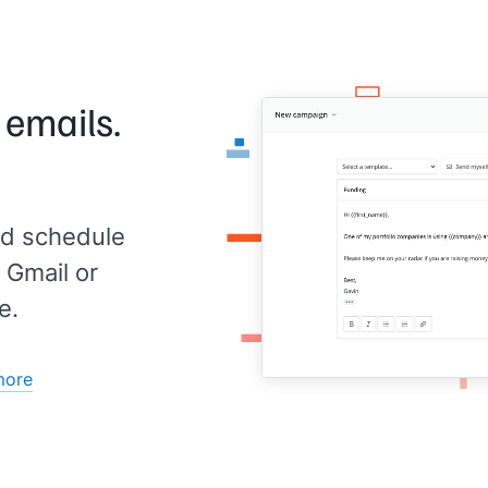
 emails.
d schedule
 Gmail or
e.
more