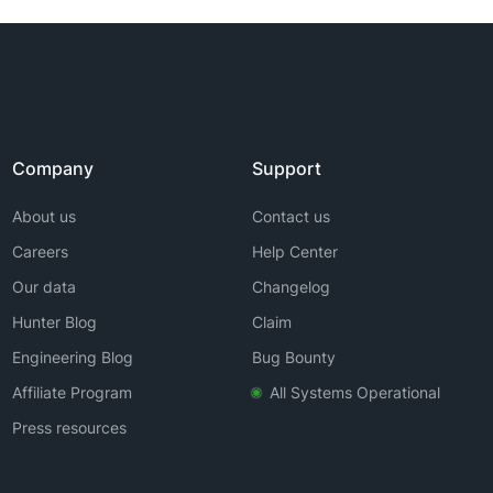
Company
Support
About us
Contact us
Careers
Help Center
Our data
Changelog
Hunter Blog
Claim
Engineering Blog
Bug Bounty
Affiliate Program
All Systems Operational
Press resources