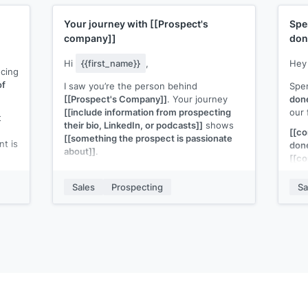
Your journey with
[[Prospect's
Spe
company]]
don
Hi
{{first_name}}
,
He
ucing
of
I saw you’re the person behind
Spe
[[Prospect's Company]]
. Your journey
don
[[include information from prospecting
our 
t
their bio, LinkedIn, or podcasts]]
shows
[[c
[[something the prospect is passionate
nt is
don
about]]
.
[[co
I think you're exactly the person that I
mon
nto
need to talk to about
[[your solution]]
.
Sales
Prospecting
Sa
ion
Wort
It's
[[what the solution is]]
built for
y
work
[[ICP]]
to
[[job be done.]]
Can I share more information?
p.s., if you'd like to get a copy of
[[piece
of content]]
that helps people like you,
just hit reply and enter Y.