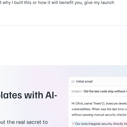
why I built this or how it will benefit you, give my launch
ates with AI-
ut the real secret to