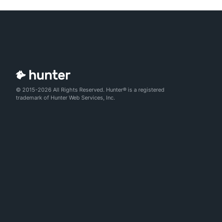
© 2015-2026 All Rights Reserved. Hunter® is a registered
trademark of Hunter Web Services, Inc.