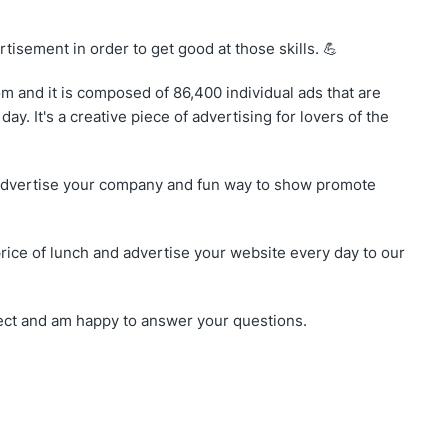
rtisement in order to get good at those skills. 💪
 and it is composed of 86,400 individual ads that are
ay. It's a creative piece of advertising for lovers of the
o advertise your company and fun way to show promote
price of lunch and advertise your website every day to our
oject and am happy to answer your questions.