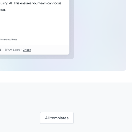
All templates