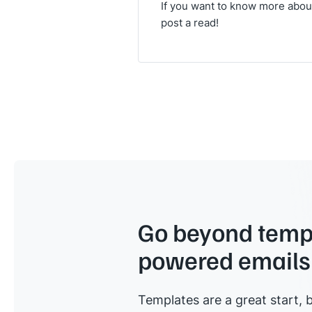
If you want to know more about 
post a read!
Go beyond templ
powered emails
Templates are a great start, b