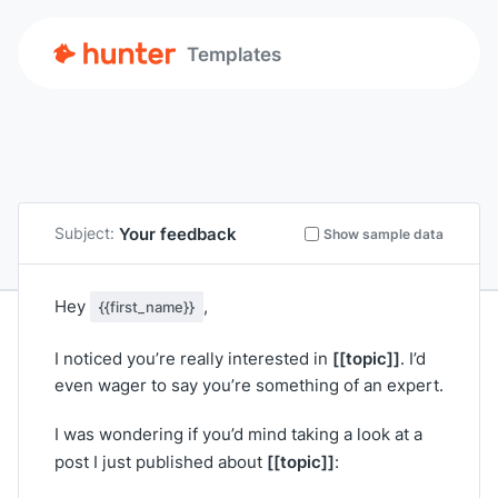
Templates
Your feedback
Subject:
Show sample data
Hey
,
{{first_name}}
[[topic]]
I noticed you’re really interested in
. I’d
even wager to say you’re something of an expert.
I was wondering if you’d mind taking a look at a
[[topic]]
post I just published about
: