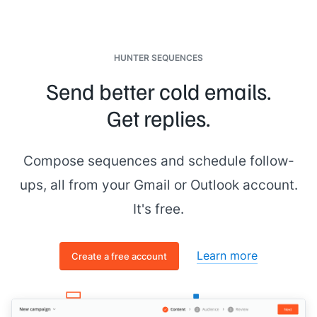
HUNTER SEQUENCES
Send better cold emails.
Get replies.
Compose sequences and schedule follow-
ups, all from your Gmail or Outlook account.
It's free.
Learn more
Create a free account