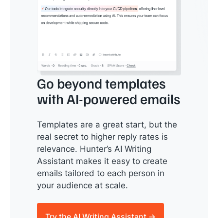
Go beyond templates
with AI-powered emails
Templates are a great start, but the
real secret to higher reply rates is
relevance. Hunter’s AI Writing
Assistant makes it easy to create
emails tailored to each person in
your audience at scale.
Try the AI Writing Assistant →