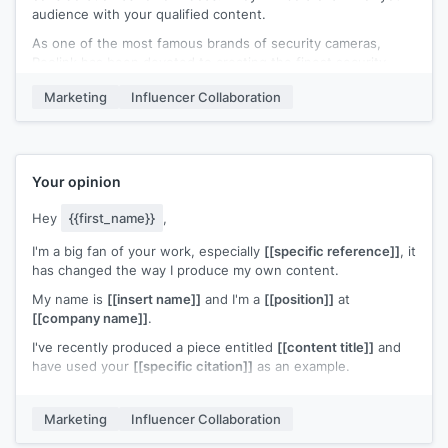
audience with your qualified content.
As one of the most famous brands of security cameras,
Reolink has been devoted to creating the finest security
products for customers for 11 years. You can check out two
Marketing
Influencer Collaboration
of our most popular products with their features.
Reolink Argus PT+Solar panel
*Solar/Rechargeable Battery-Powered
*1080p Full HD and Starlight Night Vision
Your opinion
*Pan/Tilt and Two-Way Audio
*Flexible WiFi and Simple Installation
Hey
{{first_name}}
,
*Remotely Access Camera via Free Reolink Software
I'm a big fan of your work, especially
[[specific reference]]
, it
Reolink E1 Pro
has changed the way I produce my own content.
* Watch Over with Pan and Tilt: Versatile 355° Pan and 50°
Tilt to secure it all
My name is
[[insert name]]
and I'm a
[[position]]
at
* 4MP Super HD Video and Night Vision
[[company name]]
.
* Stable WiFi Connections
I've recently produced a piece entitled
[[content title]]
and
* Convenient Two Way Audio
have used your
[[specific citation]]
as an example.
* Video Recording and Playback
I have the article linked
[[here]]
for you and would love your
If you are interested in reviewing our products, please kindly
opinion on it. If you find it useful for your audience I'd
let me know. I am glad to send our product for your review.
Marketing
Influencer Collaboration
appreciate a share and a quick comment from you.
Besides, you can also find more of our products here. If you