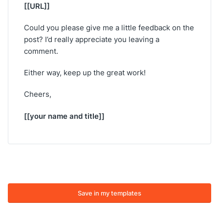
[[URL]]
Could you please give me a little feedback on the
post? I’d really appreciate you leaving a
comment.
Either way, keep up the great work!
Cheers,
[[your name and title]]
Save in my templates