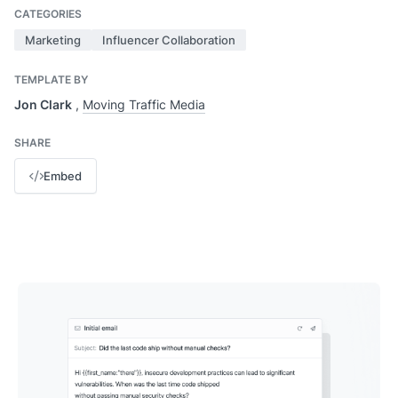
CATEGORIES
Marketing
Influencer Collaboration
TEMPLATE BY
Jon Clark
,
Moving Traffic Media
SHARE
Embed