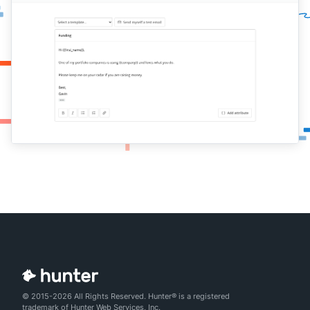
© 2015-2026 All Rights Reserved. Hunter® is a registered
trademark of Hunter Web Services, Inc.