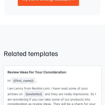
Related templates
Review Ideas For Your Consideration
Hi
{{first_name}}
,
I am Lenny from Reolink.com. I have read some of your
articles on
{{website}}
and they are really impressive. So I
am wondering if you can take some of our products into
consideration as review ideas. They will be a charm for your