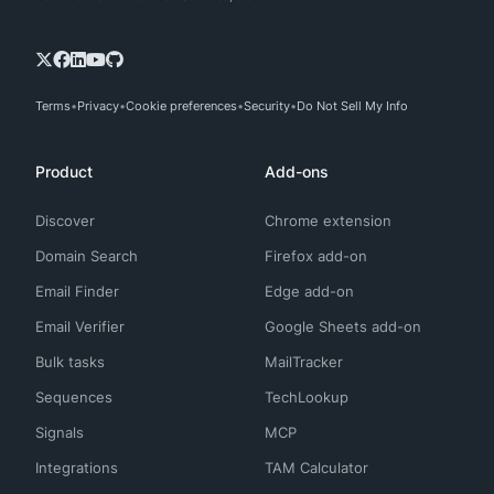
Terms
Privacy
Cookie preferences
Security
Do Not Sell My Info
Product
Add-ons
Discover
Chrome extension
Domain Search
Firefox add-on
Email Finder
Edge add-on
Email Verifier
Google Sheets add-on
Bulk tasks
MailTracker
Sequences
TechLookup
Signals
MCP
Integrations
TAM Calculator