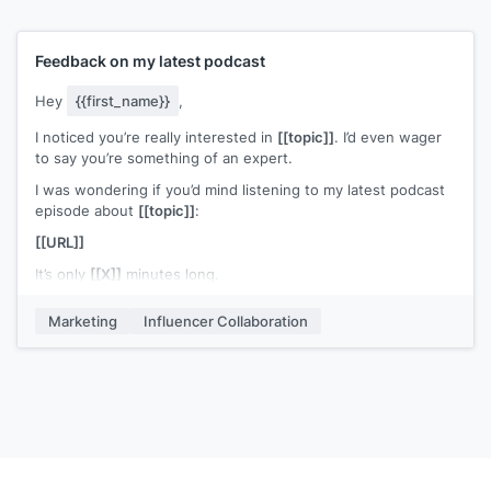
Thank you for your time!
have any further questions or ideas, please do not hesitate
to contact me.
Take care,
Feedback on my latest podcast
[[name]]
We are looking forward to hearing from you!
Best regards,
Hey
{{first_name}}
,
[[your name]]
I noticed you’re really interested in
[[topic]]
. I’d even wager
to say you’re something of an expert.
I was wondering if you’d mind listening to my latest podcast
episode about
[[topic]]
:
[[URL]]
It’s only
[[X]]
minutes long.
Could you please give me a little feedback on the episode?
Marketing
Influencer Collaboration
I’d really appreciate you leaving a comment.
Either way, keep up the great work!
Cheers,
[[your name and title]]