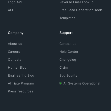
Logo API
Reverse Email Lookup
API
Free Lead Generation Tools
Templates
Company
Support
About us
Contact us
Careers
Help Center
Our data
Changelog
Hunter Blog
Claim
Engineering Blog
Bug Bounty
Affiliate Program
All Systems Operational
Press resources