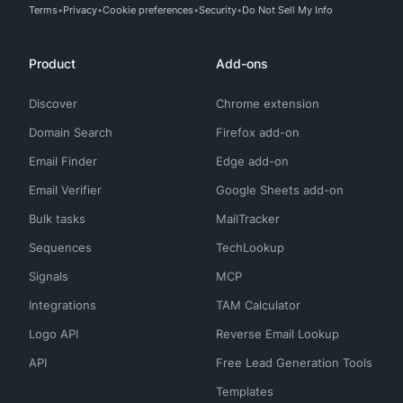
Terms
Privacy
Cookie preferences
Security
Do Not Sell My Info
Product
Add-ons
Discover
Chrome extension
Domain Search
Firefox add-on
Email Finder
Edge add-on
Email Verifier
Google Sheets add-on
Bulk tasks
MailTracker
Sequences
TechLookup
Signals
MCP
Integrations
TAM Calculator
Logo API
Reverse Email Lookup
API
Free Lead Generation Tools
Templates