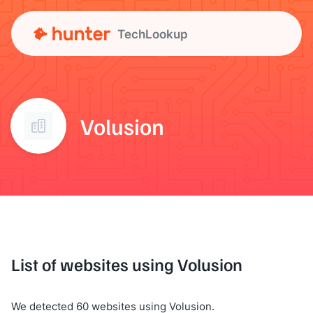
TechLookup
Volusion
List of websites using Volusion
We detected 60 websites using Volusion.