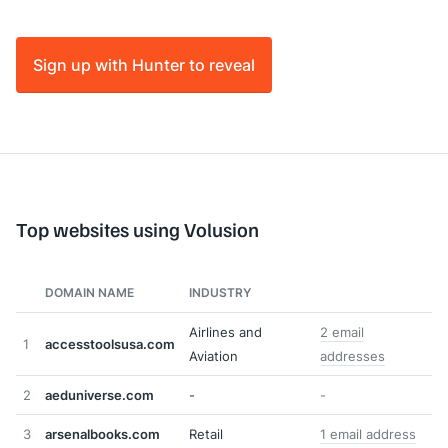
Sign up with Hunter to reveal
Top websites using Volusion
DOMAIN NAME
INDUSTRY
Airlines and
2 email
1
accesstoolsusa.com
Aviation
addresses
2
aeduniverse.com
-
-
3
arsenalbooks.com
Retail
1 email address