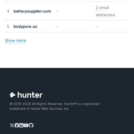
2 email
4
batterysupplier.com
-
addresses
5
bodypure.us
-
-
Show more
© 2015-2026 All Rights Reserved. Hunter® is a registered
trademark of Hunter Web Services, Inc.