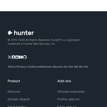
© 2015-2026 All Rights Reserved. Hunter® is a registered
trademark of Hunter Web Services, Inc.
Terms
Privacy
Cookie preferences
Security
Do Not Sell My Info
Product
Add-ons
Discover
Chrome extension
Domain Search
Firefox add-on
Email Finder
Edge add-on