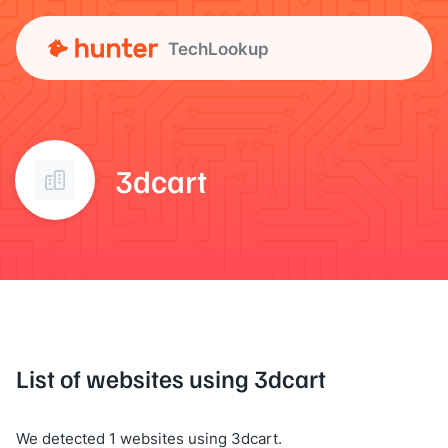
TechLookup
3dcart
List of websites using 3dcart
We detected 1 websites using 3dcart.