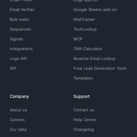
Email Verifier
Google Sheets add-on
Bulk tasks
MailTracker
Sequences
TechLookup
Signals
MCP
Integrations
TAM Calculator
Logo API
Reverse Email Lookup
API
Free Lead Generation Tools
Templates
Company
Support
About us
Contact us
Careers
Help Center
Our data
Changelog