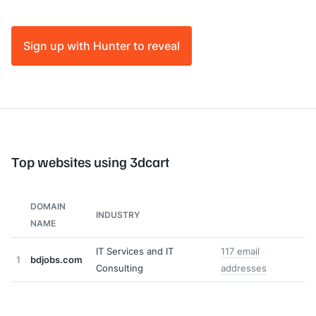
Sign up with Hunter to reveal
Top websites using 3dcart
DOMAIN
INDUSTRY
NAME
IT Services and IT
117 email
1
bdjobs.com
Consulting
addresses