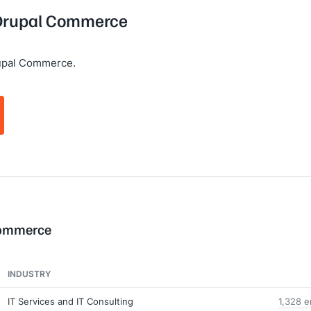
g Drupal Commerce
upal Commerce.
Commerce
INDUSTRY
IT Services and IT Consulting
1,328 e