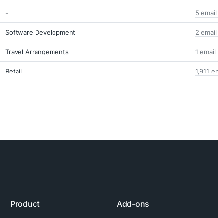
-
5 email
Software Development
2 email
Travel Arrangements
1 email
Retail
1,911 e
Product
Add-ons