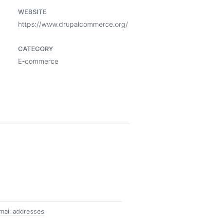
WEBSITE
https://www.drupalcommerce.org/
CATEGORY
E-commerce
mail addresses