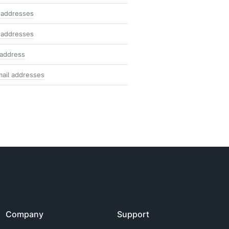
 addresses
 addresses
 address
mail addresses
Company
Support