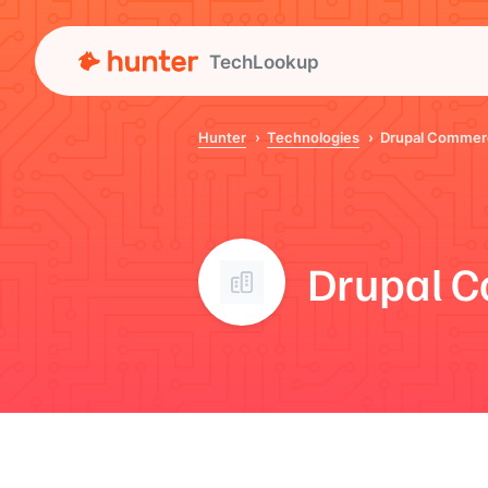
TechLookup
Hunter
Technologies
Drupal Commer
Drupal 