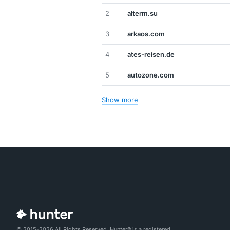
2
alterm.su
3
arkaos.com
4
ates-reisen.de
5
autozone.com
Show more
© 2015-2026 All Rights Reserved. Hunter® is a registered