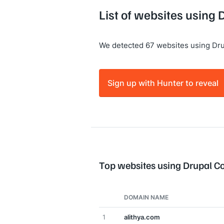
List of websites usin
We detected 67 websites using Dr
Sign up with Hunter to reveal
Top websites using Drupal 
DOMAIN NAME
1
alithya.com