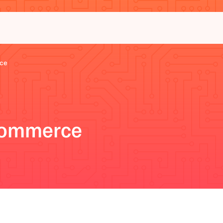
ce
Commerce