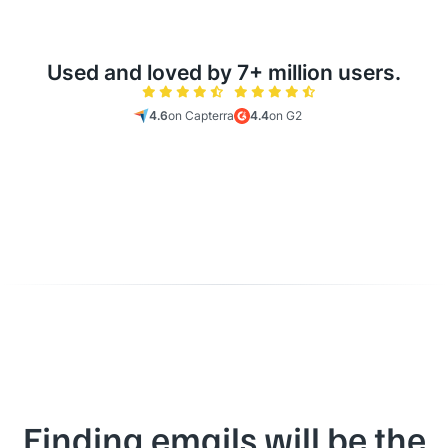
Used and loved by 7+ million users.
4.6
on Capterra
4.4
on G2
Finding emails will be the