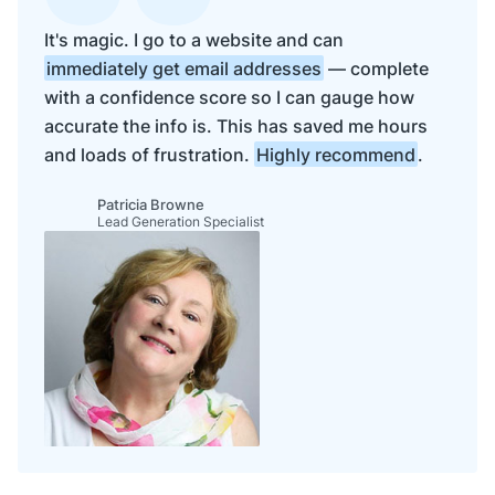
It's magic. I go to a website and can
immediately get email addresses
— complete
with a confidence score so I can gauge how
accurate the info is. This has saved me hours
and loads of frustration.
Highly recommend
.
Patricia Browne
Lead Generation Specialist