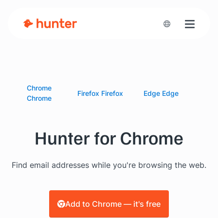
Toggle n
Chrome
Firefox
Firefox
Edge
Edge
Chrome
Hunter for Chrome
Find email addresses while you're browsing the web.
Add to Chrome — it's free