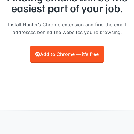
easiest part of your job.
Install Hunter’s Chrome extension and find the email
addresses behind the websites you're browsing.
Add to Chrome — it's free