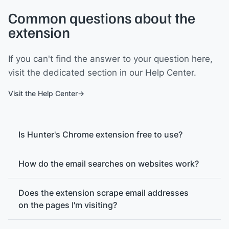
Common questions about the
extension
If you can't find the answer to your question here,
visit the dedicated section in our Help Center.
Visit the Help Center
Is Hunter's Chrome extension free to use?
How do the email searches on websites work?
Does the extension scrape email addresses
on the pages I'm visiting?