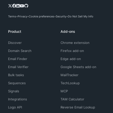
Terms
Privacy
Cookie preferences
Security
Do Not Sell My Info
Product
Add-ons
Discover
Chrome extension
Domain Search
Firefox add-on
Email Finder
Edge add-on
Email Verifier
Google Sheets add-on
Bulk tasks
MailTracker
Sequences
TechLookup
Signals
MCP
Integrations
TAM Calculator
Logo API
Reverse Email Lookup