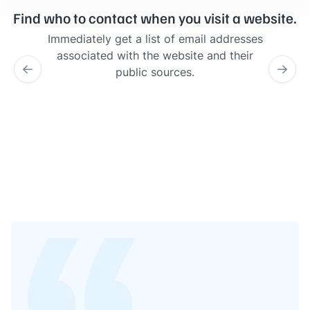
Find who to contact when you visit a website.
Immediately get a list of email addresses
associated with the website and their
public sources.