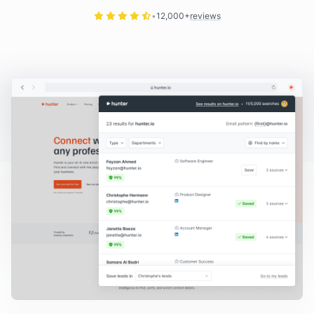
12,000+
reviews