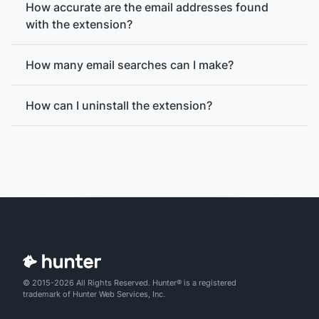
How accurate are the email addresses found
with the extension?
How many email searches can I make?
How can I uninstall the extension?
© 2015-2026 All Rights Reserved. Hunter® is a registered
email verification
trademark of Hunter Web Services, Inc.