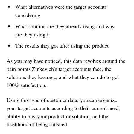
What alternatives were the target accounts
considering
What solution are they already using and why
are they using it
The results they got after using the product
As you may have noticed, this data revolves around the
pain points Zinkevich’s target accounts face, the
solutions they leverage, and what they can do to get
100% satisfaction.
Using this type of customer data, you can organize
your target accounts according to their current need,
ability to buy your product or solution, and the
likelihood of being satisfied.