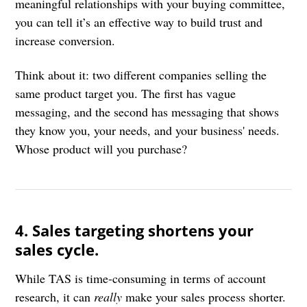
meaningful relationships with your buying committee,
you can tell it’s an effective way to build trust and
increase conversion.
Think about it: two different companies selling the
same product target you. The first has vague
messaging, and the second has messaging that shows
they know you, your needs, and your business' needs.
Whose product will you purchase?
4. Sales targeting shortens your
sales cycle.
While TAS is time-consuming in terms of account
research, it can
really
make your sales process shorter.