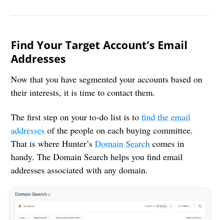
Find Your Target Account’s Email
Addresses
Now that you have segmented your accounts based on
their interests, it is time to contact them.
The first step on your to-do list is to
find the email
addresses
of the people on each buying committee.
That is where Hunter’s
Domain Search
comes in
handy. The Domain Search helps you find email
addresses associated with any domain.