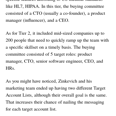
like HL7, HIPAA. In this tier, the buying committee
consisted of a CTO (usually a co-founder), a product
manager (influencer), and a CEO.
As for Tier 2, it included mid-sized companies up to
200 people that need to quickly ramp up the team with
a specific skillset on a timely basis. The buying
committee consisted of 5 target roles: product
manager, CTO, senior software engineer, CEO, and
HRs.
As you might have noticed, Zinkevich and his
marketing team ended up having two different Target
Account Lists, although their overall goal is the same.
That increases their chance of nailing the messaging
for each target account list.