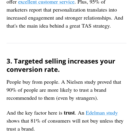
offer
excellent customer service
. Plus, 95% of
marketers report that personalization translates into
increased engagement and stronger relationships. And
that's the main idea behind a great TAS strategy.
3. Targeted selling increases your
conversion rate.
People buy from people. A Nielsen study proved that
90% of people are more likely to trust a brand
recommended to them (even by strangers).
trust
And the key factor here is
. An
Edelman study
shows that 81% of consumers will not buy unless they
trust a brand.