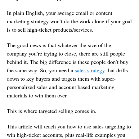
In plain English, your average email or content
marketing strategy won’t do the work alone if your goal
is to sell high-ticket products/services.
The good news is that whatever the size of the
company you’re trying to close, there are still people
behind it. The big difference is these people don’t buy
the same way. So, you need a
sales strategy
that drills
down to key buyers and targets them with super-
personalized sales and account based marketing
materials to win them over.
This is where targeted selling comes in.
This article will teach you how to use sales targeting to
win high-ticket accounts, plus real-life examples you