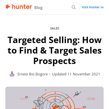
Blog
Visit Hunter.io
SALES
Targeted Selling: How
to Find & Target Sales
Prospects
Ernest Bio Bogore
•
Updated
11 November 2021