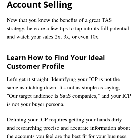
Account Selling
Now that you know the benefits of a great TAS
strategy, here are a few tips to tap into its full potential
and watch your sales 2x, 3x, or even 10x.
Learn How to Find Your Ideal
Customer Profile
Let's get it straight. Identifying your ICP is not the
same as niching down. It's not as simple as saying,
"Our target audience is SaaS companies," and your ICP
is not your buyer persona.
Defining your ICP requires getting your hands dirty
and researching precise and accurate information about
the accounts you feel are the best fit for your business.