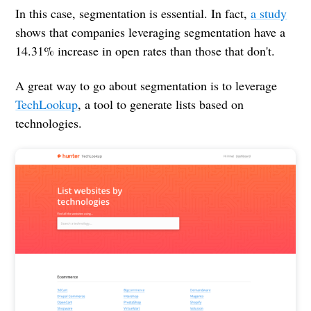
In this case, segmentation is essential. In fact,
a study
shows that companies leveraging segmentation have a
14.31% increase in open rates than those that don't.
A great way to go about segmentation is to leverage
TechLookup
, a tool to generate lists based on
technologies.