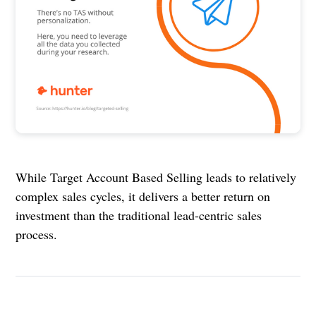
While Target Account Based Selling leads to relatively
complex sales cycles, it delivers a better return on
investment than the traditional lead-centric sales
process.