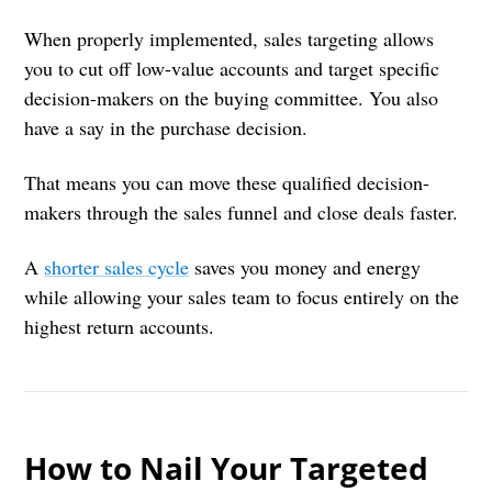
When properly implemented, sales targeting allows
you to cut off low-value accounts and target specific
decision-makers on the buying committee. You also
have a say in the purchase decision.
That means you can move these qualified decision-
makers through the sales funnel and close deals faster.
A
shorter sales cycle
saves you money and energy
while allowing your sales team to focus entirely on the
highest return accounts.
How to Nail Your Targeted