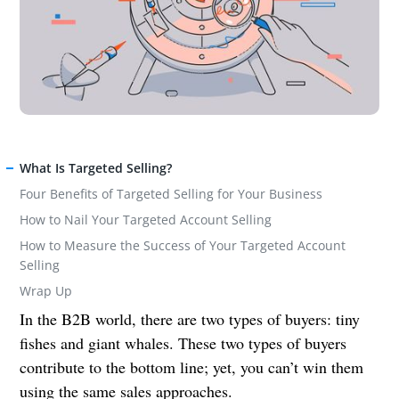
What Is Targeted Selling?
Four Benefits of Targeted Selling for Your Business
How to Nail Your Targeted Account Selling
How to Measure the Success of Your Targeted Account
Selling
Wrap Up
In the B2B world, there are two types of buyers: tiny
fishes and giant whales. These two types of buyers
contribute to the bottom line; yet, you can’t win them
using the same sales approaches.