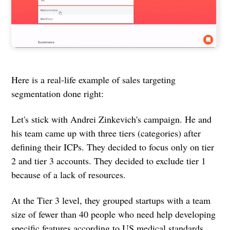
Here is a real-life example of sales targeting
segmentation done right:
Let's stick with Andrei Zinkevich's campaign. He and
his team came up with three tiers (categories) after
defining their ICPs. They decided to focus only on tier
2 and tier 3 accounts. They decided to exclude tier 1
because of a lack of resources.
At the Tier 3 level, they grouped startups with a team
size of fewer than 40 people who need help developing
specific features according to US medical standards