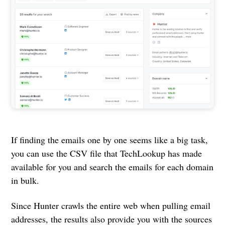
If finding the emails one by one seems like a big task,
you can use the CSV file that TechLookup has made
available for you and search the emails for each domain
in bulk.
Since Hunter crawls the entire web when pulling email
addresses, the results also provide you with the sources