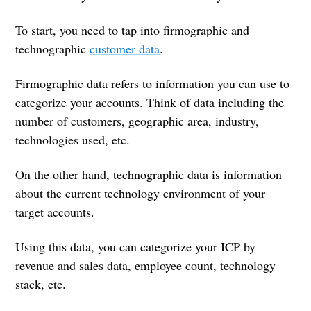
To start, you need to tap into firmographic and
technographic
customer data
.
Firmographic data refers to information you can use to
categorize your accounts. Think of data including the
number of customers, geographic area, industry,
technologies used, etc.
On the other hand, technographic data is information
about the current technology environment of your
target accounts.
Using this data, you can categorize your ICP by
revenue and sales data, employee count, technology
stack, etc.