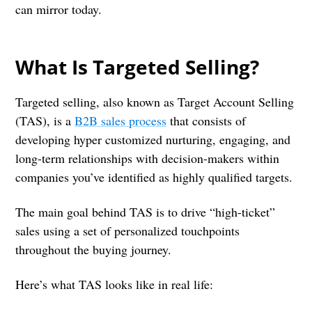
can mirror today.
What Is Targeted Selling?
Targeted selling, also known as Target Account Selling
(TAS), is a
B2B sales process
that consists of
developing hyper customized nurturing, engaging, and
long-term relationships with decision-makers within
companies you’ve identified as highly qualified targets.
The main goal behind TAS is to drive “high-ticket”
sales using a set of personalized touchpoints
throughout the buying journey.
Here’s what TAS looks like in real life: