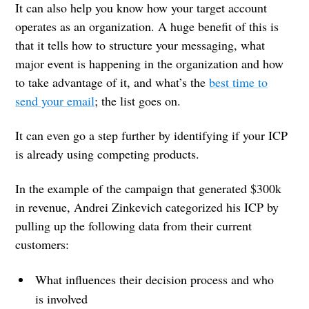
It can also help you know how your target account
operates as an organization. A huge benefit of this is
that it tells how to structure your messaging, what
major event is happening in the organization and how
to take advantage of it, and what’s the
best time to
send your email
; the list goes on.
It can even go a step further by identifying if your ICP
is already using competing products.
In the example of the campaign that generated $300k
in revenue, Andrei Zinkevich categorized his ICP by
pulling up the following data from their current
customers:
What influences their decision process and who
is involved