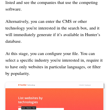
listed and see the companies that use the competing
software.
Alternatively, you can enter the CMS or other
technology you’re interested in the search box, and it
will immediately generate if it’s available in Hunter’s
database.
At this stage, you can configure your file. You can
select a specific industry you're interested in, require it
to have only websites in particular languages, or filter
by popularity.