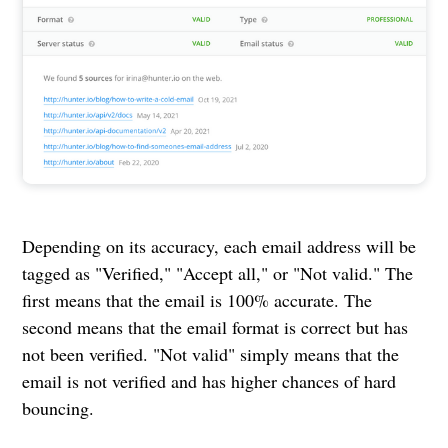
Depending on its accuracy, each email address will be
tagged as "Verified," "Accept all," or "Not valid." The
first means that the email is 100% accurate. The
second means that the email format is correct but has
not been verified. "Not valid" simply means that the
email is not verified and has higher chances of hard
bouncing.