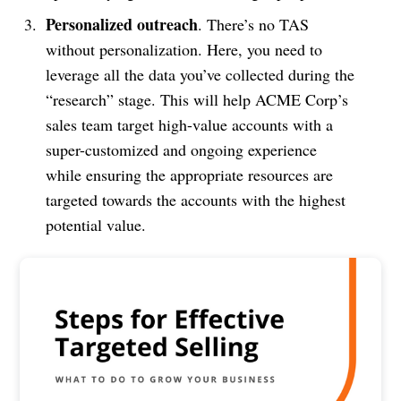
Personalized outreach
. There’s no TAS
without personalization. Here, you need to
leverage all the data you’ve collected during the
“research” stage. This will help ACME Corp’s
sales team target high-value accounts with a
super-customized and ongoing experience
while ensuring the appropriate resources are
targeted towards the accounts with the highest
potential value.