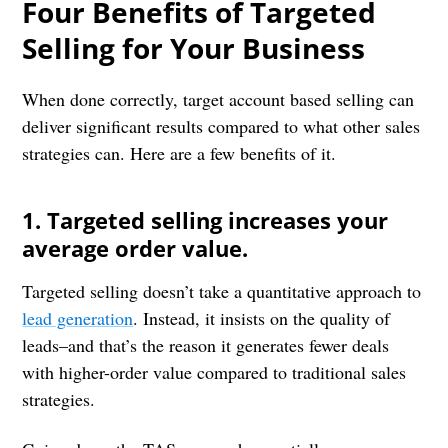
Four Benefits of Targeted
Selling for Your Business
When done correctly, target account based selling can
deliver significant results compared to what other sales
strategies can. Here are a few benefits of it.
1. Targeted selling increases your
average order value.
Targeted selling doesn’t take a quantitative approach to
lead generation
. Instead, it insists on the quality of
leads–and that’s the reason it generates fewer deals
with higher-order value compared to traditional sales
strategies.