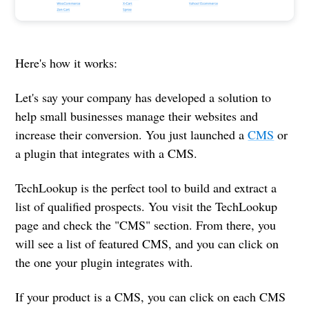
Here's how it works:
Let's say your company has developed a solution to
help small businesses manage their websites and
increase their conversion. You just launched a
CMS
or
a plugin that integrates with a CMS.
TechLookup is the perfect tool to build and extract a
list of qualified prospects. You visit the TechLookup
page and check the "CMS" section. From there, you
will see a list of featured CMS, and you can click on
the one your plugin integrates with.
If your product is a CMS, you can click on each CMS