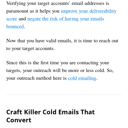
Verifying your target accounts’ email addresses is
paramount as it helps you
improve your deliverability
score
and
negate the risk of having your emails
bounced
.
Now that you have valid emails, it is time to reach out
to your target accounts.
Since this is the first time you are contacting your
targets, your outreach will be more or less cold. So,
your outreach method here is
cold emailing
.
Craft Killer Cold Emails That
Convert