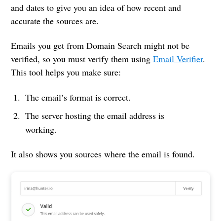
and dates to give you an idea of how recent and
accurate the sources are.
Emails you get from Domain Search might not be
verified, so you must verify them using
Email Verifier
.
This tool helps you make sure:
The email’s format is correct.
The server hosting the email address is
working.
It also shows you sources where the email is found.