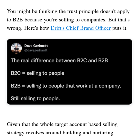
You might be thinking the trust principle doesn't apply
to B2B because you’re selling to companies. But that’s
wrong. Here's how
Drift's Chief Brand Officer
puts it.
Given that the whole target account based selling
strategy revolves around building and nurturing