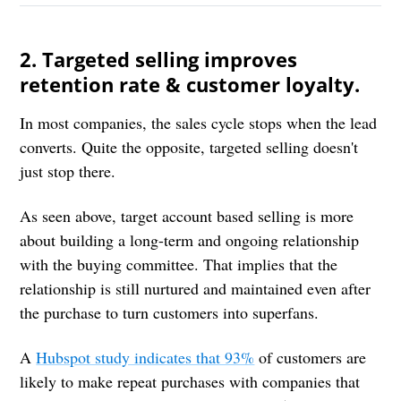
2. Targeted selling improves
retention rate & customer loyalty.
In most companies, the sales cycle stops when the lead
converts. Quite the opposite, targeted selling doesn't
just stop there.
As seen above, target account based selling is more
about building a long-term and ongoing relationship
with the buying committee. That implies that the
relationship is still nurtured and maintained even after
the purchase to turn customers into superfans.
A
Hubspot study indicates that 93%
of customers are
likely to make repeat purchases with companies that