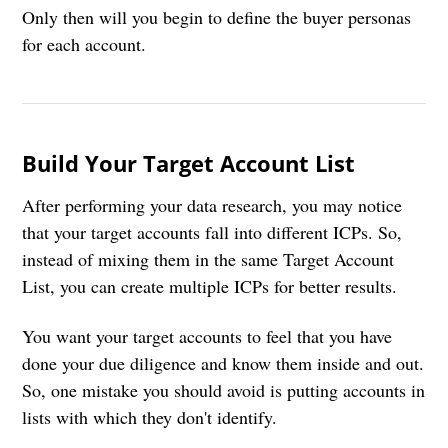
Only then will you begin to define the buyer personas
for each account.
Build Your Target Account List
After performing your data research, you may notice
that your target accounts fall into different ICPs. So,
instead of mixing them in the same Target Account
List, you can create multiple ICPs for better results.
You want your target accounts to feel that you have
done your due diligence and know them inside and out.
So, one mistake you should avoid is putting accounts in
lists with which they don't identify.