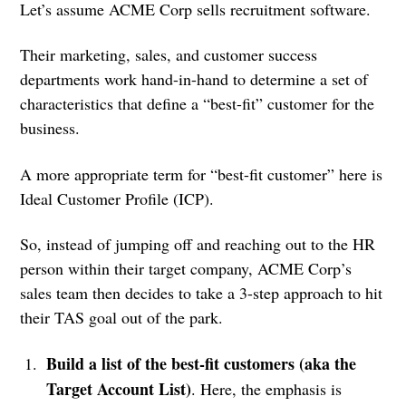
Let’s assume ACME Corp sells recruitment software.
Their marketing, sales, and customer success
departments work hand-in-hand to determine a set of
characteristics that define a “best-fit” customer for the
business.
A more appropriate term for “best-fit customer” here is
Ideal Customer Profile (ICP).
So, instead of jumping off and reaching out to the HR
person within their target company, ACME Corp’s
sales team then decides to take a 3-step approach to hit
their TAS goal out of the park.
Build a list of the best-fit customers (aka the
Target Account List)
. Here, the emphasis is