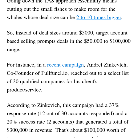
Going down the TAS approach essentially means
cutting out the small fishes to make room for the
whales whose deal size can be
2 to 10 times bigger
.
So, instead of deal sizes around $5000, target account
based selling prompts deals in the $50,000 to $100,000
range.
For instance, in a
recent campaign
, Andrei Zinkevich,
Co-Founder of Fullfunel.io, reached out to a select list
of 30 qualified companies for his client's
product/service.
According to Zinkevich, this campaign had a 37%
response rate (12 out of 30 accounts responded) and a
20% success rate (2 accounts) that generated a total of
$300,000 in revenue. That's about $100,000 worth of
income on average per account converted.