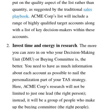
put on the quality aspect of the list rather than
quantity, as suggested by the traditional
sales
playbook
. ACME Corp’s list will include a
range of highly qualified target accounts along
with a list of key decision-makers within these
accounts.
Invest time and energy in research
. The more
you can zero in on who your Decision-Making
Unit (DMU) or Buying Committee is, the
better. You need to have as much information
about each account as possible to nail the
personalization part of your TAS strategy.
Here, ACME Corp’s research will not be
limited to just one lead (the right person);
instead, it will be a group of people who make
up the buying committee (the right people).