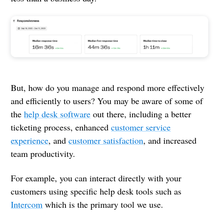
But, how do you manage and respond more effectively
and efficiently to users? You may be aware of some of
the
help desk software
out there, including a better
ticketing process, enhanced
customer service
experience
, and
customer satisfaction
, and increased
team productivity.
For example, you can interact directly with your
customers using specific help desk tools such as
Intercom
which is the primary tool we use.