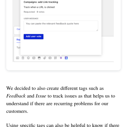
We decided to also create different tags such as
Feedback
and
Issue
to track issues as that helps us to
understand if there are recurring problems for our
customers.
Using specific tags can also be helpful to know if there