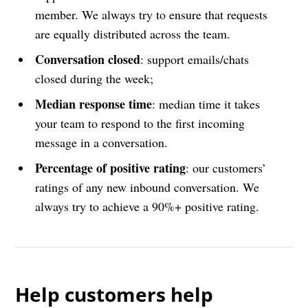
member. We always try to ensure that requests
are equally distributed across the team.
Conversation closed
: support emails/chats
closed during the week;
Median response time
: median time it takes
your team to respond to the first incoming
message in a conversation.
Percentage of positive rating
: our customers’
ratings of any new inbound conversation. We
always try to achieve a 90%+ positive rating.
Help customers help