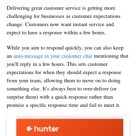
Delivering great customer service is getting more
challenging for businesses as customer expectations
change. Customers now want instant service and
expect to have a response within a few hours.
While you aim to respond quickly, you can also keep
an
auto-message in your customer chat
mentioning that
you'll reply in a few hours. This sets customer
expectations for when they should expect a response
from your team, allowing them to move on to doing
something else. It’s always best to over-deliver (or
surprise them) with a quick response rather than
promise a specific response time and fail to meet it.