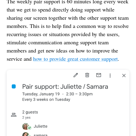
The weekly pair support is 60 minutes long every week
that we get to spend directly doing support while
sharing our screen together with the other support team
members. This is to help find a common way to resolve
recurring issues or situations provided by the users,
stimulate communication among support team
members and get new ideas on how to improve the
service and
how to provide great customer support
.