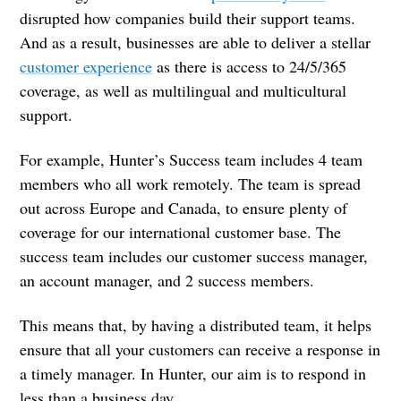
disrupted how companies build their support teams.
And as a result, businesses are able to deliver a stellar
customer experience
as there is access to 24/5/365
coverage, as well as multilingual and multicultural
support.
For example, Hunter’s Success team includes 4 team
members who all work remotely. The team is spread
out across Europe and Canada, to ensure plenty of
coverage for our international customer base. The
success team includes our customer success manager,
an account manager, and 2 success members.
This means that, by having a distributed team, it helps
ensure that all your customers can receive a response in
a timely manager. In Hunter, our aim is to respond in
less than a business day.‌