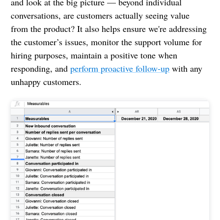
and look at the big picture — beyond individual
conversations, are customers actually seeing value
from the product? It also helps ensure we're addressing
the customer’s issues, monitor the support volume for
hiring purposes, maintain a positive tone when
responding, and
perform proactive follow-up
with any
unhappy customers.