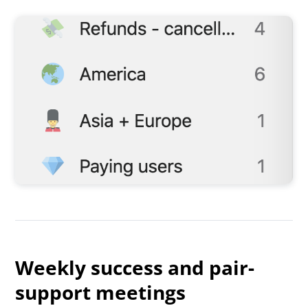
Weekly success and pair-
support meetings