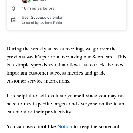
During the weekly success meeting, we go over the
previous week’s performance using our Scorecard. This
is a simple spreadsheet that allows us to track the most
important customer success metrics and grade
customer service interactions.
It is helpful to self-evaluate yourself since you may not
need to meet specific targets and everyone on the team
can monitor their productivity.
You can use a tool like
Notion
to keep the scorecard