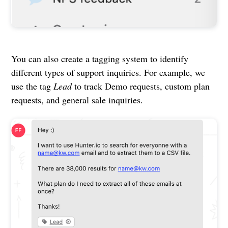
You can also create a tagging system to identify
different types of support inquiries. For example, we
use the tag
Lead
to track Demo requests, custom plan
requests, and general sale inquiries.