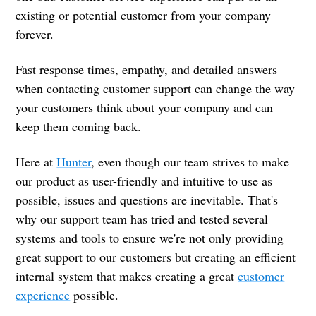
existing or potential customer from your company
forever.
Fast response times, empathy, and detailed answers
when contacting customer support can change the way
your customers think about your company and can
keep them coming back.
Here at
Hunter
, even though our team strives to make
our product as user-friendly and intuitive to use as
possible, issues and questions are inevitable. That's
why our support team has tried and tested several
systems and tools to ensure we're not only providing
great support to our customers but creating an efficient
internal system that makes creating a great
customer
experience
possible.