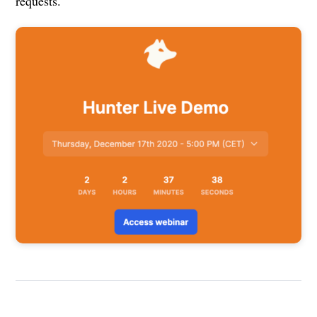
requests.