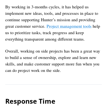
By working in 3-months cycles, it has helped us
implement new ideas, tools, and processes in place to
continue supporting Hunter’s mission and providing
great customer service.
Project management tools
help
us to prioritize tasks, track progress and keep
everything transparent among different teams.
Overall, working on side projects has been a great way
to build a sense of ownership, explore and learn new
skills, and make customer support more fun when you
can do project work on the side.
Response Time