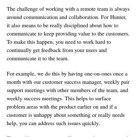
‌The challenge of working with a remote team is always
around communication and collaboration. For Hunter,
it also means to be really disciplined about how to
communicate to keep providing value to the customers.
To make this happen, you need to work hard to
continually get feedback from your users and
communicate it to the team.
For example, we do this by having one-on-ones once a
month with our customer success manager, weekly pair
support meetings with other members of the team, and
weekly success meetings. This helps to surface
problem areas with the product earlier on and if a
customer is unhappy about something or really needs
help, you can address such issues quickly.