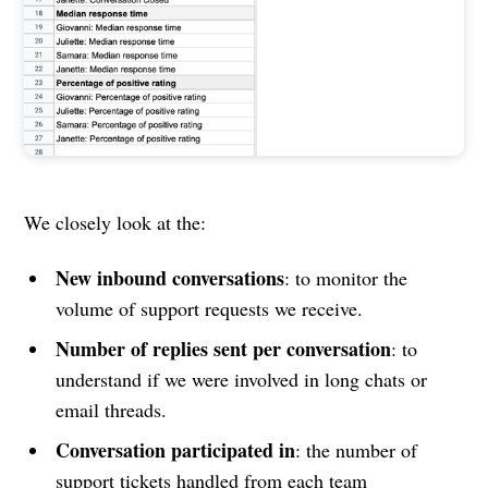
We closely look at the:
New inbound conversations
: to monitor the
volume of support requests we receive.
Number of replies sent per conversation
: to
understand if we were involved in long chats or
email threads.
Conversation participated in
: the number of
support tickets handled from each team