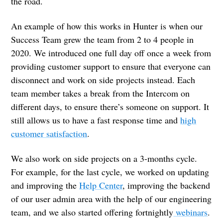
the road.
An example of how this works in Hunter is when our
Success Team grew the team from 2 to 4 people in
2020. We introduced one full day off once a week from
providing customer support to ensure that everyone can
disconnect and work on side projects instead. Each
team member takes a break from the Intercom on
different days, to ensure there’s someone on support. It
still allows us to have a fast response time and
high
customer satisfaction
.
We also work on side projects on a 3-months cycle.
For example, for the last cycle, we worked on updating
and improving the
Help Center
, improving the backend
of our user admin area with the help of our engineering
team, and we also started offering fortnightly
webinars
.