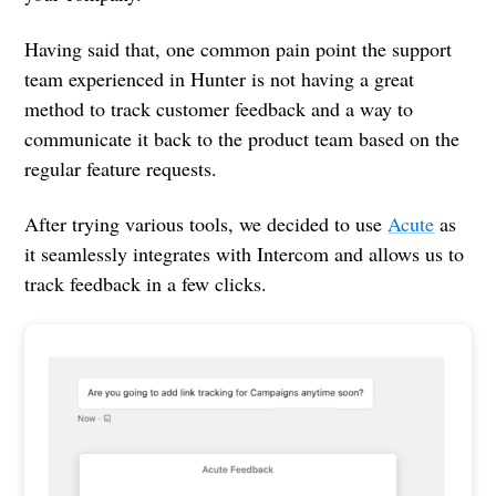
Having said that, one common pain point the support
team experienced in Hunter is not having a great
method to track customer feedback and a way to
communicate it back to the product team based on the
regular feature requests.
After trying various tools, we decided to use
Acute
as
it seamlessly integrates with Intercom and allows us to
track feedback in a few clicks.