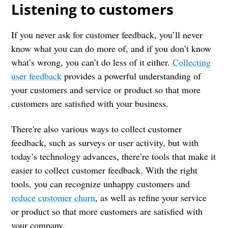
Listening to customers
If you never ask for customer feedback, you’ll never
know what you can do more of, and if you don’t know
what’s wrong, you can’t do less of it either.
Collecting
user feedback
provides a powerful understanding of
your customers and service or product so that more
customers are satisfied with your business.
There're also various ways to collect customer
feedback, such as surveys or user activity, but with
today’s technology advances, there’re tools that make it
easier to collect customer feedback. With the right
tools, you can recognize unhappy customers and
reduce customer churn
, as well as refine your service
or product so that more customers are satisfied with
your company.