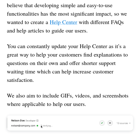
believe that developing simple and easy-to-use
functionalities has the most significant impact, so we
wanted to create a
Help Center
with different FAQs
and help articles to guide our users.
You can constantly update your Help Center as it’s a
great way to help your customers find explanations to
questions on their own and offer shorter support
waiting time which can help increase customer
satisfaction.
We also aim to include GIFs, videos, and screenshots
where applicable to help our users.