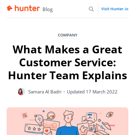
Blog
Visit Hunter.io
COMPANY
What Makes a Great
Customer Service:
Hunter Team Explains
Samara Al Badri
•
Updated
17 March 2022