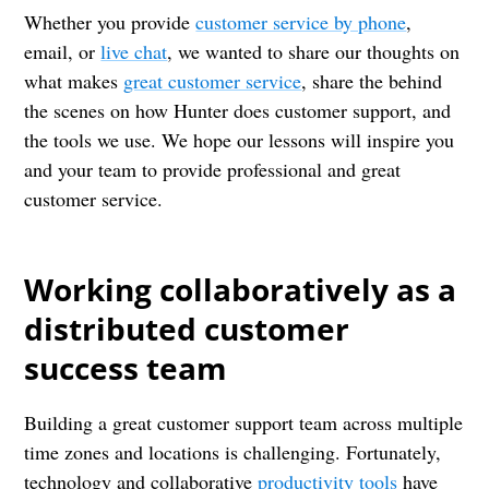
Whether you provide
customer service by phone
,
email, or
live chat
, we wanted to share our thoughts on
what makes
great customer service
, share the behind
the scenes on how Hunter does customer support, and
the tools we use. We hope our lessons will inspire you
and your team to provide professional and great
customer service.
Working collaboratively as a
distributed customer
success team
Building a great customer support team across multiple
time zones and locations is challenging. Fortunately,
technology and collaborative
productivity tools
have