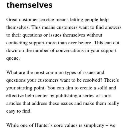
themselves
Great customer service means letting people help
themselves. This means customers want to find answers
to their questions or issues themselves without
contacting support more than ever before. This can cut
down on the number of conversations in your support
queue.
What are the most common types of issues and
questions your customers want to be resolved? There’s
your starting point. You can aim to create a solid and
effective help center by publishing a series of short
articles that address these issues and make them really
easy to find.
While one of Hunter’s core values is simplicity – we