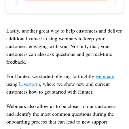
Lastly, another great way to help customers and deliver
additional value is using webinars to keep your
customers engaging with you. Not only that, your
customers can also ask questions and get real-time
feedback.
For Hunter, we started offering fortnightly
webinars
using
Livestorm
, where we show new and current
customers how to get started with Hunter.
Webinars also allow us to be closer to our customers
and identify the most common questions during the
onboarding process that can lead to new support