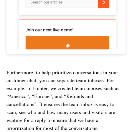
Furthermore, to help prioritize conversations in your
customer chat, you can separate team inboxes. For
example, In Hunter, we created team inboxes such as
“America”, “Europe”, and “Refunds and
cancellations". It ensures the team inbox is easy to
scan, see who and how many users and visitors are
waiting for a reply to ensure that we have a
prioritization for most of the conversations.