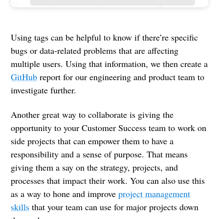
Using tags can be helpful to know if there’re specific
bugs or data-related problems that are affecting
multiple users. Using that information, we then create a
GitHub
report for our engineering and product team to
investigate further.
Another great way to collaborate is giving the
opportunity to your Customer Success team to work on
side projects that can empower them to have a
responsibility and a sense of purpose. That means
giving them a say on the strategy, projects, and
processes that impact their work. You can also use this
as a way to hone and improve
project management
skills
that your team can use for major projects down