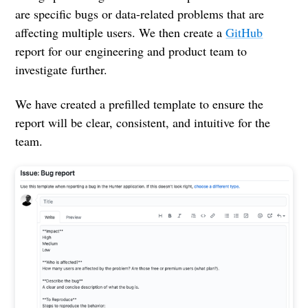
are specific bugs or data-related problems that are
affecting multiple users. We then create a
GitHub
report for our engineering and product team to
investigate further.
We have created a prefilled template to ensure the
report will be clear, consistent, and intuitive for the
team.