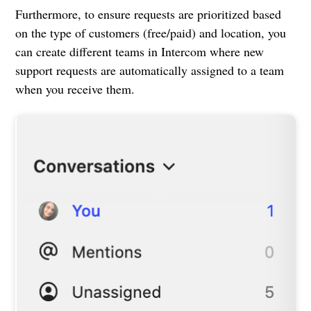
Furthermore, to ensure requests are prioritized based
on the type of customers (free/paid) and location, you
can create different teams in Intercom where new
support requests are automatically assigned to a team
when you receive them.‌