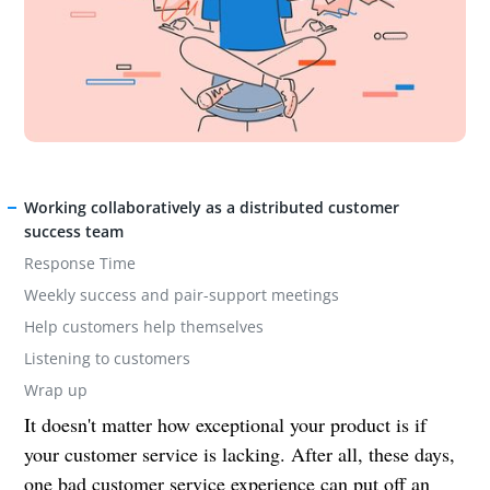
Working collaboratively as a distributed customer
success team
Response Time
Weekly success and pair-support meetings
Help customers help themselves
Listening to customers
Wrap up
It doesn't matter how exceptional your product is if
your customer service is lacking. After all, these days,
one bad customer service experience can put off an