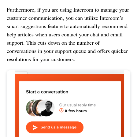
Furthermore, if you are using Intercom to manage your
customer communication, you can utilize Intercom’s
smart suggestions feature to automatically recommend
help articles when users contact your chat and email
support. This cuts down on the number of
conversations in your support queue and offers quicker
resolutions for your customers.