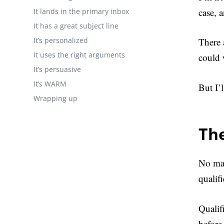
case, 
It lands in the primary inbox
It has a great subject line
It’s personalized
There 
It uses the right arguments
could 
It’s persuasive
It’s WARM
But I’
Wrapping up
The
No mat
qualif
Qualif
before