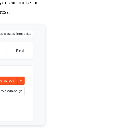
 you can make an
ress.