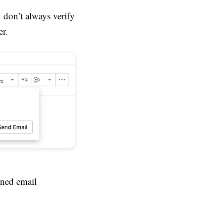
 don’t always verify
er.
rned email