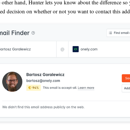
 other hand, Hunter lets you know about the difference so
ed decision on whether or not you want to contact this add