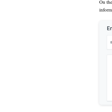
On the
inform