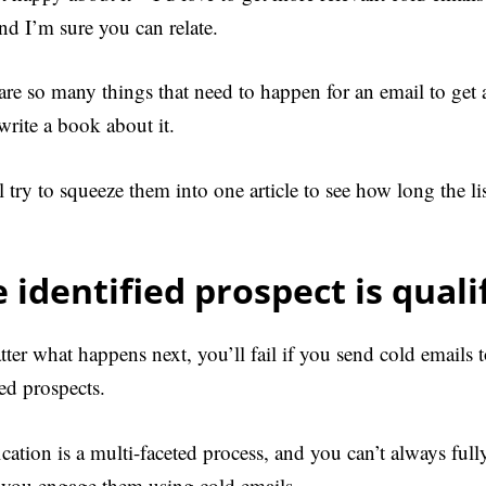
and I’m sure you can relate.
are so many things that need to happen for an email to get 
write a book about it.
ll try to squeeze them into one article to see how long the l
 identified prospect is quali
ter what happens next, you’ll fail if you send cold emails 
ied prospects.
ication is a multi-faceted process, and you can’t always full
 you engage them using cold emails.