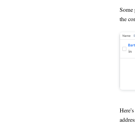
Some p
the con
Here’s
addres