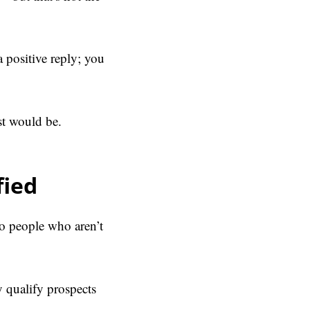
a positive reply; you
ist would be.
fied
to people who aren’t
y qualify prospects