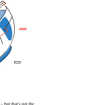
– but that’s not the