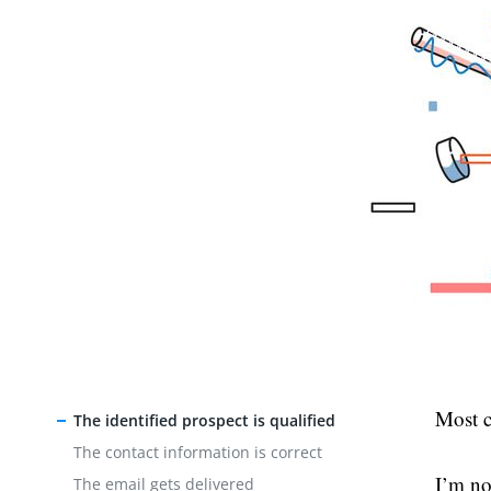
Most co
The identified prospect is qualified
The contact information is correct
I’m no
The email gets delivered