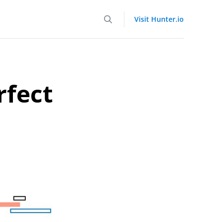
Visit Hunter.io
rfect