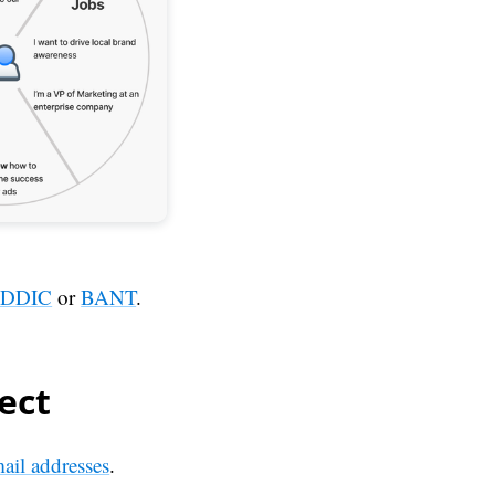
DDIC
or
BANT
.
ect
mail addresses
.