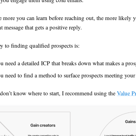
e more you can learn before reaching out, the more likely y
nt message that gets a positive reply.
y to finding qualified prospects is:
u need a detailed ICP that breaks down what makes a prosp
u need to find a method to surface prospects meeting your c
 don’t know where to start, I recommend using the
Value P