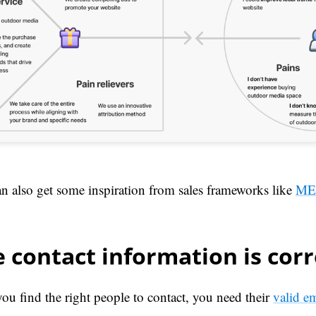
n also get some inspiration from sales frameworks like
ME
 contact information is corr
ou find the right people to contact, you need their
valid e