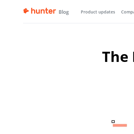
Blog
Product updates
Comp
The 