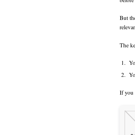
But th
releva
The ke
Yo
Yo
If you