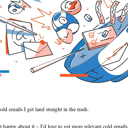
ld emails I get land straight in the trash.
t happy about it – I’d love to get more relevant cold emails 