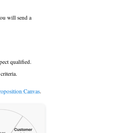
ou will send a
ect qualified.
riteria.
roposition Canvas
.