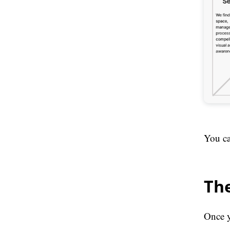
You ca
The
Once y