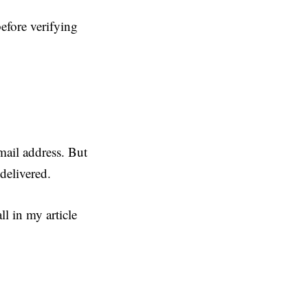
efore verifying
mail address. But
delivered.
l in my article