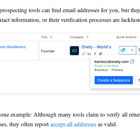
rospecting tools can find email addresses for you, but they
tact information, or their verification processes are lacklust
 one example: Although many tools claim to verify all retu
ses, they often report
accept-all addresses
as valid.