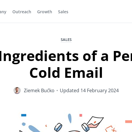
any
Outreach
Growth
Sales
SALES
Ingredients of a Pe
Cold Email
Ziemek Bućko
•
Updated
14 February 2024