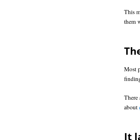
This m
them w
The
Most p
findin
There 
about
It 