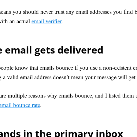
eans you should never trust any email addresses you find b
ith an actual
email verifier
.
 email gets delivered
eople know that emails bounce if you use a non-existent e
g a valid email address doesn’t mean your message will get 
are multiple reasons why emails bounce, and I listed them al
email bounce rate
.
lands in the primary inbox